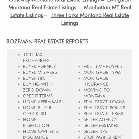
Montana Real Estate Listings
–
Manhattan MT Real
Estate Listings
–
Three Forks Montana Real Estate
Listings
BOZEMAN REAL ESTATE REPORTS
1031 TAX
EXCHANGES
BUYER AGENCY
FIRST TIME BUYERS
BUYER MISTAKES
MORTGAGE TYPES
BUYER TIPS
MORTGAGE
BUYING WITH
INSURANCE
ZERO DOWN
MOVING TO
CREDIT TERMS
MONTANA
HOME APPRAISALS
REAL ESTATE LOANS
HOME BUYER
REAL ESTATE POINTS
CHECKLIST
REAL ESTATE TERMS
HOME
SELLER AGENCY
INSPECTION
SELLER MISTAKES
HOME OWNER’S
SELLER TIPS
INSURANCE
STOP PAYING RENT