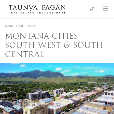
Skip
to
an Luxury Real Estate, giving you the advantage…
Taunya Fagan
content
MARCH 3RD, 2025
MONTANA CITIES:
SOUTH WEST & SOUTH
CENTRAL