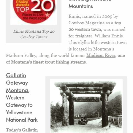
Mountains
Ennis, named in 2009 by
Cowboy Magazine as a
top
20 western town
, was named
Ennis Montana Top 20
for freighter, William Ennis.
Cowboy Towns
This idyllic little western town
is located in Montana’s
Madison Valley, along the world famous
Madison River
, one
of Montana’s finest trout fishing streams.
Gallatin
Gateway
Montana
,
Western
Gateway to
Yellowstone
National Park
Today’s Gallatin