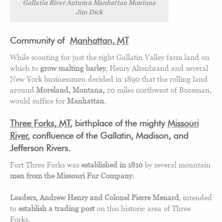
Gallatin River Autumn Manhattan Montana
Jim Dick
Community of
Manhattan, MT
While scouting for just the right Gallatin Valley farm land on
which to
grow malting barley
, Henry Altenbrand and several
New York businessmen decided in 1890 that the rolling land
around
Moreland, Montana,
20 miles northwest of Bozeman,
would suffice for
Manhattan
.
Three Forks, MT
, birthplace of the mighty
Missouri
River
, confluence of the Gallatin, Madison, and
Jefferson Rivers.
Fort Three Forks was
established in 1810
by several mountain
men from the Missouri Fur Company
.
Leaders, Andrew Henry and Colonel Pierre Menard
, intended
to
establish a trading post
on this historic area of Three
Forks.