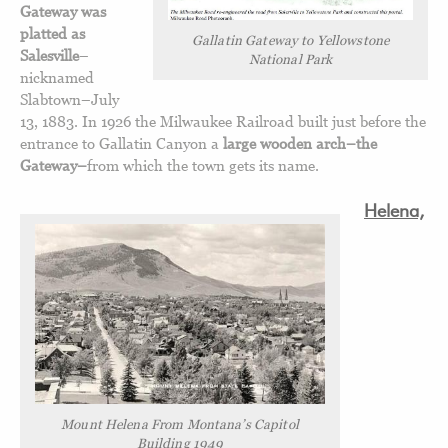
Gateway was
platted as
Gallatin Gateway to Yellowstone
Salesville
–
National Park
nicknamed
Slabtown–July
13, 1883. In 1926 the Milwaukee Railroad built just before the
entrance to Gallatin Canyon a
large wooden arch–the
Gateway–
from which the town gets its name.
Helena,
Mount Helena From Montana’s Capitol
Building 1949