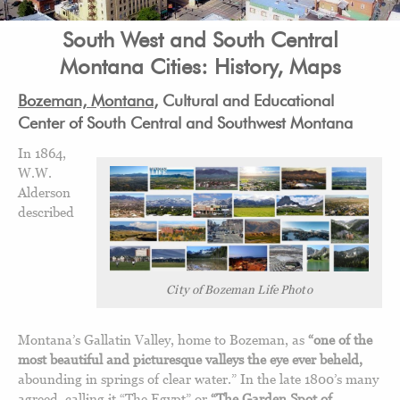
South West and South Central
Montana Cities: History, Maps
Bozeman, Montana
, Cultural and Educational
Center of South Central and Southwest Montana
In 1864,
W.W.
Alderson
described
City of Bozeman Life Photo
Montana’s Gallatin Valley, home to Bozeman, as
“one of the
most beautiful and picturesque valleys the eye ever beheld,
abounding in springs of clear water.” In the late 1800’s many
agreed, calling it “The Egypt” or
“The Garden Spot of