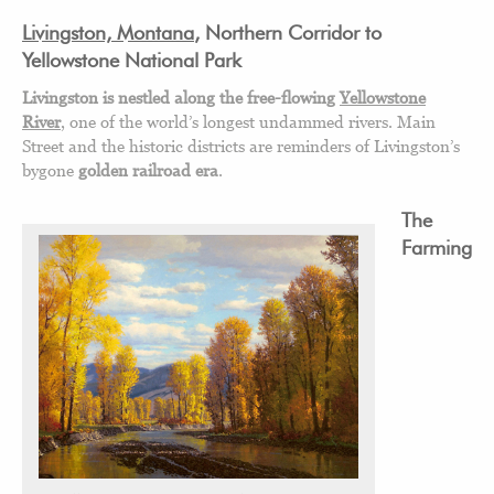
Livingston, Montana
, Northern Corridor to
Yellowstone National Park
Livingston is nestled along the free-flowing
Yellowstone
River
, one of the world’s longest undammed rivers. Main
Street and the historic districts are reminders of Livingston’s
bygone
golden railroad era
.
The
Farming