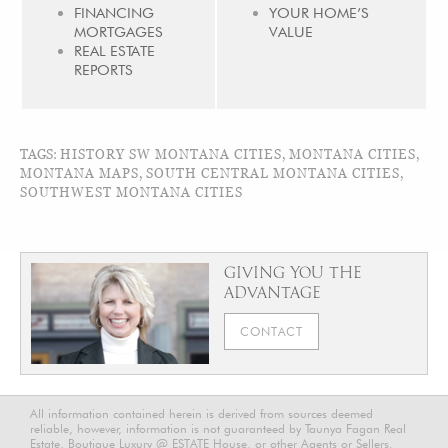
FINANCING
YOUR HOME’S
MORTGAGES
VALUE
REAL ESTATE
REPORTS
TAGS:
HISTORY SW MONTANA CITIES
,
MONTANA CITIES
,
MONTANA MAPS
,
SOUTH CENTRAL MONTANA CITIES
,
SOUTHWEST MONTANA CITIES
GIVING YOU THE
ADVANTAGE
CONTACT
All information contained herein is derived from sources deemed
reliable, however, information is not guaranteed by Taunya Fagan Real
Estate, Boutique Luxury @ ESTATE House, or other Agents or Sellers.