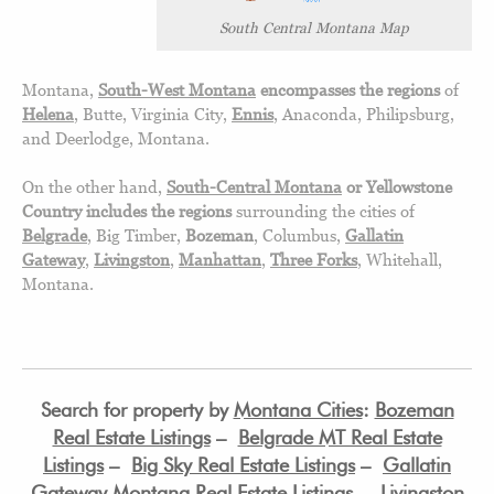
South Central Montana Map
Montana,
South-West Montana
encompasses the regions
of
Helena
, Butte, Virginia City,
Ennis
, Anaconda, Philipsburg,
and Deerlodge, Montana.
On the other hand,
South-Central Montana
or Yellowstone
Country includes the regions
surrounding the cities of
Belgrade
, Big Timber,
Bozeman
, Columbus,
Gallatin
Gateway
,
Livingston
,
Manhattan
,
Three Forks
, Whitehall,
Montana.
Search for property by
Montana Cities
:
Bozeman
Real Estate Listings
–
Belgrade MT Real Estate
Listings
–
Big Sky Real Estate Listings
–
Gallatin
Gateway Montana Real Estate Listings
–
Livingston