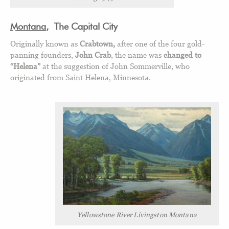
Montana
,
The Capital City
Originally known as
Crabtown,
after one of the four gold-
panning founders,
John Crab
, the name was
changed to
“Helena”
at the suggestion of John Sommerville, who
originated from Saint Helena, Minnesota.
Yellowstone River Livingston Montana