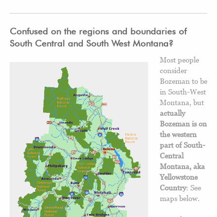
Confused on the regions and boundaries of
South Central and South West Montana?
Most people
consider
Bozeman to be
in South-West
Montana, but
actually
Bozeman is on
the western
part of South-
Central
Montana, aka
Yellowstone
Country
: See
maps below.