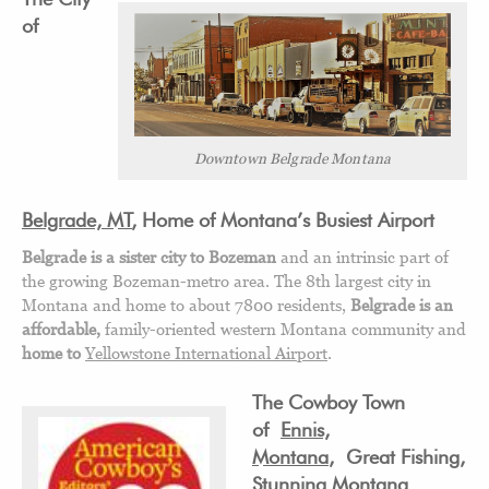
of
Downtown Belgrade Montana
Belgrade, MT
, Home of Montana’s Busiest Airport
Belgrade is a sister city to Bozeman
and an intrinsic part of
the growing Bozeman-metro area. The 8th largest city in
Montana and home to about 7800 residents,
Belgrade is an
affordable,
family-oriented western Montana community and
home to
Yellowstone International Airport
.
The Cowboy Town
of
Ennis,
Montana
, Great Fishing,
Stunning Montana