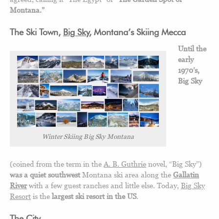
Montana.”
The Ski Town,
Big Sky
, Montana’s Skiing Mecca
Until the
early
1970’s,
Big Sky
Winter Skiing Big Sky Montana
(coined from the term in the
A. B. Guthrie
novel, “Big Sky”)
was a quiet southwest
Montana ski area along the
Gallatin
River
with a few guest ranches and little else. Today,
Big Sky
Resort
is the
largest ski resort in the US
.
The City