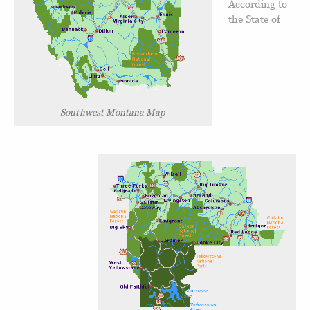
According to
the State of
Southwest Montana Map