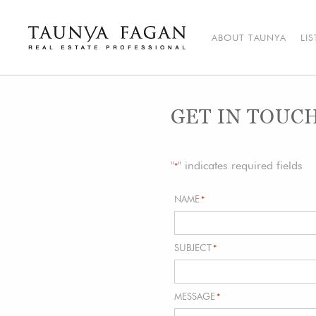
Skip
to
content
ABOUT TAUNYA
LI
Taunya Fagan
Bozeman Luxury Real Estate, giving you the advantage…
GET IN TOUC
"
" indicates required fields
*
NAME
*
SUBJECT
*
MESSAGE
*