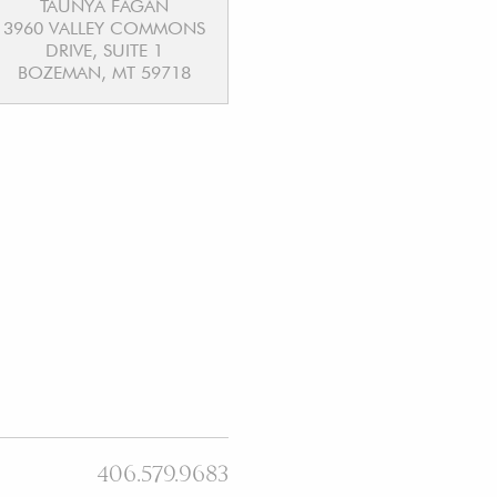
TAUNYA FAGAN
3960 VALLEY COMMONS
DRIVE, SUITE 1
BOZEMAN, MT 59718
406.579.9683