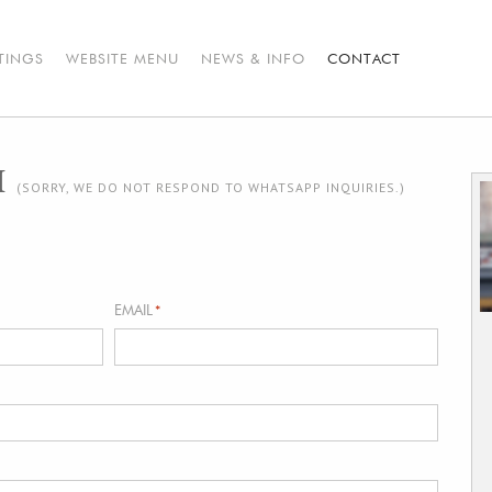
STINGS
WEBSITE MENU
NEWS & INFO
CONTACT
H
(SORRY, WE DO NOT RESPOND TO WHATSAPP INQUIRIES.)
EMAIL
*