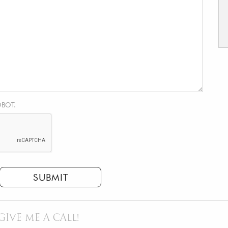
OBOT.
SUBMIT
GIVE ME A CALL!