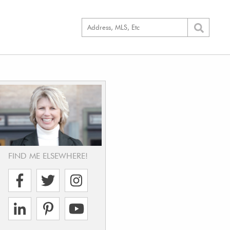
FIND ME ELSEWHERE!