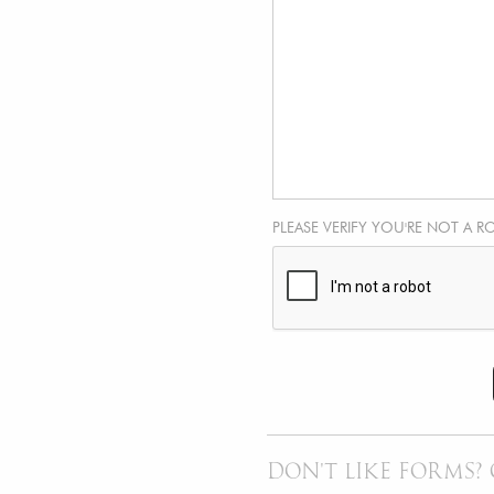
PLEASE VERIFY YOU'RE NOT A R
DON'T LIKE FORMS? 