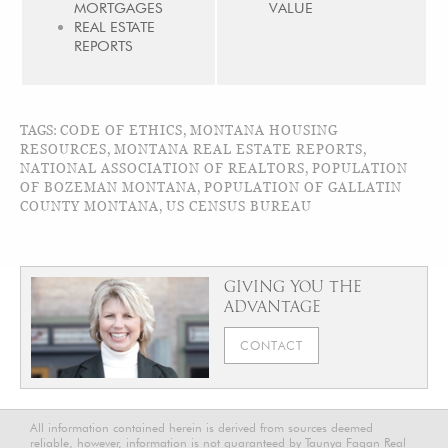
MORTGAGES
VALUE
REAL ESTATE
REPORTS
TAGS:
CODE OF ETHICS
,
MONTANA HOUSING
RESOURCES
,
MONTANA REAL ESTATE REPORTS
,
NATIONAL ASSOCIATION OF REALTORS
,
POPULATION
OF BOZEMAN MONTANA
,
POPULATION OF GALLATIN
COUNTY MONTANA
,
US CENSUS BUREAU
GIVING YOU THE
ADVANTAGE
CONTACT
All information contained herein is derived from sources deemed
reliable, however, information is not guaranteed by Taunya Fagan Real