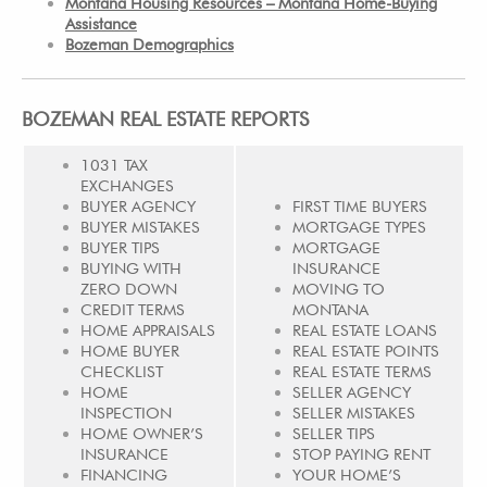
Montana Housing Resources – Montana Home-Buying
Assistance
Bozeman Demographics
BOZEMAN REAL ESTATE REPORTS
1031 TAX
EXCHANGES
BUYER AGENCY
FIRST TIME BUYERS
BUYER MISTAKES
MORTGAGE TYPES
BUYER TIPS
MORTGAGE
BUYING WITH
INSURANCE
ZERO DOWN
MOVING TO
CREDIT TERMS
MONTANA
HOME APPRAISALS
REAL ESTATE LOANS
HOME BUYER
REAL ESTATE POINTS
CHECKLIST
REAL ESTATE TERMS
HOME
SELLER AGENCY
INSPECTION
SELLER MISTAKES
HOME OWNER’S
SELLER TIPS
INSURANCE
STOP PAYING RENT
FINANCING
YOUR HOME’S