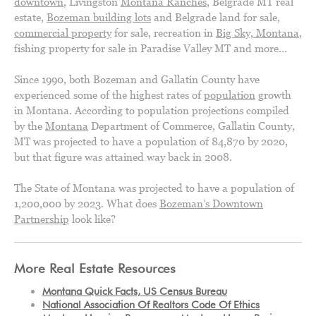
downtown
, Livingston
Montana Ranches
, Belgrade MT real
estate,
Bozeman building lots
and Belgrade land for sale
,
commercial property
for sale, recreation in
Big Sky, Montana
,
fishing property for sale in Paradise Valley MT and more…
Since 1990, both Bozeman and Gallatin County have
experienced some of the highest rates of
population
growth
in Montana. According to population projections compiled
by the
Montana
Department of Commerce, Gallatin County,
MT was projected to have a population of 84,870 by 2020,
but that figure was attained way back in 2008.
The State of Montana was projected to have a population of
1,200,000 by 2023. What does
Bozeman’s Downtown
Partnership
look like?
More Real Estate Resources
Montana Quick Facts, US Census Bureau
National Association Of Realtors Code Of Ethics