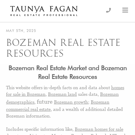
Skip
to
an Luxury Real Estate, giving you the advantage…
Taunya Fagan
content
MAY 5TH, 2025
BOZEMAN REAL ESTATE
RESOURCES
Bozeman Real Estate
M
arket and Bozeman
Real Estate Resources
This website offers in-depth facts on and data about
homes
for sale in Bozeman
,
Bozeman land
sales data,
Bozeman
future
demographics
,
Bozeman growth
;
Bozeman
commercial real estate
, and a wealth of additional detailed
Bozeman information.
Includes specific information like,
Bozeman homes for sale