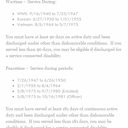
Wartime – Service During:
WWII: 9/16/1940 to 7/25/1947
Korean: 6/27/1950 to 1/31/1955
Vietnam: 8/5/1964 to 5/7/1975
You must have at least 90 days on active duty and been
discharged under other than dishonorable conditions. If you
served less than 90 days, you may be eligible if discharged for
a service connected disability.
Peacetime – Service during periods:
7/26/1947 to 6/26/1950
2/1/1955 to 8/4/1964
5/8/1975 to 9/7/1980 (Enlisted)
5/8/1975 to 10/16/1981 (Officer)
You must have served at least 181 days of continuous active
duty and been discharged under other than dishonorable
conditions. If you served less than 181 days, you may be
eligible if discharged for a service connected disability.