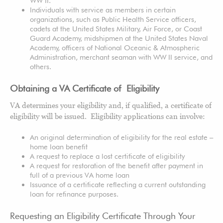
WW II.
Individuals with service as members in certain
organizations, such as Public Health Service officers,
cadets at the United States Military, Air Force, or Coast
Guard Academy, midshipmen at the United States Naval
Academy, officers of National Oceanic & Atmospheric
Administration, merchant seaman with WW II service, and
others.
Obtaining a VA Certificate of Eligibility
VA determines your eligibility and, if qualified, a certificate of
eligibility will be issued. Eligibility applications can involve:
An original determination of eligibility for the real estate –
home loan benefit
A request to replace a lost certificate of eligibility
A request for restoration of the benefit after payment in
full of a previous VA home loan
Issuance of a certificate reflecting a current outstanding
loan for refinance purposes.
Requesting an Eligibility Certificate Through Your