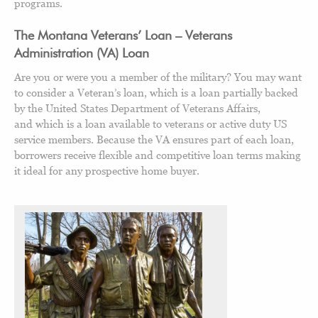
programs.
The Montana Veterans’ Loan – Veterans
Administration (VA) Loan
Are you or were you a member of the military? You may want
to consider a Veteran’s loan, which is a loan partially backed
by the United States Department of Veterans Affairs,
and which is a loan available to veterans or active duty US
service members. Because the VA ensures part of each loan,
borrowers receive flexible and competitive loan terms making
it ideal for any prospective home buyer.