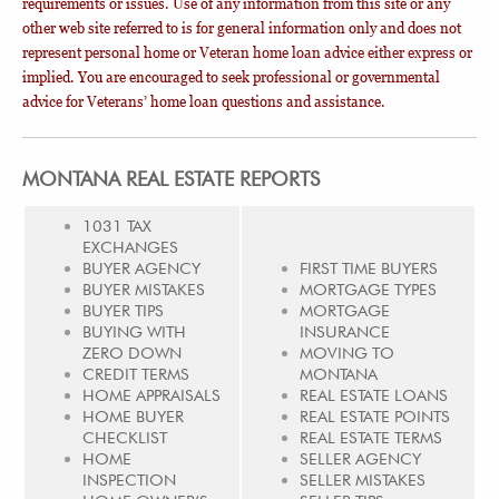
requirements or issues. Use of any information from this site or any
other web site referred to is for general information only and does not
represent personal home or Veteran home loan advice either express or
implied. You are encouraged to seek professional or governmental
advice for Veterans’ home loan questions and assistance.
MONTANA REAL ESTATE REPORTS
1031 TAX
EXCHANGES
BUYER AGENCY
FIRST TIME BUYERS
BUYER MISTAKES
MORTGAGE TYPES
BUYER TIPS
MORTGAGE
BUYING WITH
INSURANCE
ZERO DOWN
MOVING TO
CREDIT TERMS
MONTANA
HOME APPRAISALS
REAL ESTATE LOANS
HOME BUYER
REAL ESTATE POINTS
CHECKLIST
REAL ESTATE TERMS
HOME
SELLER AGENCY
INSPECTION
SELLER MISTAKES