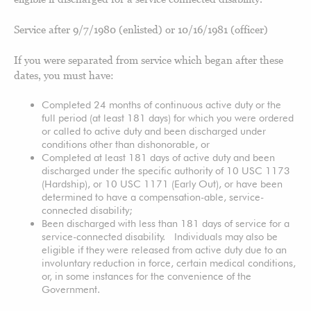
Service after 9/7/1980 (enlisted) or 10/16/1981 (officer)
If you were separated from service which began after these
dates, you must have:
Completed 24 months of continuous active duty or the
full period (at least 181 days) for which you were ordered
or called to active duty and been discharged under
conditions other than dishonorable, or
Completed at least 181 days of active duty and been
discharged under the specific authority of 10 USC 1173
(Hardship), or 10 USC 1171 (Early Out), or have been
determined to have a compensation-able, service-
connected disability;
Been discharged with less than 181 days of service for a
service-connected disability. Individuals may also be
eligible if they were released from active duty due to an
involuntary reduction in force, certain medical conditions,
or, in some instances for the convenience of the
Government.