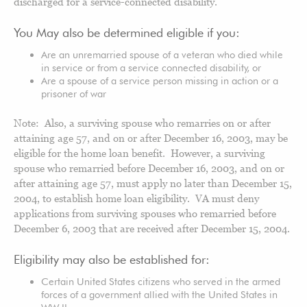
discharged for a service-connected disability.
You May also be determined eligible if you:
Are an unremarried spouse of a veteran who died while
in service or from a service connected disability, or
Are a spouse of a service person missing in action or a
prisoner of war
Note: Also, a surviving spouse who remarries on or after
attaining age 57, and on or after December 16, 2003, may be
eligible for the home loan benefit. However, a surviving
spouse who remarried before December 16, 2003, and on or
after attaining age 57, must apply no later than December 15,
2004, to establish home loan eligibility. VA must deny
applications from surviving spouses who remarried before
December 6, 2003 that are received after December 15, 2004.
Eligibility may also be established for:
Certain United States citizens who served in the armed
forces of a government allied with the United States in