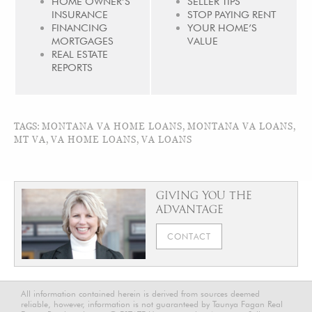
HOME OWNER’S
SELLER TIPS
INSURANCE
STOP PAYING RENT
FINANCING
YOUR HOME’S
MORTGAGES
VALUE
REAL ESTATE
REPORTS
TAGS:
MONTANA VA HOME LOANS
,
MONTANA VA LOANS
,
MT VA
,
VA HOME LOANS
,
VA LOANS
GIVING YOU THE
ADVANTAGE
CONTACT
All information contained herein is derived from sources deemed
reliable, however, information is not guaranteed by Taunya Fagan Real