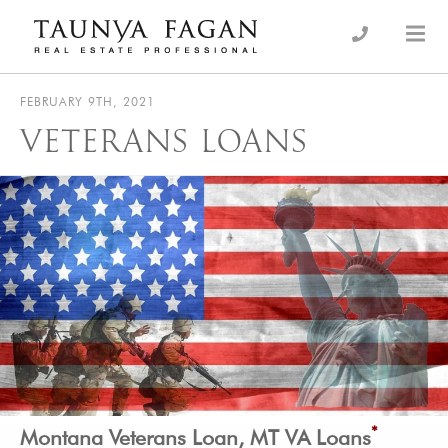
Skip
to
an Luxury Real Estate, giving you the advantage…
Taunya Fagan
content
FEBRUARY 9TH, 2021
VETERANS LOANS
*
Montana Veterans Loan, MT VA Loans