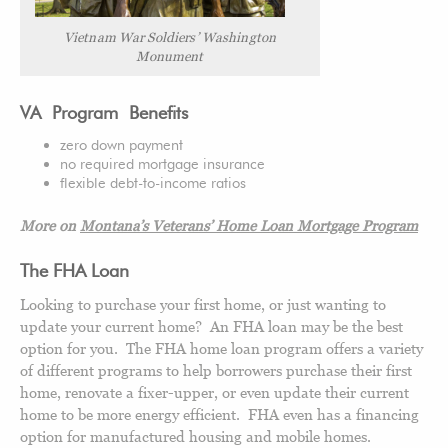
Vietnam War Soldiers’ Washington
Monument
VA Program Benefits
zero down payment
no required mortgage insurance
flexible debt-to-income ratios
More on
Montana’s Veterans’ Home Loan Mortgage Program
The FHA Loan
Looking to purchase your first home, or just wanting to
update your current home? An FHA loan may be the best
option for you. The FHA home loan program offers a variety
of different programs to help borrowers purchase their first
home, renovate a fixer-upper, or even update their current
home to be more energy efficient. FHA even has a financing
option for manufactured housing and mobile homes.