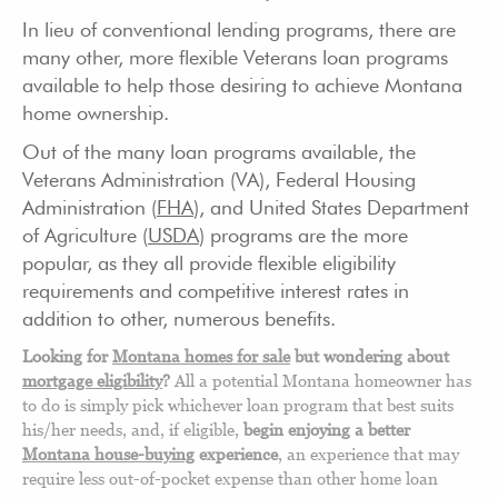
In lieu of conventional lending programs, there are
many other, more flexible Veterans loan programs
available to help those desiring to achieve Montana
home ownership.
Out of the many loan programs available, the
Veterans Administration (VA), Federal Housing
Administration (
FHA
), and United States Department
of Agriculture (
USDA
) programs are the more
popular, as they all provide flexible eligibility
requirements and competitive interest rates in
addition to other, numerous benefits.
Looking for
Montana homes for sale
but wondering about
mortgage eligibility
?
All a potential Montana homeowner has
to do is simply pick whichever loan program that best suits
his/her needs, and, if eligible,
begin enjoying a better
Montana house-buying
experience
, an experience that may
require less out-of-pocket expense than other home loan