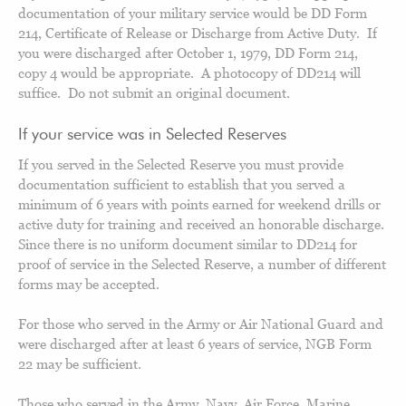
documentation of your military service would be DD Form
214, Certificate of Release or Discharge from Active Duty. If
you were discharged after October 1, 1979, DD Form 214,
copy 4 would be appropriate. A photocopy of DD214 will
suffice. Do not submit an original document.
If your service was in Selected Reserves
If you served in the Selected Reserve you must provide
documentation sufficient to establish that you served a
minimum of 6 years with points earned for weekend drills or
active duty for training and received an honorable discharge.
Since there is no uniform document similar to DD214 for
proof of service in the Selected Reserve, a number of different
forms may be accepted.
For those who served in the Army or Air National Guard and
were discharged after at least 6 years of service, NGB Form
22 may be sufficient.
Those who served in the Army, Navy, Air Force, Marine