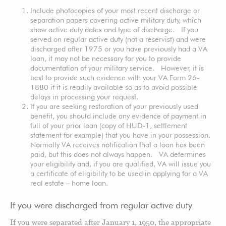
Include photocopies of your most recent discharge or
separation papers covering active military duty, which
show active duty dates and type of discharge. If you
served on regular active duty (not a reservist) and were
discharged after 1975 or you have previously had a VA
loan, it may not be necessary for you to provide
documentation of your military service. However, it is
best to provide such evidence with your VA Form 26-
1880 if it is readily available so as to avoid possible
delays in processing your request.
If you are seeking restoration of your previously used
benefit, you should include any evidence of payment in
full of your prior loan (copy of HUD-1, settlement
statement for example) that you have in your possession.
Normally VA receives notification that a loan has been
paid, but this does not always happen. VA determines
your eligibility and, if you are qualified, VA will issue you
a certificate of eligibility to be used in applying for a VA
real estate – home loan.
If you were discharged from regular active duty
If you were separated after January 1, 1950, the appropriate