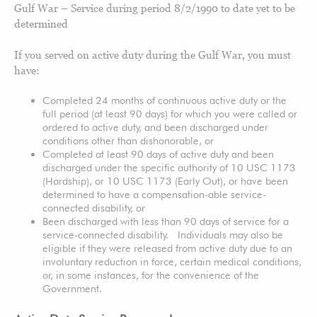
Gulf War – Service during period 8/2/1990 to date yet to be
determined
If you served on active duty during the Gulf War, you must
have:
Completed 24 months of continuous active duty or the
full period (at least 90 days) for which you were called or
ordered to active duty, and been discharged under
conditions other than dishonorable, or
Completed at least 90 days of active duty and been
discharged under the specific authority of 10 USC 1173
(Hardship), or 10 USC 1173 (Early Out), or have been
determined to have a compensation-able service-
connected disability, or
Been discharged with less than 90 days of service for a
service-connected disability. Individuals may also be
eligible if they were released from active duty due to an
involuntary reduction in force, certain medical conditions,
or, in some instances, for the convenience of the
Government.