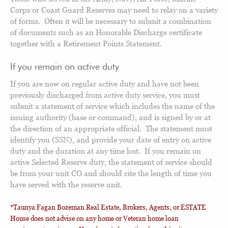
Corps or Coast Guard Reserves may need to relay on a variety
of forms. Often it will be necessary to submit a combination
of documents such as an Honorable Discharge certificate
together with a Retirement Points Statement.
If you remain on active duty
If you are now on regular active duty and have not been
previously discharged from active duty service, you must
submit a statement of service which includes the name of the
issuing authority (base or command), and is signed by or at
the direction of an appropriate official. The statement must
identify you (SSN), and provide your date of entry on active
duty and the duration at any time lost. If you remain on
active Selected Reserve duty, the statement of service should
be from your unit CO and should cite the length of time you
have served with the reserve unit.
*Taunya Fagan Bozeman Real Estate, Brokers, Agents, or ESTATE
House does not advise on any home or Veteran home loan