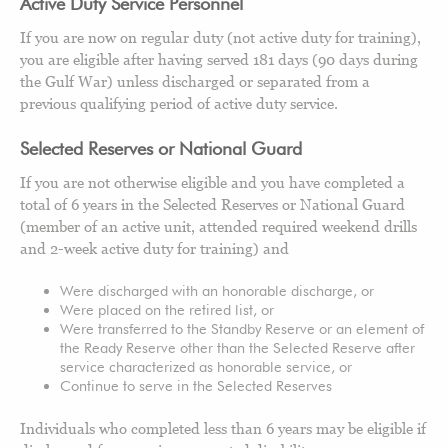
Active Duty Service Personnel
If you are now on regular duty (not active duty for training),
you are eligible after having served 181 days (90 days during
the Gulf War) unless discharged or separated from a
previous qualifying period of active duty service.
Selected Reserves or National Guard
If you are not otherwise eligible and you have completed a
total of 6 years in the Selected Reserves or National Guard
(member of an active unit, attended required weekend drills
and 2-week active duty for training) and
Were discharged with an honorable discharge, or
Were placed on the retired list, or
Were transferred to the Standby Reserve or an element of
the Ready Reserve other than the Selected Reserve after
service characterized as honorable service, or
Continue to serve in the Selected Reserves
Individuals who completed less than 6 years may be eligible if