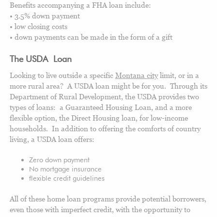
Benefits accompanying a FHA loan include:
• 3.5% down payment
• low closing costs
• down payments can be made in the form of a gift
The USDA Loan
Looking to live outside a specific
Montana city
limit, or in a
more rural area? A USDA loan might be for you. Through its
Department of Rural Development, the USDA provides two
types of loans: a Guaranteed Housing Loan, and a more
flexible option, the Direct Housing loan, for low-income
households. In addition to offering the comforts of country
living, a USDA loan offers:
Zero down payment
No mortgage insurance
flexible credit guidelines
All of these home loan programs provide potential borrowers,
even those with imperfect credit, with the opportunity to