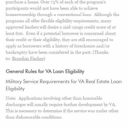
purchase a home. Over 75% of each of the program’s
participants would not have been able to achieve
homeownership through a conventional loan. Although the
programs all offer flexible eligibility requirements, many
approved lenders will desire a mid-range credit score of at
least 620. Even if a potential borrower is concerned about
their credit or their eligibility, they are still encouraged to
apply as borrowers with a history of foreclosure and/or
bankruptcy have been considered in the past. (Thanks
to:
Brandon Fischer
)
General Rules for VA Loan Eligibility
Military Service Requirements for VA Real Estate Loan
Eligibility
Note: Applications involving other than honorable
discharges will usually require further development by VA.
This is necessary to determine if the service was under other
than dishonorable conditions.