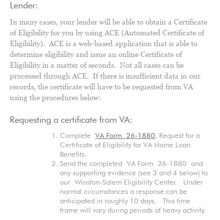
Lender:
In many cases, your lender will be able to obtain a Certificate
of Eligibility for you by using ACE (Automated Certificate of
Eligibility). ACE is a web-based application that is able to
determine eligibility and issue an online Certificate of
Eligibility in a matter of seconds. Not all cases can be
processed through ACE. If there is insufficient data in our
records, the certificate will have to be requested from VA
using the procedures below:
Requesting a certificate from VA:
Complete
VA Form 26-1880
, Request for a
Certificate of Eligibility for VA Home Loan
Benefits.
Send the completed VA Form 26-1880 and
any supporting evidence (see 3 and 4 below) to
our Winston-Salem Eligibility Center. Under
normal circumstances a response can be
anticipated in roughly 10 days. This time
frame will vary during periods of heavy activity.