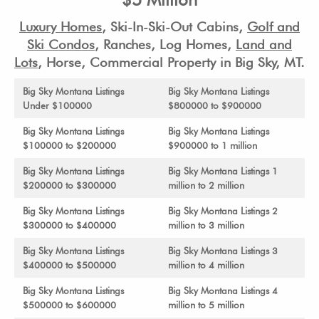
Luxury Homes
,
Ski-In-Ski-Out Cabins,
Golf and
Ski Condos
, Ranches, Log Homes,
Land and
Lots
, Horse, Commercial Property in Big Sky, MT.
Big Sky Montana Listings
Big Sky Montana Listings
Under $100000
$800000 to $900000
Big Sky Montana Listings
Big Sky Montana Listings
$100000 to $200000
$900000 to 1 million
Big Sky Montana Listings
Big Sky Montana Listings 1
$200000 to $300000
million to 2 million
Big Sky Montana Listings
Big Sky Montana Listings 2
$300000 to $400000
million to 3 million
Big Sky Montana Listings
Big Sky Montana Listings 3
$400000 to $500000
million to 4 million
Big Sky Montana Listings
Big Sky Montana Listings 4
$500000 to $600000
million to 5 million