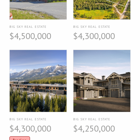
BIG SKY REAL ESTATE
BIG SKY REAL ESTATE
$4,500,000
$4,300,000
BIG SKY REAL ESTATE
BIG SKY REAL ESTATE
$4,300,000
$4,250,000