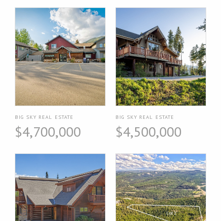
BIG SKY REAL ESTATE
BIG SKY REAL ESTATE
$4,700,000
$4,500,000