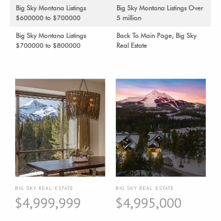
Big Sky Montana Listings
Big Sky Montana Listings Over
$600000 to $700000
5 million
Big Sky Montana Listings
Back To Main Page, Big Sky
$700000 to $800000
Real Estate
BIG SKY REAL ESTATE
BIG SKY REAL ESTATE
$4,999,999
$4,995,000