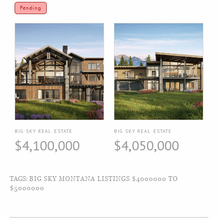
Pending
BIG SKY REAL ESTATE
BIG SKY REAL ESTATE
$4,100,000
$4,050,000
TAGS:
BIG SKY MONTANA LISTINGS $4000000 TO
$5000000