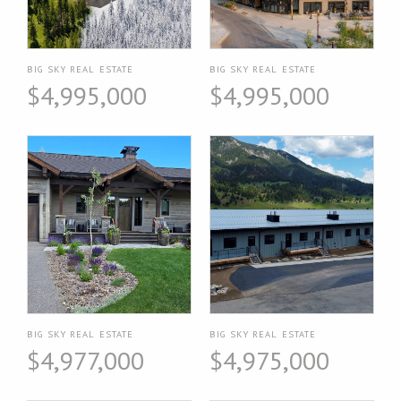
BIG SKY REAL ESTATE
BIG SKY REAL ESTATE
$4,995,000
$4,995,000
BIG SKY REAL ESTATE
BIG SKY REAL ESTATE
$4,977,000
$4,975,000