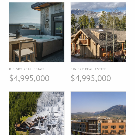
BIG SKY REAL ESTATE
BIG SKY REAL ESTATE
$4,995,000
$4,995,000