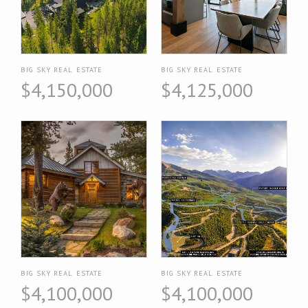
BIG SKY REAL ESTATE
BIG SKY REAL ESTATE
$4,150,000
$4,125,000
BIG SKY REAL ESTATE
BIG SKY REAL ESTATE
$4,100,000
$4,100,000