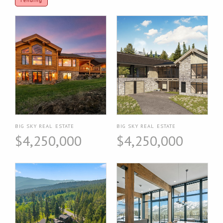
Pending
BIG SKY REAL ESTATE
BIG SKY REAL ESTATE
$4,250,000
$4,250,000