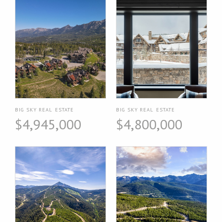
BIG SKY REAL ESTATE
BIG SKY REAL ESTATE
$4,945,000
$4,800,000