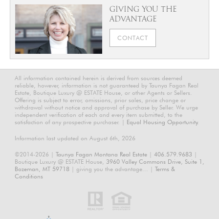
GIVING YOU THE
ADVANTAGE
CONTACT
All information contained herein is derived from sources deemed
reliable, however, information is not guaranteed by Taunya Fagan Real
Estate, Boutique Luxury @ ESTATE House, or other Agents or Sellers.
Offering is subject to error, omissions, prior sales, price change or
withdrawal without notice and approval of purchase by Seller. We urge
independent verification of each and every item submitted, to the
satisfaction of any prospective purchaser. |
Equal Housing Opportunity.
Information last updated on August 6th, 2026
©2014-2026 |
Taunya Fagan Montana Real Estate
|
406.579.9683
|
Boutique Luxury @ ESTATE House,
3960 Valley Commons Drive, Suite 1,
Bozeman, MT 59718
| giving you the advantage... |
Terms &
Conditions