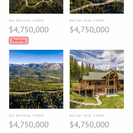
BIG SKY REAL ESTATE
BIG SKY REAL ESTATE
$4,750,000
$4,750,000
Pending
BIG SKY REAL ESTATE
BIG SKY REAL ESTATE
$4,750,000
$4,750,000