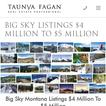
Skip
to
an Luxury Real Estate, giving you the advantage…
Taunya Fagan
content
BIG SKY LISTINGS $4
MILLION TO $5 MILLION
Big Sky Montana Listings $4 Million To
$5 Million