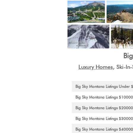
Bi
Luxury Homes
,
Ski-In
Big Sky Montana Listings Under
Big Sky Montana Listings $1000
Big Sky Montana Listings $2000
Big Sky Montana Listings $3000
Big Sky Montana Listings $4000