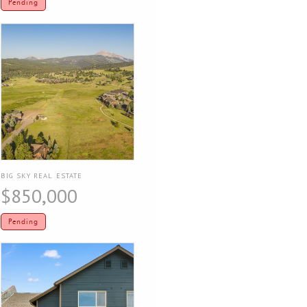
Pending
BIG SKY REAL ESTATE
$850,000
Pending