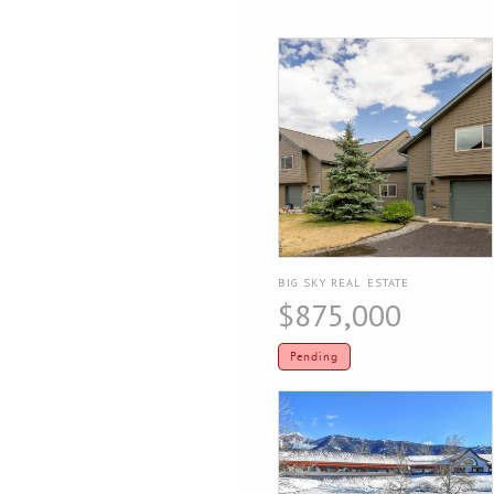
BIG SKY REAL ESTATE
$875,000
Pending