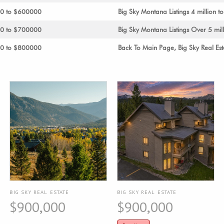
00 to $600000
Big Sky Montana Listings 4 million to
00 to $700000
Big Sky Montana Listings Over 5 mil
00 to $800000
Back To Main Page, Big Sky Real Est
BIG SKY REAL ESTATE
BIG SKY REAL ESTATE
$900,000
$900,000