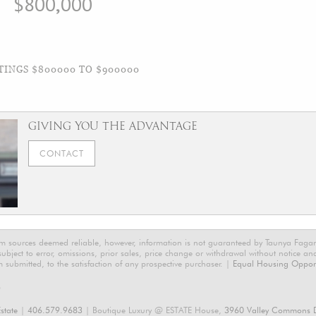
$800,000
TINGS $800000 TO $900000
GIVING YOU THE ADVANTAGE
CONTACT
rom sources deemed reliable, however, information is not guaranteed by Taunya Faga
 subject to error, omissions, prior sales, price change or withdrawal without notice a
m submitted, to the satisfaction of any prospective purchaser. |
Equal Housing Opport
6
state
|
406.579.9683
| Boutique Luxury @ ESTATE House,
3960 Valley Commons D