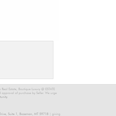
n Real Estate, Boutique Luxury @ ESTATE
nd approval of purchase by Seller. We urge
unity.
rive, Suite 1, Bozeman, MT 59718
| giving