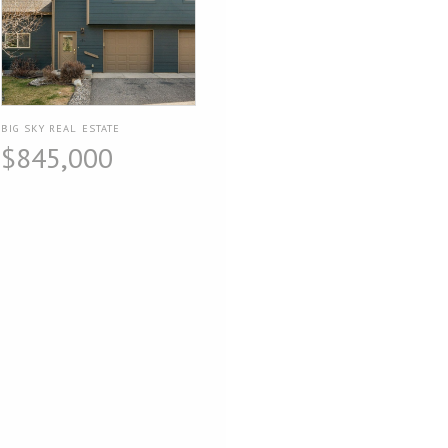
BIG SKY REAL ESTATE
$845,000