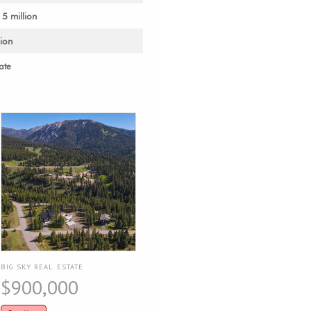
 5 million
lion
ate
BIG SKY REAL ESTATE
$900,000