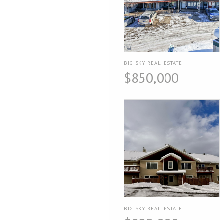
BIG SKY REAL ESTATE
$850,000
BIG SKY REAL ESTATE