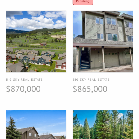
Pending
BIG SKY REAL ESTATE
BIG SKY REAL ESTATE
$870,000
$865,000