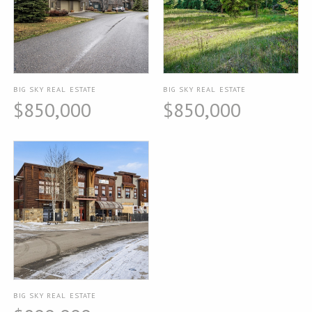
BIG SKY REAL ESTATE
BIG SKY REAL ESTATE
$850,000
$850,000
BIG SKY REAL ESTATE