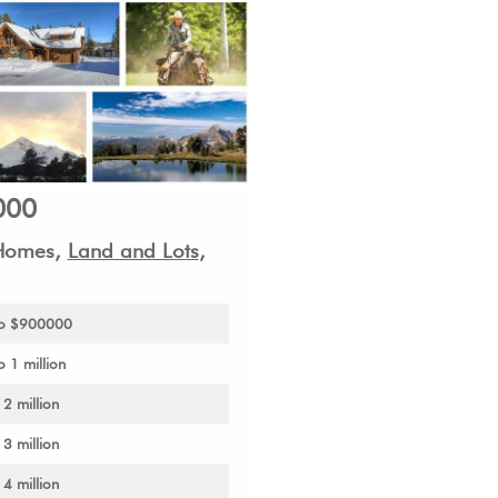
000
 Homes,
Land and Lots
,
 to $900000
 1 million
 2 million
 3 million
 4 million