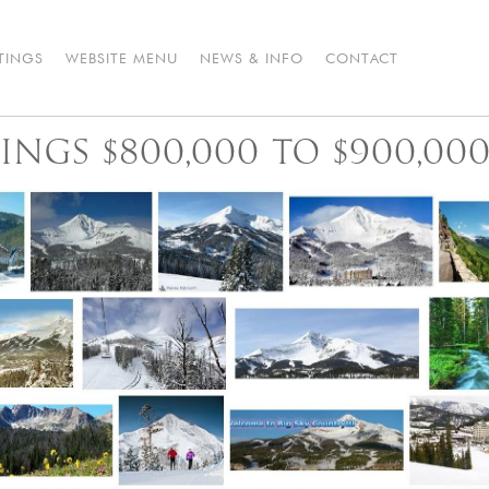
STINGS
WEBSITE MENU
NEWS & INFO
CONTACT
TINGS $800,000 TO $900,00