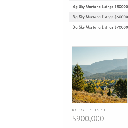
Big Sky Montana Listings $5000
Big Sky Montana Listings $6000
Big Sky Montana Listings $7000
BIG SKY REAL ESTATE
$900,000