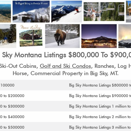
g Sky Montana Listings $800,000 To $900,
-Ski-Out Cabins,
Golf and Ski Condos
, Ranches, Log
Horse, Commercial Property in Big Sky, MT.
 $100000
Big Sky Montana Listings $800000
00 to $200000
Big Sky Montana Listings $900000 to
00 to $300000
Big Sky Montana Listings 1 million to
00 to $400000
Big Sky Montana Listings 2 million to
00 to $500000
Big Sky Montana Listings 3 million to