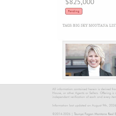
$825,000
Pending
TAGS:
BIG SKY MONTANA LIS
All information contained herein is derived f
House, or other Agents or Sellers. Offering is
independent verification of each and every ite
Information last updated on August 9th, 202
©2014-2026 |
Taunya Fagan Montana Real E