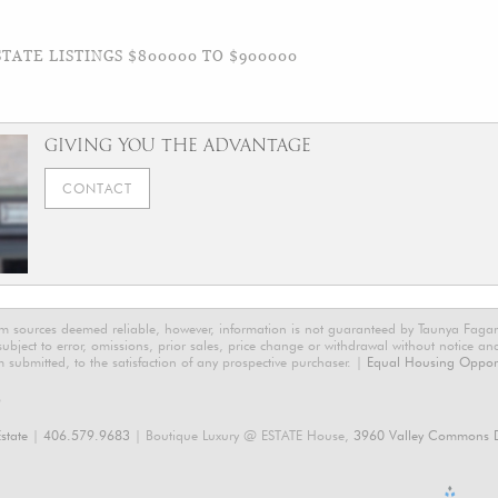
TATE LISTINGS $800000 TO $900000
GIVING YOU THE ADVANTAGE
CONTACT
rom sources deemed reliable, however, information is not guaranteed by Taunya Faga
 subject to error, omissions, prior sales, price change or withdrawal without notice a
m submitted, to the satisfaction of any prospective purchaser. |
Equal Housing Opport
6
state
|
406.579.9683
| Boutique Luxury @ ESTATE House,
3960 Valley Commons D