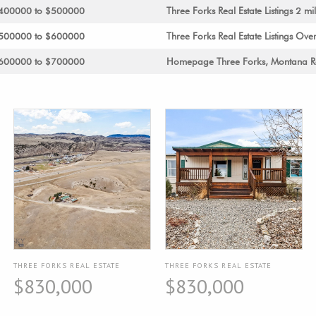
s $400000 to $500000
Three Forks Real Estate Listings 2 mil
s $500000 to $600000
Three Forks Real Estate Listings Over
s $600000 to $700000
Homepage Three Forks, Montana Re
THREE FORKS REAL ESTATE
THREE FORKS REAL ESTATE
$830,000
$830,000