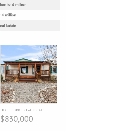
lion to 4 million
 4 million
al Estate
THREE FORKS REAL ESTATE
$830,000