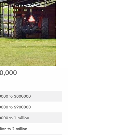
00,000
700000 to $800000
800000 to $900000
0000 to 1 million
lion to 2 million