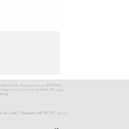
n Real Estate, Boutique Luxury @ ESTATE
nd approval of purchase by Seller. We urge
unity.
rive, Suite 1, Bozeman, MT 59718
| giving