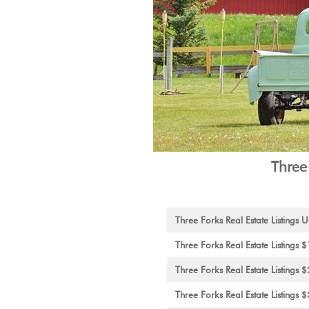
Three
Three Forks Real Estate Listing
Three Forks Real Estate Listing
Three Forks Real Estate Listing
Three Forks Real Estate Listing