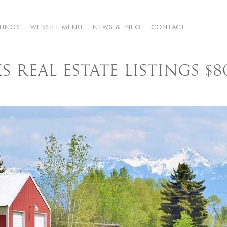
STINGS
WEBSITE MENU
NEWS & INFO
CONTACT
 REAL ESTATE LISTINGS $8