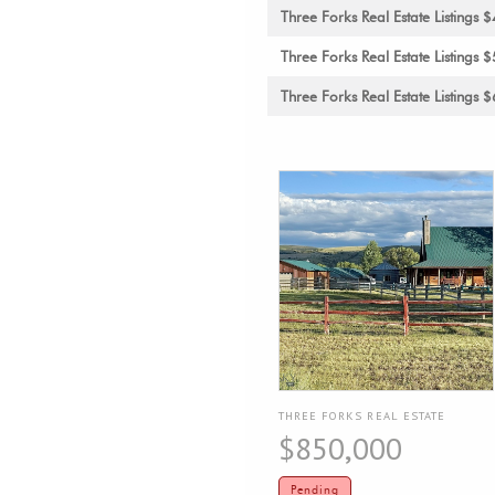
Three Forks Real Estate Listing
Three Forks Real Estate Listing
Three Forks Real Estate Listing
THREE FORKS REAL ESTATE
$850,000
Pending