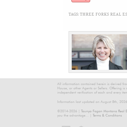
TAGS:
THREE FORKS REAL ES
All information contained herein is derived f
House, or other Agents or Sellers. Offering is
independent verification of each and every ite
Information last updated on August 8th, 202
©2014-2026 |
Taunya Fagan Montana Real E
you the advantage... |
Terms & Conditions