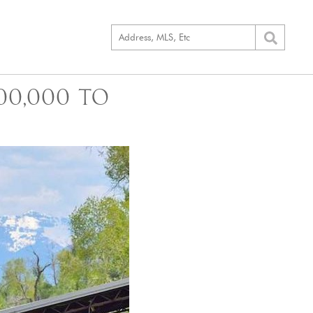
00,000 TO