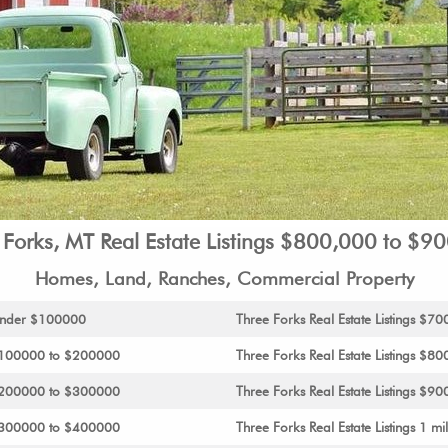
 Forks, MT Real Estate Listings $800,000 to $9
Homes, Land, Ranches, Commercial Property
s Under $100000
Three Forks Real Estate Listings $
s $100000 to $200000
Three Forks Real Estate Listings $
s $200000 to $300000
Three Forks Real Estate Listings $90
s $300000 to $400000
Three Forks Real Estate Listings 1 mil