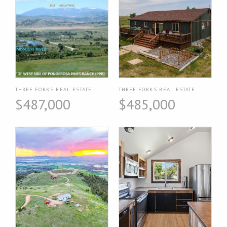
THREE FORKS REAL ESTATE
THREE FORKS REAL ESTATE
$487,000
$485,000