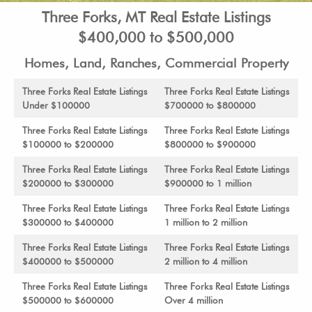
Three Forks, MT Real Estate Listings
$400,000 to $500,000
Homes, Land, Ranches, Commercial Property
Three Forks Real Estate Listings
Three Forks Real Estate Listings
Under $100000
$700000 to $800000
Three Forks Real Estate Listings
Three Forks Real Estate Listings
$100000 to $200000
$800000 to $900000
Three Forks Real Estate Listings
Three Forks Real Estate Listings
$200000 to $300000
$900000 to 1 million
Three Forks Real Estate Listings
Three Forks Real Estate Listings
$300000 to $400000
1 million to 2 million
Three Forks Real Estate Listings
Three Forks Real Estate Listings
$400000 to $500000
2 million to 4 million
Three Forks Real Estate Listings
Three Forks Real Estate Listings
$500000 to $600000
Over 4 million