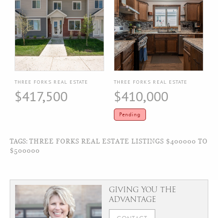
THREE FORKS REAL ESTATE
THREE FORKS REAL ESTATE
$417,500
$410,000
Pending
TAGS:
THREE FORKS REAL ESTATE LISTINGS $400000 TO
$500000
GIVING YOU THE
ADVANTAGE