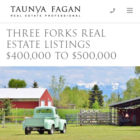
Skip
to
an Luxury Real Estate, giving you the advantage…
Taunya Fagan
content
THREE FORKS REAL
ESTATE LISTINGS
$400,000 TO $500,000