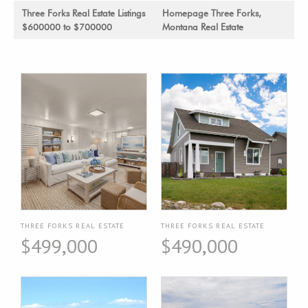
Three Forks Real Estate Listings
Homepage Three Forks,
$600000 to $700000
Montana Real Estate
THREE FORKS REAL ESTATE
THREE FORKS REAL ESTATE
$499,000
$490,000