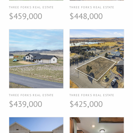
THREE FORKS REAL ESTATE
THREE FORKS REAL ESTATE
$459,000
$448,000
THREE FORKS REAL ESTATE
THREE FORKS REAL ESTATE
$439,000
$425,000