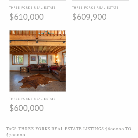
THREE FORKS REAL ESTATE
THREE FORKS REAL ESTATE
$610,000
$609,900
THREE FORKS REAL ESTATE
$600,000
TAGS:
THREE FORKS REAL ESTATE LISTINGS $600000 TO
$700000