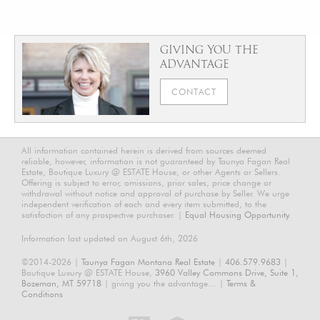
GIVING YOU THE
ADVANTAGE
CONTACT
All information contained herein is derived from sources deemed
reliable, however, information is not guaranteed by Taunya Fagan Real
Estate, Boutique Luxury @ ESTATE House, or other Agents or Sellers.
Offering is subject to error, omissions, prior sales, price change or
withdrawal without notice and approval of purchase by Seller. We urge
independent verification of each and every item submitted, to the
satisfaction of any prospective purchaser. |
Equal Housing Opportunity.
Information last updated on August 6th, 2026
©2014-2026 |
Taunya Fagan Montana Real Estate
|
406.579.9683
|
Boutique Luxury @ ESTATE House,
3960 Valley Commons Drive, Suite 1,
Bozeman, MT 59718
| giving you the advantage... |
Terms &
Conditions