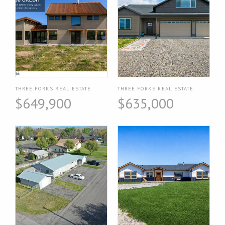
THREE FORKS REAL ESTATE
THREE FORKS REAL ESTATE
$649,900
$635,000