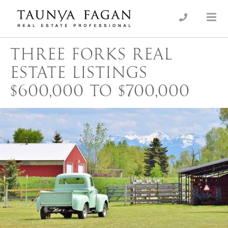
Skip
to
an Luxury Real Estate, giving you the advantage…
Taunya Fagan
content
THREE FORKS REAL
ESTATE LISTINGS
$600,000 TO $700,000