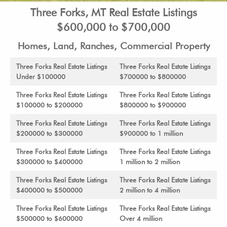
Three Forks, MT Real Estate Listings
$600,000 to $700,000
Homes, Land, Ranches, Commercial Property
Three Forks Real Estate Listings
Three Forks Real Estate Listings
Under $100000
$700000 to $800000
Three Forks Real Estate Listings
Three Forks Real Estate Listings
$100000 to $200000
$800000 to $900000
Three Forks Real Estate Listings
Three Forks Real Estate Listings
$200000 to $300000
$900000 to 1 million
Three Forks Real Estate Listings
Three Forks Real Estate Listings
$300000 to $400000
1 million to 2 million
Three Forks Real Estate Listings
Three Forks Real Estate Listings
$400000 to $500000
2 million to 4 million
Three Forks Real Estate Listings
Three Forks Real Estate Listings
$500000 to $600000
Over 4 million