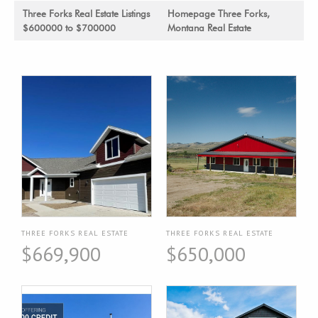
Three Forks Real Estate Listings
Homepage Three Forks,
$600000 to $700000
Montana Real Estate
THREE FORKS REAL ESTATE
THREE FORKS REAL ESTATE
$669,900
$650,000