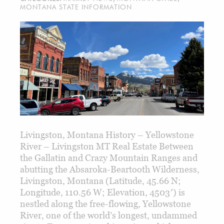
MONTANA STATE INFORMATION
Livingston, Montana History – Yellowstone
River – Livingston MT Real Estate Between
the Gallatin and Crazy Mountain Ranges and
abutting the Absaroka-Beartooth Wilderness,
Livingston, Montana (Latitude, 45.66 N;
Longitude, 110.56 W; Elevation, 4503′) is
nestled along the free-flowing, Yellowstone
River, one of the world’s longest, undammed