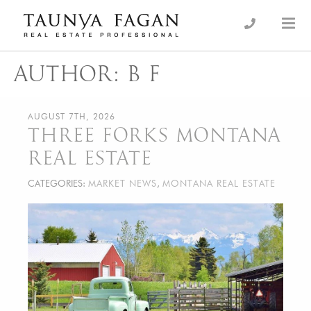
Skip
to
an Luxury Real Estate, giving you the advantage…
Taunya Fagan
content
AUTHOR:
B F
AUGUST 7TH, 2026
THREE FORKS MONTANA
REAL ESTATE
CATEGORIES:
MARKET NEWS
,
MONTANA REAL ESTATE