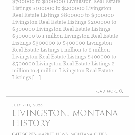
$700000 to $800000 Livingston Real Estate
Listings $100000 to $200000 Livingston
Real Estate Listings $800000 to $900000
Livingston Real Estate Listings $200000 to
$300000 Livingston Real Estate Listings
$900000 to 1 million Livingston Real Estate
Listings $300000 to $400000 Livingston
Real Estate Listings 1 million to 2 million
Livingston Real Estate Listings $400000 to
$500000 Livingston Real Estate Listings 2
million to 4 million Livingston Real Estate
Listings […]
READ MORE
JULY 7TH, 2026
LIVINGSTON, MONTANA
HISTORY
CATEGORIES:
MARKET NEWS
,
MONTANA CITIES
,