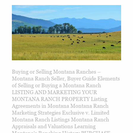
Buying or Selling Montana Ranches –
Montana Ranch Seller, Buyer Guide Elements
of Selling or Buying a Montana Ranch
LISTING AND MARKETING YOUR
MONTANA RANCH PROPERTY Listing
Agreements in Montana Montana Ranch
Marketing Strategies Exclusive v. Limited
Montana Ranch Listings Montana Ranch
Appraisals and Valuations Learning