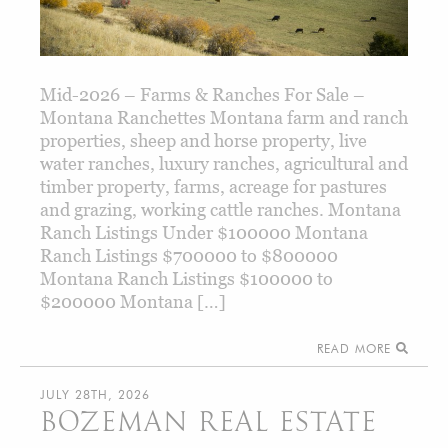
Mid-2026 – Farms & Ranches For Sale –
Montana Ranchettes Montana farm and ranch
properties, sheep and horse property, live
water ranches, luxury ranches, agricultural and
timber property, farms, acreage for pastures
and grazing, working cattle ranches. Montana
Ranch Listings Under $100000 Montana
Ranch Listings $700000 to $800000
Montana Ranch Listings $100000 to
$200000 Montana […]
READ MORE
JULY 28TH, 2026
BOZEMAN REAL ESTATE