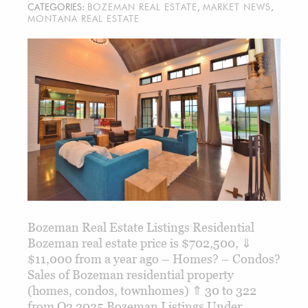
CATEGORIES:
BOZEMAN REAL ESTATE
,
MARKET NEWS
,
MONTANA REAL ESTATE
Bozeman Real Estate Listings Residential
Bozeman real estate price is $702,500, ⇓
$11,000 from a year ago – Homes? – Condos?
Sales of Bozeman residential property
(homes, condos, townhomes) ⇑ 30 to 322
from Q2 2025 Bozeman Listings Under