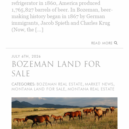
refrigerator in 1860, America produced
1,765,827 barrels of beer. In Bozeman, beer-
making history began in 1867 by German
immigrants, Jacob Spieth and Charles Krug
(Now, the […]
READ MORE
JULY 6TH, 2026
BOZEMAN LAND FOR
SALE
CATEGORIES:
BOZEMAN REAL ESTATE
,
MARKET NEWS
,
MONTANA LAND FOR SALE
,
MONTANA REAL ESTATE