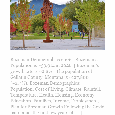
Bozeman Demographics 2026 | Bozeman’s
Population is ~59,914 in 2026. | Bozeman’s
growth rate is ~2.8% | The population of
Gallatin County, Montana is ~127,800
(~2.4%). Bozeman Demographics:
Population, Cost of Living, Climate, Rainfall,
Temperature, Health, Housing, Economy,
Education, Families, Income, Employment,
Plan for Bozeman Growth Following the Covid
pandemic, the first few years of […]