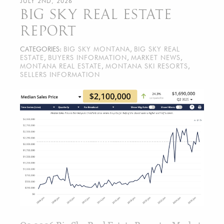
JULY 2ND, 2026
BIG SKY REAL ESTATE
REPORT
CATEGORIES:
BIG SKY MONTANA
,
BIG SKY REAL
ESTATE
,
BUYERS INFORMATION
,
MARKET NEWS
,
MONTANA REAL ESTATE
,
MONTANA SKI RESORTS
,
SELLERS INFORMATION