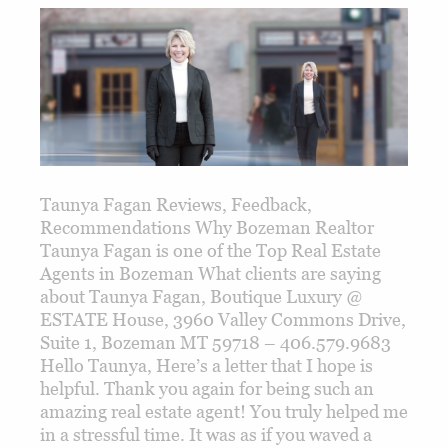
Taunya Fagan Reviews, Feedback,
Recommendations Why Bozeman Realtor
Taunya Fagan is one of the Top Real Estate
Agents in Bozeman What clients are saying
about Taunya Fagan, Boutique Luxury @
ESTATE House, 3960 Valley Commons Drive,
Suite 1, Bozeman MT 59718 – 406.579.9683
Hello Taunya, Here’s a letter that I hope is
helpful. Thank you again for being such an
amazing real estate agent! You truly helped me
in a stressful time. It was as if you waved a