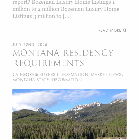
report? Bozeman Luxury Home Listings 1
million to 2 million Bozeman Luxury Home
Listings 3 million to […]
READ MORE
JULY 22ND, 2026
MONTANA RESIDENCY
REQUIREMENTS
CATEGORIES:
BUYERS INFORMATION
,
MARKET NEWS
,
MONTANA STATE INFORMATION