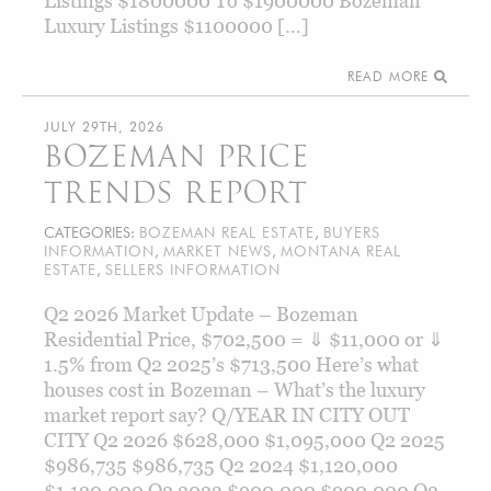
Listings $1800000 To $1900000 Bozeman
Luxury Listings $1100000 […]
READ MORE
JULY 29TH, 2026
BOZEMAN PRICE
TRENDS REPORT
CATEGORIES:
BOZEMAN REAL ESTATE
,
BUYERS
INFORMATION
,
MARKET NEWS
,
MONTANA REAL
ESTATE
,
SELLERS INFORMATION
Q2 2026 Market Update – Bozeman
Residential Price, $702,500 = ⇓ $11,000 or ⇓
1.5% from Q2 2025’s $713,500 Here’s what
houses cost in Bozeman – What’s the luxury
market report say? Q/YEAR IN CITY OUT
CITY Q2 2026 $628,000 $1,095,000 Q2 2025
$986,735 $986,735 Q2 2024 $1,120,000
$1,120,000 Q2 2023 $900,000 $900,000 Q2