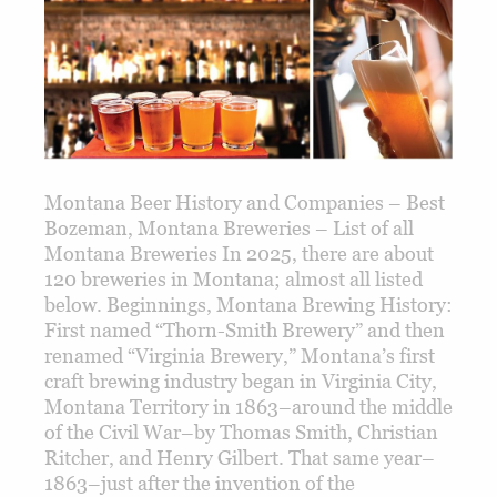
Montana Beer History and Companies – Best
Bozeman, Montana Breweries – List of all
Montana Breweries In 2025, there are about
120 breweries in Montana; almost all listed
below. Beginnings, Montana Brewing History:
First named “Thorn-Smith Brewery” and then
renamed “Virginia Brewery,” Montana’s first
craft brewing industry began in Virginia City,
Montana Territory in 1863–around the middle
of the Civil War–by Thomas Smith, Christian
Ritcher, and Henry Gilbert. That same year–
1863–just after the invention of the