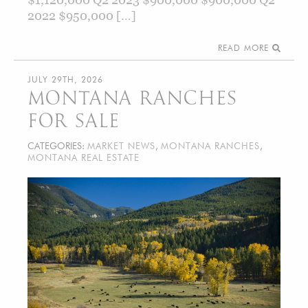
2022 $950,000 […]
READ MORE
JULY 29TH, 2026
MONTANA RANCHES
FOR SALE
CATEGORIES:
MARKET NEWS
,
MONTANA RANCHES
,
MONTANA REAL ESTATE