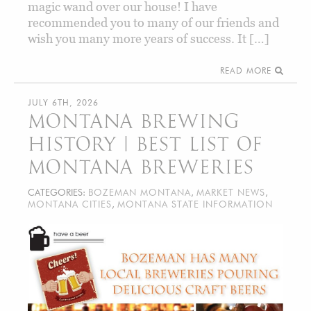
magic wand over our house! I have
recommended you to many of our friends and
wish you many more years of success. It […]
READ MORE
JULY 6TH, 2026
MONTANA BREWING
HISTORY | BEST LIST OF
MONTANA BREWERIES
CATEGORIES:
BOZEMAN MONTANA
,
MARKET NEWS
,
MONTANA CITIES
,
MONTANA STATE INFORMATION