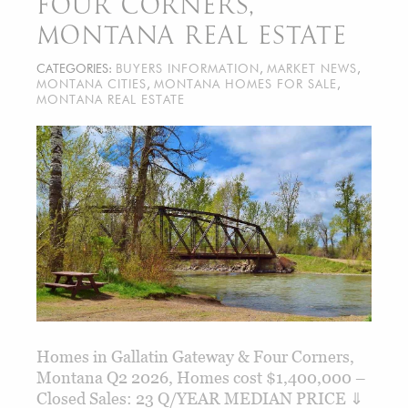
FOUR CORNERS,
MONTANA REAL ESTATE
CATEGORIES:
BUYERS INFORMATION
,
MARKET NEWS
,
MONTANA CITIES
,
MONTANA HOMES FOR SALE
,
MONTANA REAL ESTATE
Homes in Gallatin Gateway & Four Corners,
Montana Q2 2026, Homes cost $1,400,000 –
Closed Sales: 23 Q/YEAR MEDIAN PRICE ⇓