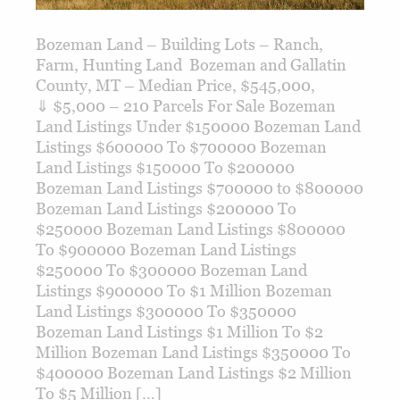
Bozeman Land – Building Lots – Ranch,
Farm, Hunting Land Bozeman and Gallatin
County, MT – Median Price, $545,000,
⇓ $5,000 – 210 Parcels For Sale Bozeman
Land Listings Under $150000 Bozeman Land
Listings $600000 To $700000 Bozeman
Land Listings $150000 To $200000
Bozeman Land Listings $700000 to $800000
Bozeman Land Listings $200000 To
$250000 Bozeman Land Listings $800000
To $900000 Bozeman Land Listings
$250000 To $300000 Bozeman Land
Listings $900000 To $1 Million Bozeman
Land Listings $300000 To $350000
Bozeman Land Listings $1 Million To $2
Million Bozeman Land Listings $350000 To
$400000 Bozeman Land Listings $2 Million
To $5 Million […]