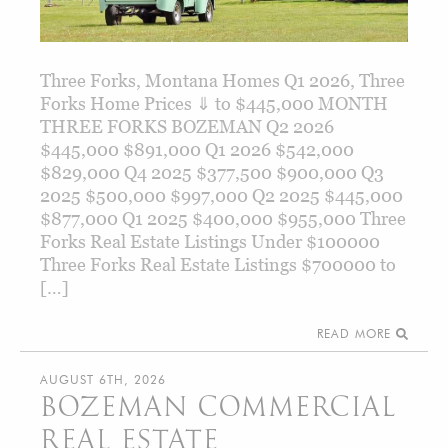
Three Forks, Montana Homes Q1 2026, Three
Forks Home Prices ⇓ to $445,000 MONTH
THREE FORKS BOZEMAN Q2 2026
$445,000 $891,000 Q1 2026 $542,000
$829,000 Q4 2025 $377,500 $900,000 Q3
2025 $500,000 $997,000 Q2 2025 $445,000
$877,000 Q1 2025 $400,000 $955,000 Three
Forks Real Estate Listings Under $100000
Three Forks Real Estate Listings $700000 to
[…]
READ MORE
AUGUST 6TH, 2026
BOZEMAN COMMERCIAL
REAL ESTATE