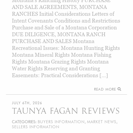
Montana’s Ranching History PURCHASE
AND SALE AGREEMENTS, MONTANA
RANCHES Initial Considerations Letters of
Intent Covenants Conditions and Restrictions
Purchase and Sale of a Montana Corporation
DUE DILIGENCE, MONTANA RANCH
PURCHASE AND SALES Montana
Recreational Issues: Montana Hunting Rights
Montana Mineral Rights Montana Fishing
Rights Montana Grazing Rights Montana
Water Rights Reserving and Granting
Easements: Practical Considerations […]
READ MORE
JULY 6TH, 2026
TAUNYA FAGAN REVIEWS
CATEGORIES:
BUYERS INFORMATION
,
MARKET NEWS
,
SELLERS INFORMATION