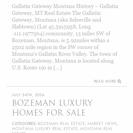
Gallatin Gateway Montana History – Gallatin
Gateway, MT Real Estate The Gallatin
Gateway, Montana (aka Salesville and
Slabtown) (Lat 45.5915958, Long
-111.1977304) community, 13 miles SW of
Bozeman, Montana, is 5.92miles within a
2502 mile region in the SW corner of
Montana’s Gallatin River Valley. The town of
Gallatin Gateway, Montana is located along
U.S. Route 191 in […]
READ MORE
JULY 24TH, 2026
BOZEMAN LUXURY
HOMES FOR SALE
CATEGORIES:
BOZEMAN REAL ESTATE
,
MARKET NEWS
,
MONTANA LUXURY REAL ESTATE
,
MONTANA REAL