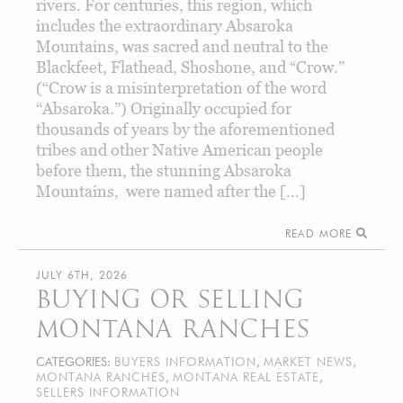
rivers. For centuries, this region, which
includes the extraordinary Absaroka
Mountains, was sacred and neutral to the
Blackfeet, Flathead, Shoshone, and “Crow.”
(“Crow is a misinterpretation of the word
“Absaroka.”) Originally occupied for
thousands of years by the aforementioned
tribes and other Native American people
before them, the stunning Absaroka
Mountains, were named after the […]
READ MORE
JULY 6TH, 2026
BUYING OR SELLING
MONTANA RANCHES
CATEGORIES:
BUYERS INFORMATION
,
MARKET NEWS
,
MONTANA RANCHES
,
MONTANA REAL ESTATE
,
SELLERS INFORMATION