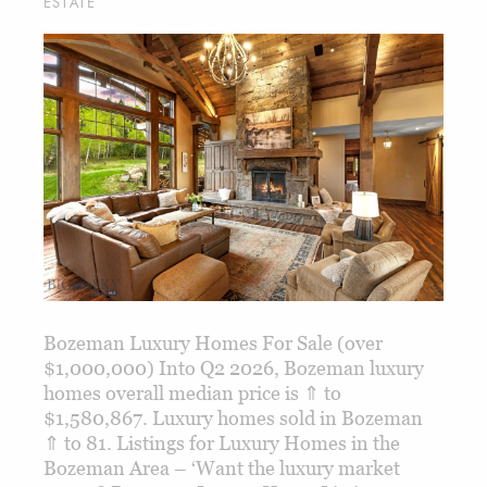
ESTATE
Bozeman Luxury Homes For Sale (over
$1,000,000) Into Q2 2026, Bozeman luxury
homes overall median price is ⇑ to
$1,580,867. Luxury homes sold in Bozeman
⇑ to 81. Listings for Luxury Homes in the
Bozeman Area – ‘Want the luxury market