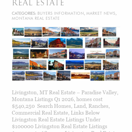
REAL ESTATE
CATEGORIES:
BUYERS INFORMATION
,
MARKET NEWS
,
MONTANA REAL ESTATE
Livingston, MT Real Estate – Paradise Valley,
Montana Listings Q1 2026, homes cost
$540,250 Search Homes, Land, Ranches,
Commercial Real Estate, Links Below
Livingston Real Estate Listings Under
$100000 Livingston Real Estate Listings