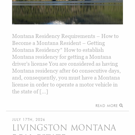
Montana Residency Requirements – How to
Become a Montana Resident – Getting
Montana Residency* How to establish
Montana residency for getting a Montana
driver’s license You are considered as having
Montana residency after 60 consecutive days,
and, consequently, you must have a Montana
license in order to operate a motor vehicle in
the state of […]
READ MORE
JULY 17TH, 2026
LIVINGSTON MONTANA