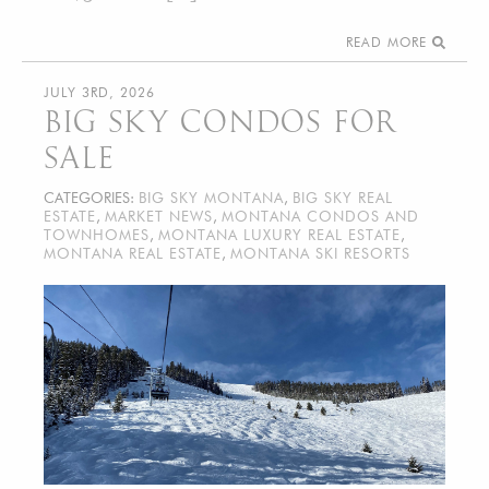
READ MORE
JULY 3RD, 2026
BIG SKY CONDOS FOR
SALE
CATEGORIES:
BIG SKY MONTANA
,
BIG SKY REAL
ESTATE
,
MARKET NEWS
,
MONTANA CONDOS AND
TOWNHOMES
,
MONTANA LUXURY REAL ESTATE
,
MONTANA REAL ESTATE
,
MONTANA SKI RESORTS