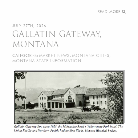
READ MORE
JULY 27TH, 2026
GALLATIN GATEWAY,
MONTANA
CATEGORIES:
MARKET NEWS
,
MONTANA CITIES
,
MONTANA STATE INFORMATION