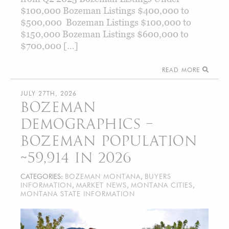
$100,000 Bozeman Listings $400,000 to
$500,000 Bozeman Listings $100,000 to
$150,000 Bozeman Listings $600,000 to
$700,000 […]
READ MORE
JULY 27TH, 2026
BOZEMAN
DEMOGRAPHICS –
BOZEMAN POPULATION
~59,914 IN 2026
CATEGORIES:
BOZEMAN MONTANA
,
BUYERS
INFORMATION
,
MARKET NEWS
,
MONTANA CITIES
,
MONTANA STATE INFORMATION