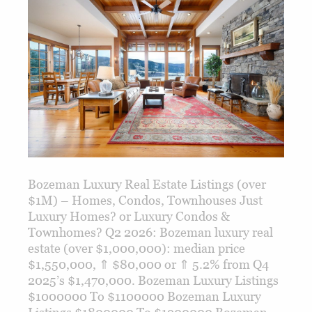
Bozeman Luxury Real Estate Listings (over
$1M) – Homes, Condos, Townhouses Just
Luxury Homes? or Luxury Condos &
Townhomes? Q2 2026: Bozeman luxury real
estate (over $1,000,000): median price
$1,550,000, ⇑ $80,000 or ⇑ 5.2% from Q4
2025’s $1,470,000. Bozeman Luxury Listings
$1000000 To $1100000 Bozeman Luxury