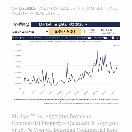
CATEGORIES:
BOZEMAN REAL ESTATE
,
MARKET NEWS
,
MONTANA REAL ESTATE
Median Price, $857,500 Bozeman
Commercial Property – Q2 2026: ⇑ $157,500
or 18.4% Over Q1 Bozeman Commercial Real