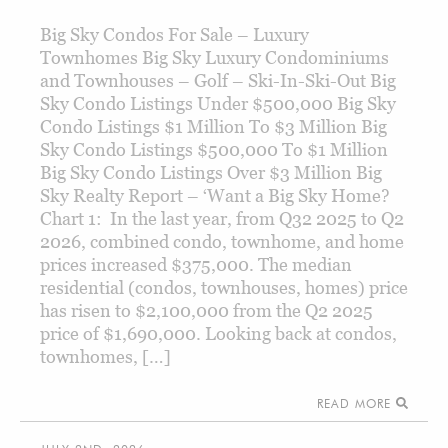
Big Sky Condos For Sale – Luxury
Townhomes Big Sky Luxury Condominiums
and Townhouses – Golf – Ski-In-Ski-Out Big
Sky Condo Listings Under $500,000 Big Sky
Condo Listings $1 Million To $3 Million Big
Sky Condo Listings $500,000 To $1 Million
Big Sky Condo Listings Over $3 Million Big
Sky Realty Report – ‘Want a Big Sky Home?
Chart 1: In the last year, from Q32 2025 to Q2
2026, combined condo, townhome, and home
prices increased $375,000. The median
residential (condos, townhouses, homes) price
has risen to $2,100,000 from the Q2 2025
price of $1,690,000. Looking back at condos,
townhomes, […]
READ MORE