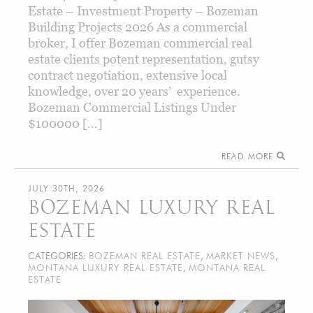
Estate – Investment Property – Bozeman
Building Projects 2026 As a commercial
broker, I offer Bozeman commercial real
estate clients potent representation, gutsy
contract negotiation, extensive local
knowledge, over 20 years’ experience.
Bozeman Commercial Listings Under
$100000 […]
READ MORE
JULY 30TH, 2026
BOZEMAN LUXURY REAL
ESTATE
CATEGORIES:
BOZEMAN REAL ESTATE
,
MARKET NEWS
,
MONTANA LUXURY REAL ESTATE
,
MONTANA REAL
ESTATE