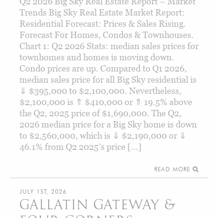
Q2 2026 Big Sky Real Estate Report – Market
Trends Big Sky Real Estate Market Report:
Residential Forecast: Prices & Sales Rising.
Forecast For Homes, Condos & Townhouses.
Chart 1: Q2 2026 Stats: median sales prices for
townhomes and homes is moving down.
Condo prices are up. Compared to Q1 2026,
median sales price for all Big Sky residential is
⇓ $395,000 to $2,100,000. Nevertheless,
$2,100,000 is ⇑ $410,000 or ⇑ 19.5% above
the Q2, 2025 price of $1,690,000. The Q2,
2026 median price for a Big Sky home is down
to $2,560,000, which is ⇓ $2,190,000 or ⇓
46.1% from Q2 2025’s price […]
READ MORE
JULY 1ST, 2026
GALLATIN GATEWAY &