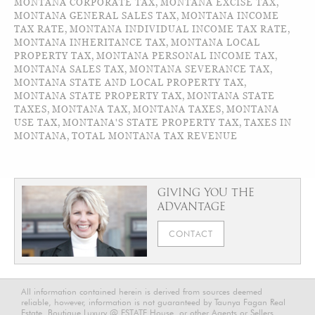
MONTANA CORPORATE TAX
,
MONTANA EXCISE TAX
,
MONTANA GENERAL SALES TAX
,
MONTANA INCOME
TAX RATE
,
MONTANA INDIVIDUAL INCOME TAX RATE
,
MONTANA INHERITANCE TAX
,
MONTANA LOCAL
PROPERTY TAX
,
MONTANA PERSONAL INCOME TAX
,
MONTANA SALES TAX
,
MONTANA SEVERANCE TAX
,
MONTANA STATE AND LOCAL PROPERTY TAX
,
MONTANA STATE PROPERTY TAX
,
MONTANA STATE
TAXES
,
MONTANA TAX
,
MONTANA TAXES
,
MONTANA
USE TAX
,
MONTANA'S STATE PROPERTY TAX
,
TAXES IN
MONTANA
,
TOTAL MONTANA TAX REVENUE
GIVING YOU THE
ADVANTAGE
CONTACT
All information contained herein is derived from sources deemed
reliable, however, information is not guaranteed by Taunya Fagan Real
Estate, Boutique Luxury @ ESTATE House, or other Agents or Sellers.