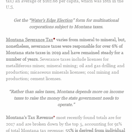
tax) an average of $162.68 per capita, which was 18th in the
U.S.
Get the “
Water’s Edge Election
” form for multinational
corporations subject to Montana taxes.
Montana Severance Tax
*
varies from mineral to mineral, but,
nonetheless, severance taxes were responsible for over 6% of
Montana state taxes in 2019 and have remained steady for a
number of years.
Severance taxes include licenses for
metalliferous mines; mineral mining; oil and gas drilling and
production; micaceous minerals licenses; coal mining and
production; cement licenses.
“Rather than sales taxes, Montana depends more on income
taxes to raise the money the state government needs to
operate.”
Montana’s Tax Revenue
*
most recently found totals are for
2017 and are broken down by the top 5, accounting for 91%
of total Montana tax revenue:
55% is derived from individual