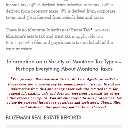
income tax, 13% is derived from selective sales tax, 12% is
derived from property taxes, 6% is derived from corporate
taxes, and 5% is derived from vehicle fees and taxes.
There is no
Montana Inheritance/Estate Tax
*
,
however,
Montana’s estate tax and trust tax
is applicable to a
fiduciary, who
files and pays income tax on behalf of the
trust or estate
.
Information on a Variety of Montana Tax Types
–
Perhaps Everything About Montana Taxes
*
Taunya Fagan Bozeman Real Estate, Brokers, Agents, or ESTATE
House does not advise on any tax requirements or issues. Use of any
information from this site or any other web site referred to is for
general information only and does not represent personal tax advice
either express or implied. You are encouraged to seek professional tax
advice for personal income tax questions and assistance. Charts, files,
and photos on this page may not be the most recent.
BOZEMAN REAL ESTATE REPORTS