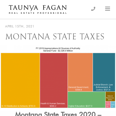
Skip
to
an Luxury Real Estate, giving you the advantage…
Taunya Fagan
content
APRIL 15TH, 2021
MONTANA STATE TAXES
Montana State Taxes 2020 –