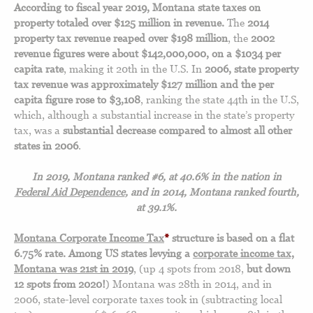
According to fiscal year 2019, Montana state taxes on
property totaled over $125 million in revenue.
The
2014
property tax revenue reaped over $198 million
, the
2002
revenue figures were about $142,000,000, on a $1034 per
capita rate
, making it 20th in the U.S. In
2006, state property
tax revenue was approximately $127 million and the per
capita figure rose to $3,108
, ranking the state 44th in the U.S,
which, although a substantial increase in the state’s property
tax, was a
substantial decrease compared to almost all other
states in 2006
.
In 2019, Montana ranked #6, at 40.6%
in the nation in
Federal Aid Dependence
, and in
2014, Montana ranked fourth,
at 39.1%.
Montana Corporate Income Tax
*
structure is based on a flat
6.75% rate.
Among US states levying a
corporate income tax,
Montana was 21st in 2019
, (up 4 spots from 2018,
but down
12 spots from 2020!
) Montana was 28th in 2014, and in
2006, state-level corporate taxes took in (subtracting local