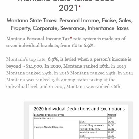
2021
*
Montana State Taxes: Personal Income, Excise, Sales,
Property, Corporate, Severance, Inheritance Taxes
Montana Personal Income Tax
*
rate system is made up of
seven individual brackets, from 1% to 6.9%.
Montana’s top rate,
6.9%, is levied when a person’s income is
beyond ~$14,900.
In 2020, Montana ranked 26th
, in 2019
Montana ranked 25th, in 2016 Montana ranked 24th, in 2014
Montana was ranked 15th among states taxing at the
individual level, and in 2005 Montana was ranked 26th.