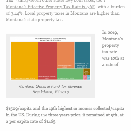
Montana’s Effective Property Tax Rate is .76%
. with a burden
of 3.44%. Local property taxes in Montana are higher than
Montana’s state property tax.
In 2019,
Montana’s
property
tax rate
was 10th at
a rate of
Montana General Fund Tax Revenue
Breakdown, FY 2019
$1509/capita and the 19th highest in monies collected/capita
in the US.
During the
three years prior, it remained at 9th, at
a per capita rate of $1465
.