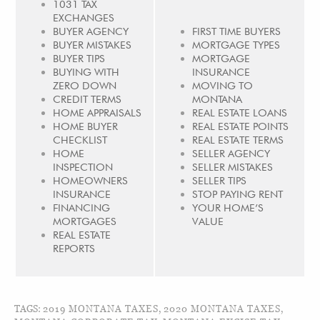
1031 TAX
EXCHANGES
BUYER AGENCY
FIRST TIME BUYERS
BUYER MISTAKES
MORTGAGE TYPES
BUYER TIPS
MORTGAGE
BUYING WITH
INSURANCE
ZERO DOWN
MOVING TO
CREDIT TERMS
MONTANA
HOME APPRAISALS
REAL ESTATE LOANS
HOME BUYER
REAL ESTATE POINTS
CHECKLIST
REAL ESTATE TERMS
HOME
SELLER AGENCY
INSPECTION
SELLER MISTAKES
HOMEOWNERS
SELLER TIPS
INSURANCE
STOP PAYING RENT
FINANCING
YOUR HOME’S
MORTGAGES
VALUE
REAL ESTATE
REPORTS
TAGS:
2019 MONTANA TAXES
,
2020 MONTANA TAXES
,