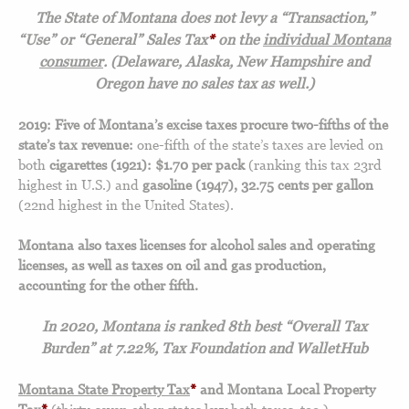
The State of Montana does not levy a “Transaction,”
“Use” or “General” Sales Tax
*
on the
individual Montana
consumer
. (Delaware, Alaska, New Hampshire and
Oregon have no sales tax as well.)
2019: Five of Montana’s excise taxes procure two-fifths of the
state’s tax revenue:
one-fifth of the state’s taxes are levied on
both
cigarettes (1921): $1.70 per pack
(ranking this tax 23rd
highest in U.S.) and
gasoline (1947), 32.75 cents per gallon
(22nd highest in the United States).
Montana also taxes licenses for alcohol sales and operating
licenses, as well as taxes on oil and gas production,
accounting for the other fifth.
In 2020, Montana is ranked 8th best “Overall Tax
Burden” at 7.22%, Tax Foundation and WalletHub
Montana State Property Tax
*
and Montana Local Property
Tax
*
(thirty-seven other states levy both taxes, too.)