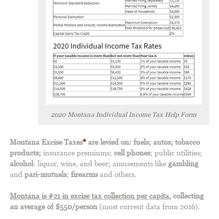
2020 Montana Individual Income Tax Help Form
Montana Excise Taxes
*
are levied on: fuels; autos; tobacco
products;
insurance premiums;
cell phones
; public utilities;
alcohol
: liquor, wine, and beer; amusements like
gambling
and
pari-mutuels
;
firearms
and others.
Montana is #21 in excise tax collection per capita
, collecting
an average of $550/person
(most current data from 2016).