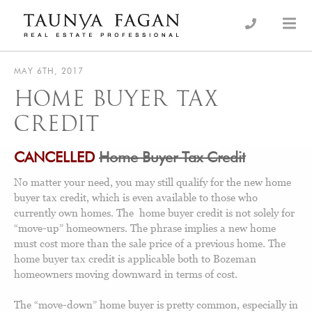
Skip
to
an Luxury Real Estate, giving you the advantage…
Taunya Fagan
content
MAY 6TH, 2017
HOME BUYER TAX
CREDIT
CANCELLED
Home Buyer Tax Credit
No matter your need, you may still qualify for the new home
buyer tax credit, which is even available to those who
currently own homes. The home buyer credit is not solely for
“move-up” homeowners. The phrase implies a new home
must cost more than the sale price of a previous home. The
home buyer tax credit is applicable both to Bozeman
homeowners moving downward in terms of cost.
The “move-down” home buyer is pretty common, especially in