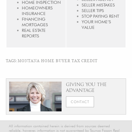
HOME INSPECTION
SELLER MISTAKES
HOMEOWNERS
SELLER TIPS
INSURANCE
STOP PAYING RENT
FINANCING
YOUR HOME’S
MORTGAGES
VALUE
REAL ESTATE
REPORTS
TAGS:
MONTANA HOME BUYER TAX CREDIT
GIVING YOU THE
ADVANTAGE
CONTACT
All information contained herein is derived from sources deemed
reliable, however, information is not guaranteed by Taunya Fagan Real