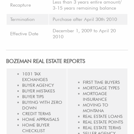
Less than 3 years entire amount/
Recapture
3-15 years remaining balance
Termination
Purchase after April 30th 2010
December 1, 2009 to April 20
Effective Date
2010
BOZEMAN REAL ESTATE REPORTS
1031 TAX
EXCHANGES
FIRST TIME BUYERS
BUYER AGENCY
MORTGAGE TYPES
BUYER MISTAKES
MORTGAGE
BUYER TIPS
INSURANCE
BUYING WITH ZERO
MOVING TO
DOWN
MONTANA
CREDIT TERMS
REAL ESTATE LOANS
HOME APPRAISALS
REAL ESTATE POINTS
HOME BUYER
REAL ESTATE TERMS
CHECKLIST
SELLER AGENCY