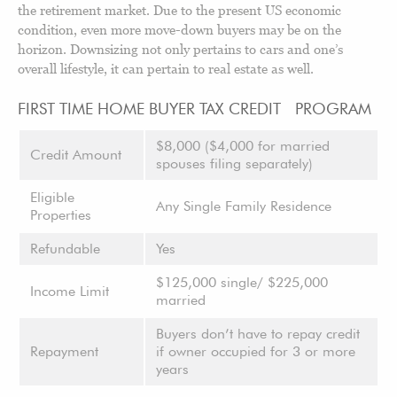
the retirement market. Due to the present US economic
condition, even more move-down buyers may be on the
horizon. Downsizing not only pertains to cars and one’s
overall lifestyle, it can pertain to real estate as well.
FIRST TIME HOME BUYER TAX CREDIT PROGRAM
$8,000 ($4,000 for married
Credit Amount
spouses filing separately)
Eligible
Any Single Family Residence
Properties
Refundable
Yes
$125,000 single/ $225,000
Income Limit
married
Buyers don’t have to repay credit
Repayment
if owner occupied for 3 or more
years