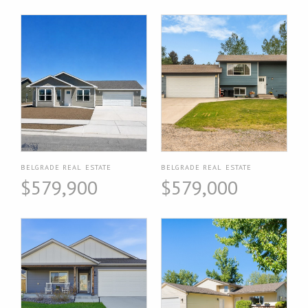
BELGRADE REAL ESTATE
BELGRADE REAL ESTATE
$579,900
$579,000