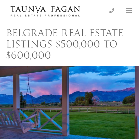
Skip
to
an Luxury Real Estate, giving you the advantage…
Taunya Fagan
content
BELGRADE REAL ESTATE
LISTINGS $500,000 TO
$600,000