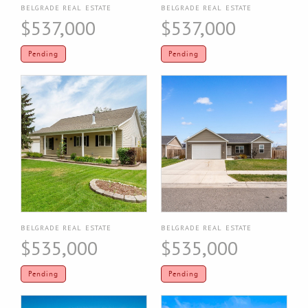
BELGRADE REAL ESTATE
BELGRADE REAL ESTATE
$537,000
$537,000
Pending
Pending
BELGRADE REAL ESTATE
BELGRADE REAL ESTATE
$535,000
$535,000
Pending
Pending