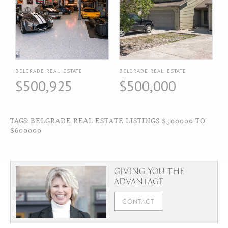
BELGRADE REAL ESTATE
BELGRADE REAL ESTATE
$500,925
$500,000
TAGS:
BELGRADE REAL ESTATE LISTINGS $500000 TO
$600000
GIVING YOU THE
ADVANTAGE
CONTACT