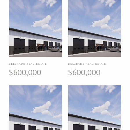
BELGRADE REAL ESTATE
BELGRADE REAL ESTATE
$600,000
$600,000