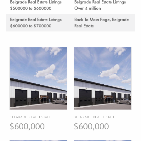
Belgrade Real Estate Listings
Belgrade Real Estate Listings
$500000 to $600000
Over 4 million
Belgrade Real Estate Listings
Back To Main Page, Belgrade
$600000 to $700000
Real Estate
BELGRADE REAL ESTATE
BELGRADE REAL ESTATE
$600,000
$600,000