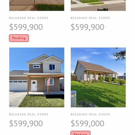
BELGRADE REAL ESTATE
BELGRADE REAL ESTATE
$599,900
$599,900
Pending
BELGRADE REAL ESTATE
BELGRADE REAL ESTATE
$599,900
$599,000
Pending