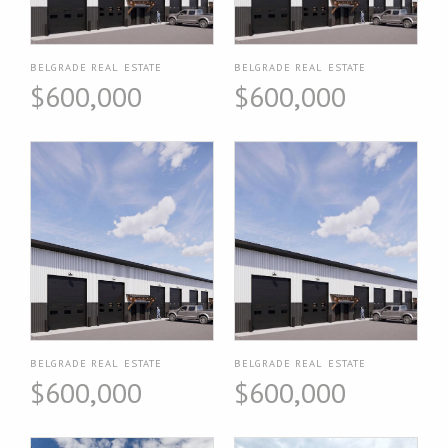
BELGRADE REAL ESTATE
BELGRADE REAL ESTATE
$600,000
$600,000
BELGRADE REAL ESTATE
BELGRADE REAL ESTATE
$600,000
$600,000