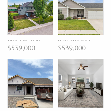
BELGRADE REAL ESTATE
BELGRADE REAL ESTATE
$539,000
$539,000