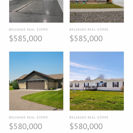
BELGRADE REAL ESTATE
BELGRADE REAL ESTATE
$585,000
$585,000
BELGRADE REAL ESTATE
BELGRADE REAL ESTATE
$580,000
$580,000