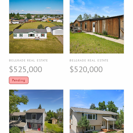
BELGRADE REAL ESTATE
BELGRADE REAL ESTATE
$525,000
$520,000
Pending