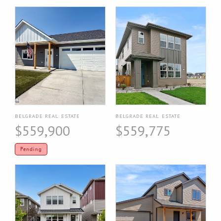
BELGRADE REAL ESTATE
BELGRADE REAL ESTATE
$559,900
$559,775
Pending