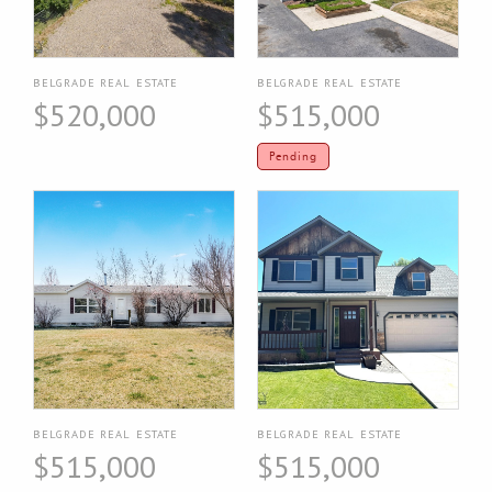
BELGRADE REAL ESTATE
BELGRADE REAL ESTATE
$520,000
$515,000
Pending
BELGRADE REAL ESTATE
BELGRADE REAL ESTATE
$515,000
$515,000