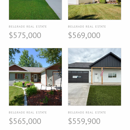
BELGRADE REAL ESTATE
BELGRADE REAL ESTATE
$575,000
$569,000
BELGRADE REAL ESTATE
BELGRADE REAL ESTATE
$565,000
$559,900