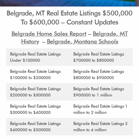
Belgrade, MT Real Estate Listings $500,000
To $600,000 – Constant Updates
Belgrade Home Sales Report
–
Belgrade, MT
History
–
Belgrade, Montana Schools
Belgrade Real Estate Listings
Belgrade Real Estate Listings
Under $100000
$700000 to $800000
Belgrade Real Estate Listings
Belgrade Real Estate Listings
$100000 to $200000
$800000 to $900000
Belgrade Real Estate Listings
Belgrade Real Estate Listings
$200000 to $300000
$900000 to 1 million
Belgrade Real Estate Listings
Belgrade Real Estate Listings 1
$300000 to $400000
million to 2 million
Belgrade Real Estate Listings
Belgrade Real Estate Listings 2
$400000 to $500000
million to 4 million