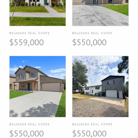
BELGRADE REAL ESTATE
BELGRADE REAL ESTATE
$559,000
$550,000
BELGRADE REAL ESTATE
BELGRADE REAL ESTATE
$550,000
$550,000