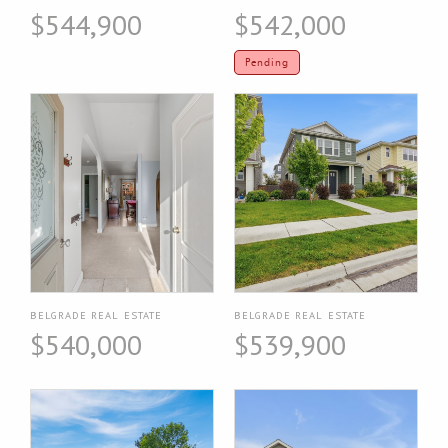
$544,900
$542,000
Pending
BELGRADE REAL ESTATE
BELGRADE REAL ESTATE
$540,000
$539,900