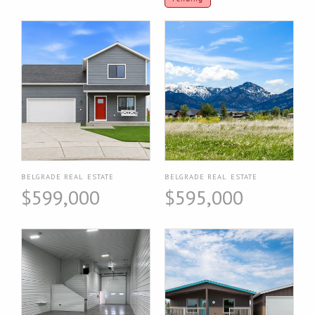
BELGRADE REAL ESTATE
BELGRADE REAL ESTATE
$599,000
$595,000