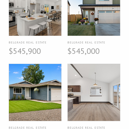
BELGRADE REAL ESTATE
BELGRADE REAL ESTATE
$545,900
$545,000
BELGRADE REAL ESTATE
BELGRADE REAL ESTATE