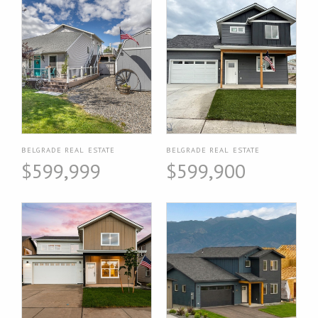
BELGRADE REAL ESTATE
BELGRADE REAL ESTATE
$599,999
$599,900