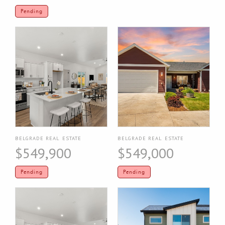
Pending
BELGRADE REAL ESTATE
BELGRADE REAL ESTATE
$549,900
$549,000
Pending
Pending