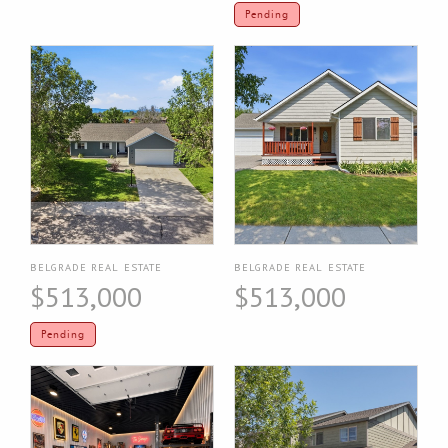
Pending
BELGRADE REAL ESTATE
BELGRADE REAL ESTATE
$513,000
$513,000
Pending