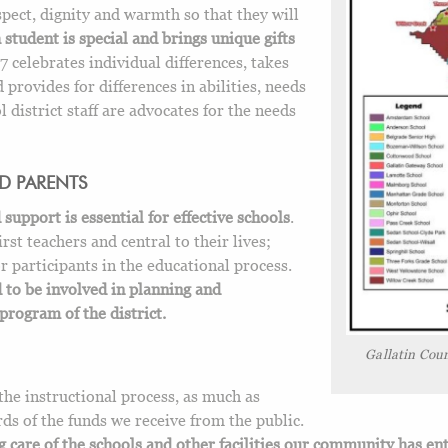
spect, dignity and warmth so that they will
 student is special and brings unique gifts
 celebrates individual differences, takes
 provides for differences in abilities, needs
l district staff are advocates for the needs
D PARENTS
pport is essential for effective schools
.
irst teachers and central to their lives;
r participants in the educational process.
to be involved in planning and
program of the district.
Gallatin Coun
the instructional process, as much as
ds of the funds we receive from the public.
g care of the schools and other facilities our community has en