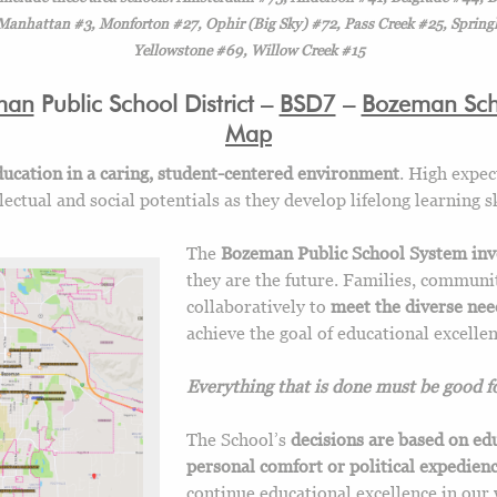
nhattan #3, Monforton #27, Ophir (Big Sky) #72, Pass Creek #25, Springh
Yellowstone #69, Willow Creek #15
man
Public School District –
BSD7
–
Bozeman Scho
Map
ucation in a caring, student-centered environment
. High expec
ctual and social potentials as they develop lifelong learning sk
The
Bozeman Public School System inve
they are the future. Families, commun
collaboratively to
meet the diverse need
achieve the goal of educational excellen
Everything that is done must be good fo
The School’s
decisions are based on ed
personal comfort or political expedien
continue educational excellence in our 