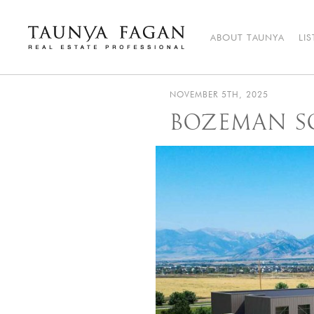
Skip
to
content
ABOUT TAUNYA
LI
Taunya Fagan
Bozeman Luxury Real Estate, giving you the advantage…
NOVEMBER 5TH, 2025
BOZEMAN S