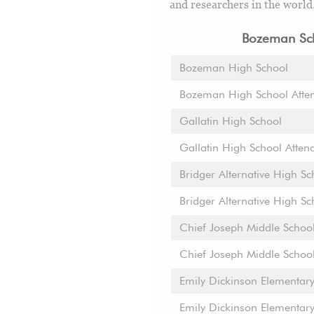
and researchers in the world
Bozeman Sch
Bozeman High School
Bozeman High School Atte
Gallatin High School
Gallatin High School Atten
Bridger Alternative High Sc
Bridger Alternative High S
Chief Joseph Middle Schoo
Chief Joseph Middle Schoo
Emily Dickinson Elementar
Emily Dickinson Elementar