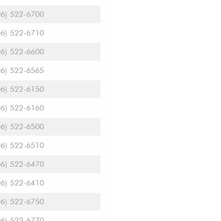
06) 522-6700
06) 522-6710
06) 522-6600
06) 522-6565
06) 522-6150
06) 522-6160
06) 522-6500
06) 522-6510
06) 522-6470
06) 522-6410
06) 522-6750
06) 522-6770