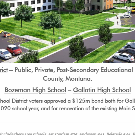
ict
– Public, Private, Post-Secondary Educational I
County, Montana.
Bozeman High School
–
Gallatin High School
ol District voters approved a $125m bond both for Galla
2020 school year, and for renovation of the existing Main
” include these area schools: Amsterdam #75, Anderson #41, Belgrade #44,