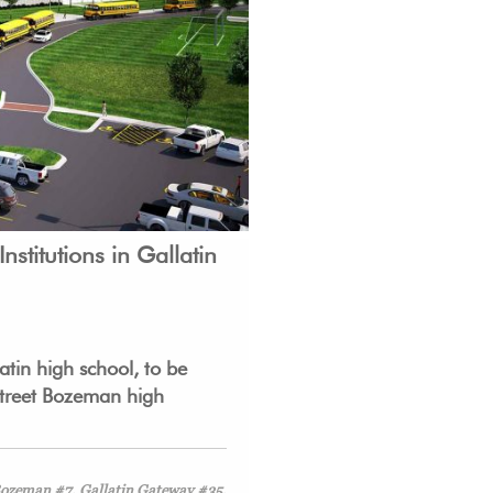
nstitutions in G
allatin
tin high school, to be
 Street Bozeman high
 Bozeman #7, Gallatin Gateway #35,