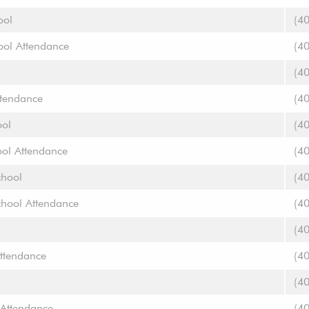
ool
(4
ool Attendance
(4
(4
ttendance
(4
ool
(4
ool Attendance
(4
chool
(4
chool Attendance
(4
(4
ttendance
(4
(4
 Attendance
(4