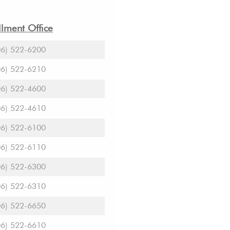
lment Office
06) 522-6200
06) 522-6210
06) 522-4600
06) 522-4610
06) 522-6100
06) 522-6110
06) 522-6300
06) 522-6310
06) 522-6650
06) 522-6610