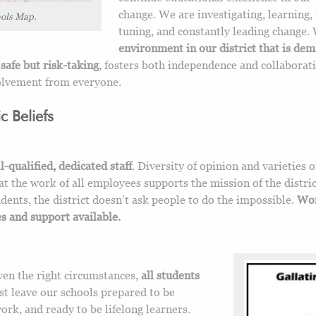
change. We are investigating, learning, 
ols Map.
tuning, and constantly leading change.
environment in our district that is de
safe but risk-taking
, fosters both independence and collaborat
volvement from everyone.
 Beliefs
l-qualified, dedicated staff
. Diversity of opinion and varieties o
at the work of all employees supports the mission of the distric
dents, the district doesn’t ask people to do the impossible.
Wor
 and support available.
iven the right circumstances,
all students
st leave our schools prepared to be
work, and ready to be lifelong learners.