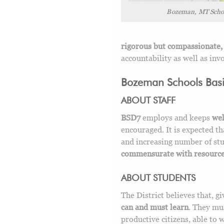
Bozeman, MT Scho
rigorous but compassionate, 
accountability as well as in
Bozeman Schools Basic
ABOUT STAFF
BSD7
employs and keeps
wel
encouraged. It is expected th
and increasing number of stu
commensurate with resources
ABOUT STUDENTS
The District believes that, g
can and must learn
. They mu
productive citizens, able to 