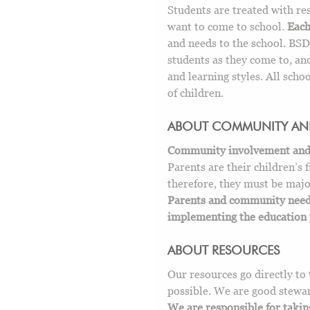
Students are treated with re
want to come to school.
Each
and needs to the school. BSD7
students as they come to, and
and learning styles. All schoo
of children.
ABOUT COMMUNITY AN
Community involvement and su
Parents are their children’s f
therefore, they must be majo
Parents and community need 
implementing the education 
ABOUT RESOURCES
Our resources go directly to 
possible. We are good stewar
We are responsible for takin