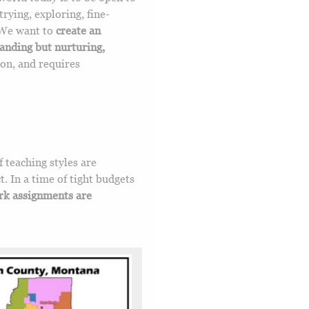
trying, exploring, fine-
 We want to
create an
manding but nurturing,
ion, and requires
f teaching styles are
t. In a time of tight budgets
k assignments are