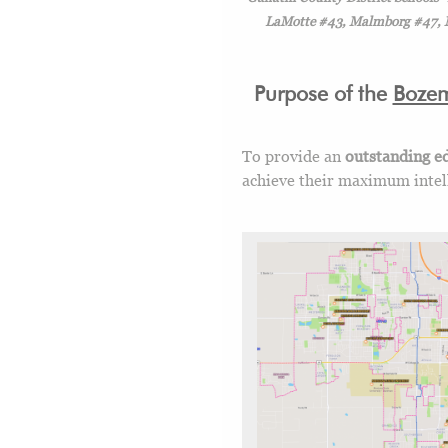
LaMotte #43, Malmborg #47, Ma
Purpose of the
Boze
To provide an
outstanding ed
achieve their maximum intelle