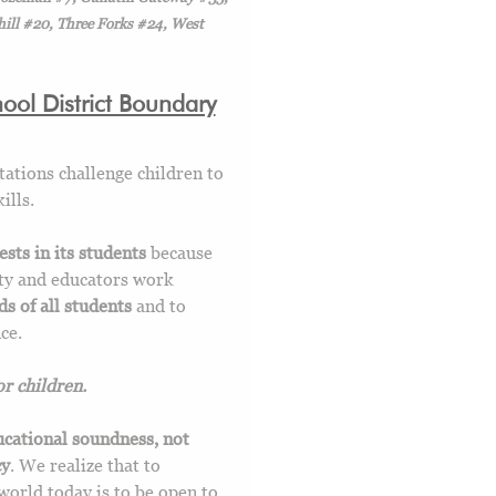
ill #20, Three Forks #24, West
ol District Boundary
tations challenge children to
ills.
sts in its students
because
ity and educators work
s of all students
and to
ce.
r children.
ucational soundness, not
cy
. We realize that to
world today is to be open to