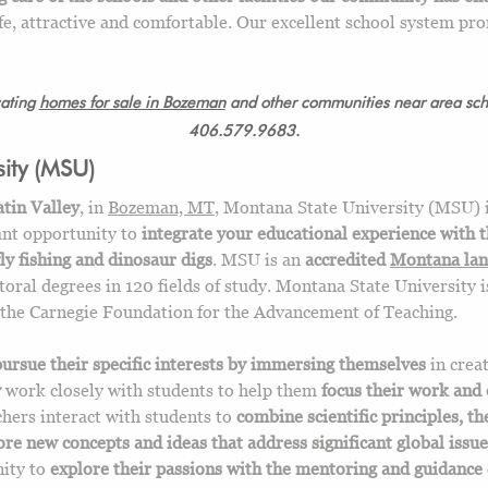
e, attractive and comfortable. Our excellent school system pro
cating
homes for sale in Bozeman
and other communities near area scho
406.579.9683.
ity (MSU)
atin Valley
, in
Bozeman, MT
, Montana State University (MSU) 
cant opportunity to
integrate your educational experience with 
fly fishing and dinosaur digs
. MSU is an
accredited
Montana la
toral degrees in 120 fields of study. Montana State University 
the Carnegie Foundation for the Advancement of Teaching.
pursue their specific interests by immersing themselves
in crea
y
work closely with students to help them
focus their work and 
hers interact with students to
combine scientific principles, th
ore new concepts and ideas that address significant global issue
nity to
explore their passions with the mentoring and guidance