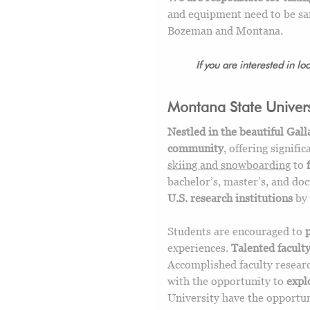
and equipment need to be saf
Bozeman and Montana.
If you are interested in lo
Montana State Univers
Nestled in the beautiful Gall
community
, offering signifi
skiing and snowboarding
to
bachelor’s, master’s, and doc
U.S. research institutions
by 
Students are encouraged to
experiences.
Talented facult
Accomplished faculty researc
with the opportunity to
expl
University have the opportu