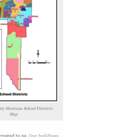
ty Montana School Districts
Map
trusted to us
. Our buildings