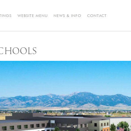
STINGS
WEBSITE MENU
NEWS & INFO
CONTACT
CHOOLS