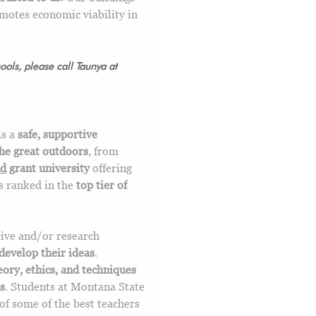
motes economic viability in
ols, please call Taunya at
is a
safe, supportive
the great outdoors
, from
nd
grant university
offering
is ranked in the
top tier of
tive and/or research
develop their ideas
.
eory, ethics, and techniques
s
. Students at Montana State
of some of the best teachers