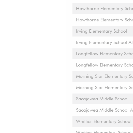
Hawthorne Elementary Sch
Hawthorne Elementary Sch
Irving Elementary School
Irving Elementary School A
Longfellow Elementary Sch
Longfellow Elementary Sch
Morning Star Elementary S
Morning Star Elementary S
Sacajawea Middle School
Sacajawea Middle School A
Whittier Elementary School
Whittier Elementary School