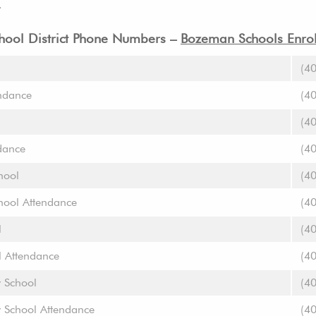
.
ool District Phone Numbers –
Bozeman Schools Enrol
(4
ndance
(4
(4
dance
(4
hool
(4
chool Attendance
(4
l
(4
l Attendance
(4
y School
(4
y School Attendance
(4