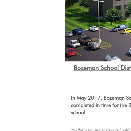
Bozeman School Distr
In May 2017, Bozeman Scho
completed in time for the 
school.
“Gallatin County District Schools