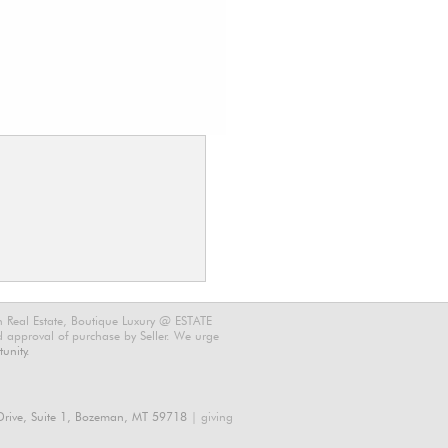
n Real Estate, Boutique Luxury @ ESTATE
nd approval of purchase by Seller. We urge
unity.
rive, Suite 1, Bozeman, MT 59718
| giving