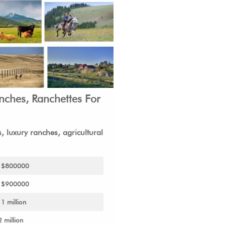
anches,
Ranchettes
For
 luxury ranches, agricultural
o $800000
o $900000
1 million
2 million