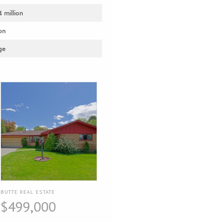
4 million
on
ge
BUTTE REAL ESTATE
$499,000