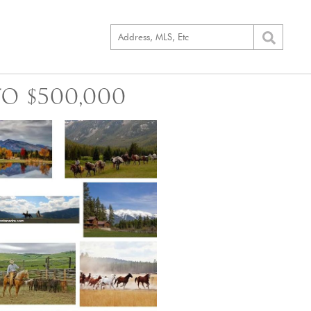
O $500,000