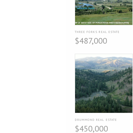
THREE FORKS REAL ESTATE
$487,000
DRUMMOND REAL ESTATE
$450,000