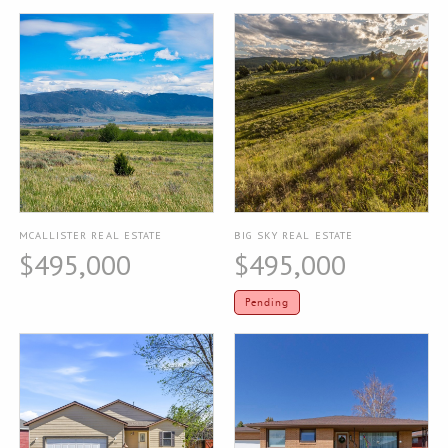
MCALLISTER REAL ESTATE
BIG SKY REAL ESTATE
$495,000
$495,000
Pending