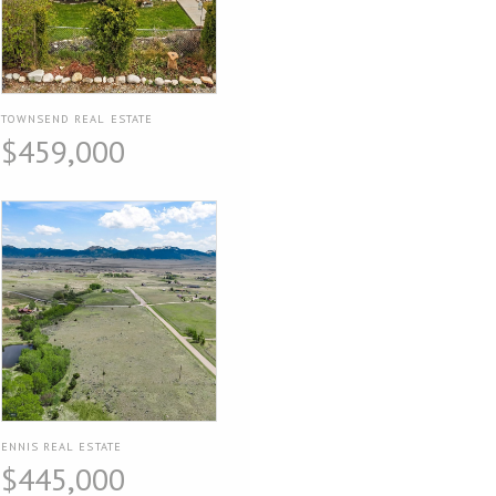
TOWNSEND REAL ESTATE
$459,000
ENNIS REAL ESTATE
$445,000