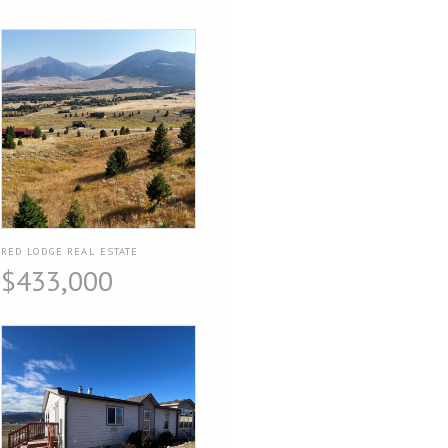
RED LODGE REAL ESTATE
$433,000