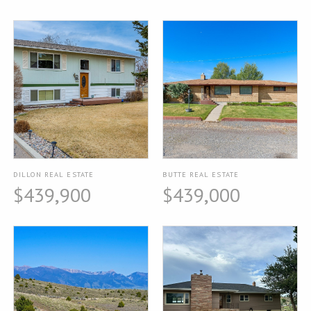
DILLON REAL ESTATE
BUTTE REAL ESTATE
$439,900
$439,000