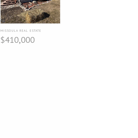
MISSOULA REAL ESTATE
$410,000