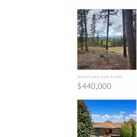
SEELEY LAKE REAL ESTATE
$440,000