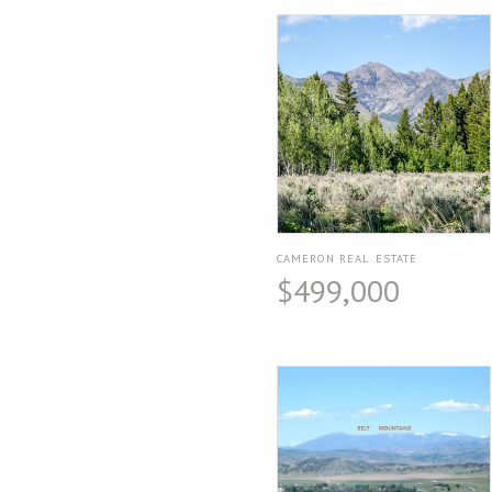
CAMERON REAL ESTATE
$499,000