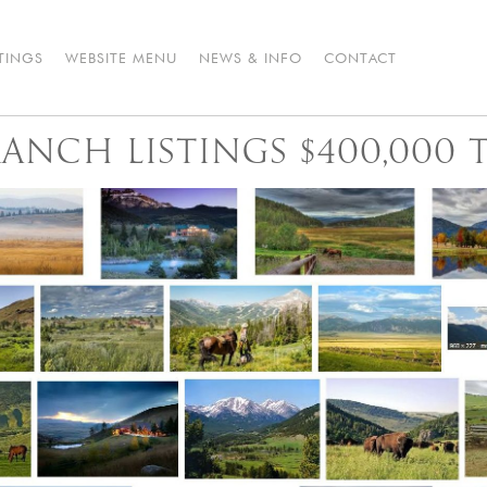
STINGS
WEBSITE MENU
NEWS & INFO
CONTACT
NCH LISTINGS $400,000 T