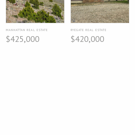
MANHATTAN REAL ESTATE
RYEGATE REAL ESTATE
$425,000
$420,000