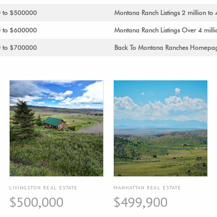
0 to $500000
Montana Ranch Listings 2 million to 
0 to $600000
Montana Ranch Listings Over 4 milli
0 to $700000
Back To Montana Ranches Homepa
LIVINGSTON REAL ESTATE
MANHATTAN REAL ESTATE
$500,000
$499,900