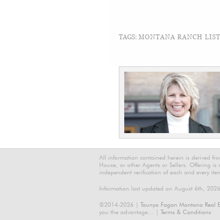
TAGS:
MONTANA RANCH LISTI
All information contained herein is derived f
House, or other Agents or Sellers. Offering is
independent verification of each and every ite
Information last updated on August 6th, 202
©2014-2026 |
Taunya Fagan Montana Real E
you the advantage... |
Terms & Conditions