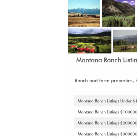
Montana Ranch Listi
Ranch and farm properties, h
Montana Ranch Listings Under 
Montana Ranch Listings $10000
Montana Ranch Listings $20000
Montana Ranch Listings $30000