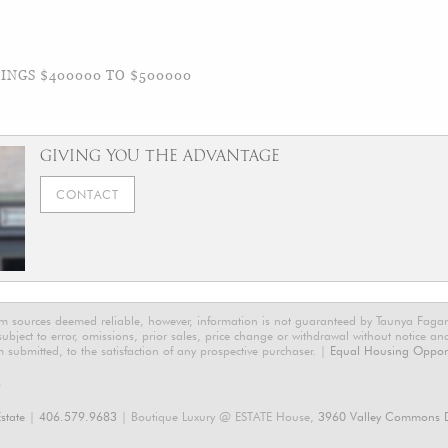
NGS $400000 TO $500000
GIVING YOU THE ADVANTAGE
CONTACT
rom sources deemed reliable, however, information is not guaranteed by Taunya Faga
 subject to error, omissions, prior sales, price change or withdrawal without notice a
m submitted, to the satisfaction of any prospective purchaser. |
Equal Housing Opport
6
state
|
406.579.9683
| Boutique Luxury @ ESTATE House,
3960 Valley Commons D