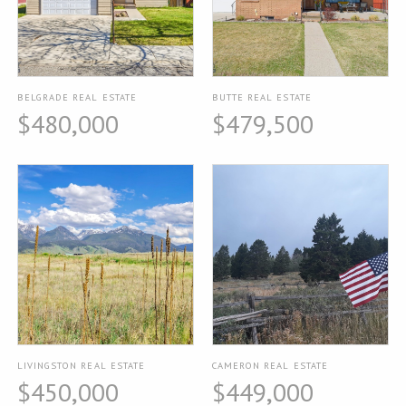
BELGRADE REAL ESTATE
BUTTE REAL ESTATE
$480,000
$479,500
LIVINGSTON REAL ESTATE
CAMERON REAL ESTATE
$450,000
$449,000