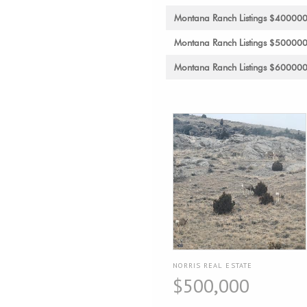
Montana Ranch Listings $40000
Montana Ranch Listings $50000
Montana Ranch Listings $60000
NORRIS REAL ESTATE
$500,000