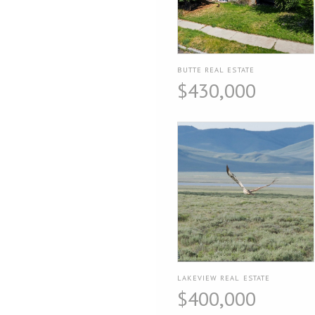
BUTTE REAL ESTATE
$430,000
LAKEVIEW REAL ESTATE
$400,000