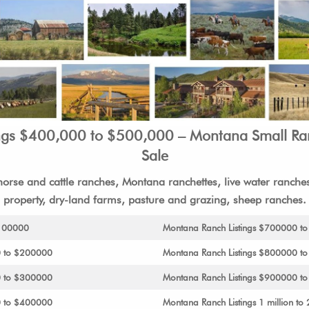
ngs $400,000 to $500,000 – Montana Small R
Sale
orse and cattle ranches, Montana ranchettes, live water ranches,
property, dry-land farms, pasture and grazing, sheep ranches.
$100000
Montana Ranch Listings $700000 t
0 to $200000
Montana Ranch Listings $800000 t
0 to $300000
Montana Ranch Listings $900000 to 
0 to $400000
Montana Ranch Listings 1 million to 