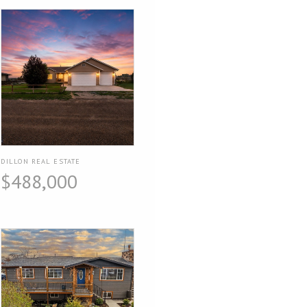
DILLON REAL ESTATE
$488,000