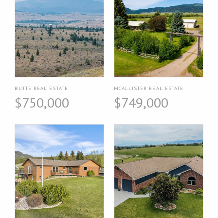
BUTTE REAL ESTATE
MCALLISTER REAL ESTATE
$750,000
$749,000