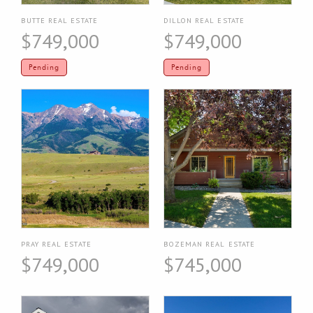
BUTTE REAL ESTATE
DILLON REAL ESTATE
$749,000
$749,000
Pending
Pending
PRAY REAL ESTATE
BOZEMAN REAL ESTATE
$749,000
$745,000