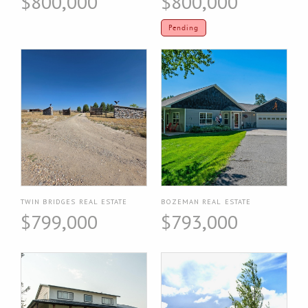
$800,000
$800,000
Pending
TWIN BRIDGES REAL ESTATE
BOZEMAN REAL ESTATE
$799,000
$793,000