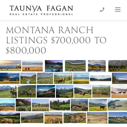
Skip
to
an Luxury Real Estate, giving you the advantage…
Taunya Fagan
content
MONTANA RANCH
LISTINGS $700,000 TO
$800,000