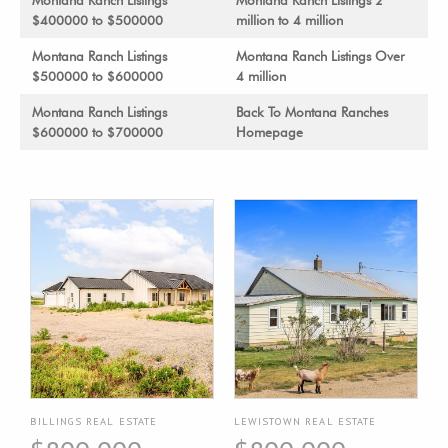
Montana Ranch Listings
Montana Ranch Listings 2
$400000 to $500000
million to 4 million
Montana Ranch Listings
Montana Ranch Listings Over
$500000 to $600000
4 million
Montana Ranch Listings
Back To Montana Ranches
$600000 to $700000
Homepage
BILLINGS REAL ESTATE
LEWISTOWN REAL ESTATE