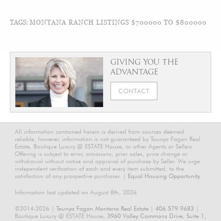
TAGS:
MONTANA RANCH LISTINGS $700000 TO $800000
GIVING YOU THE
ADVANTAGE
CONTACT
All information contained herein is derived from sources deemed
reliable, however, information is not guaranteed by Taunya Fagan Real
Estate, Boutique Luxury @ ESTATE House, or other Agents or Sellers.
Offering is subject to error, omissions, prior sales, price change or
withdrawal without notice and approval of purchase by Seller. We urge
independent verification of each and every item submitted, to the
satisfaction of any prospective purchaser. |
Equal Housing Opportunity.
Information last updated on August 8th, 2026
©2014-2026 |
Taunya Fagan Montana Real Estate
|
406.579.9683
|
Boutique Luxury @ ESTATE House,
3960 Valley Commons Drive, Suite 1,