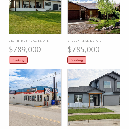
BIG TIMBER REAL ESTATE
SHELBY REAL ESTATE
$789,000
$785,000
Pending
Pending