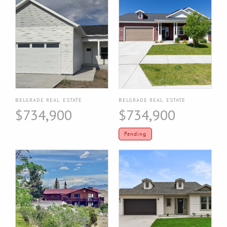
BELGRADE REAL ESTATE
BELGRADE REAL ESTATE
$734,900
$734,900
Pending