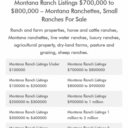
Montana Ranch Listings $700,000 to
$800,000 – Montana Ranchettes, Small
Ranches For Sale
Ranch and farm properties, horse and cattle ranches,
Montana ranchettes, live water ranches, luxury ranches,
agricultural property, dry-land farms, pasture and
grazing, sheep ranches.
Montana Ranch Listings Under
Montana Ranch Listings
$100000
$700000 to $800000
Montana Ranch Listings
Montana Ranch Listings
$100000 to $200000
$800000 to $900000
Montana Ranch Listings
Montana Ranch Listings
$200000 to $300000
$900000 to 1 million
Montana Ranch Listings
Montana Ranch Listings 1
$300000 to $400000
million to 2 million