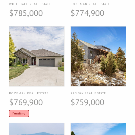
WHITEHALL REAL ESTATE
BOZEMAN REAL ESTATE
$785,000
$774,900
BOZEMAN REAL ESTATE
RAMSAY REAL ESTATE
$769,900
$759,000
Pending