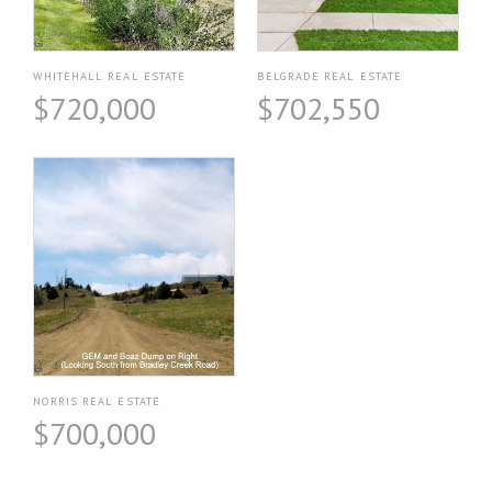
WHITEHALL REAL ESTATE
BELGRADE REAL ESTATE
$720,000
$702,550
NORRIS REAL ESTATE
$700,000