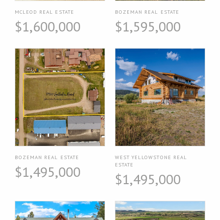
MCLEOD REAL ESTATE
BOZEMAN REAL ESTATE
$1,600,000
$1,595,000
BOZEMAN REAL ESTATE
WEST YELLOWSTONE REAL
ESTATE
$1,495,000
$1,495,000