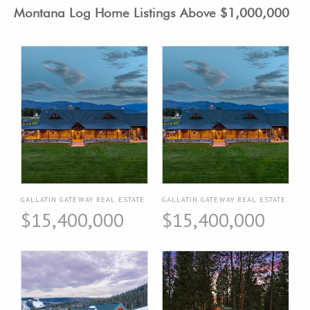
Montana Log Home Listings Above $1,000,000
GALLATIN GATEWAY REAL ESTATE
GALLATIN GATEWAY REAL ESTATE
$15,400,000
$15,400,000