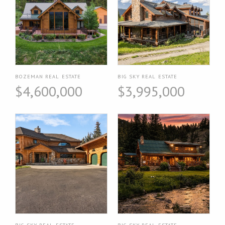
BOZEMAN REAL ESTATE
BIG SKY REAL ESTATE
$4,600,000
$3,995,000
BIG SKY REAL ESTATE
BIG SKY REAL ESTATE