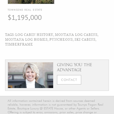
TOWNSEND REAL ESTATE
$1,195,000
TAGS:
LOG CABIN HISTORY
,
MONTANA LOG CABINS
,
MONTANA LOG HOMES
,
PUNCHEONS
,
SKI CABINS
,
TIMBERFRAME
GIVING YOU THE
ADVANTAGE
CONTACT
All information contained herein is derived from sources deemed
reliable, however, information is not guaranteed by Taunya Fagan Real
Estate, Boutique Luxury @ ESTATE House, or other Agents or Sellers.
Offering is subject to error, omissions, prior sales, price change or