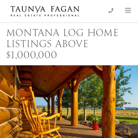
Skip
to
an Luxury Real Estate, giving you the advantage…
Taunya Fagan
content
MONTANA LOG HOME
LISTINGS ABOVE
$1,000,000