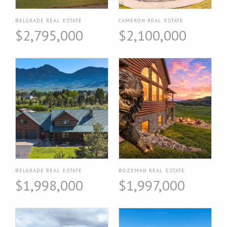
BELGRADE REAL ESTATE
CAMERON REAL ESTATE
$2,795,000
$2,100,000
BELGRADE REAL ESTATE
BOZEMAN REAL ESTATE
$1,998,000
$1,997,000