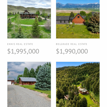
ENNIS REAL ESTATE
BELGRADE REAL ESTATE
$1,995,000
$1,990,000