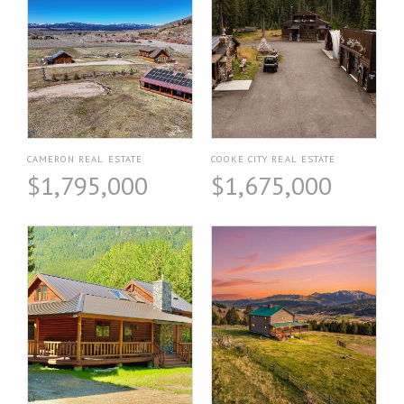
CAMERON REAL ESTATE
COOKE CITY REAL ESTATE
$1,795,000
$1,675,000