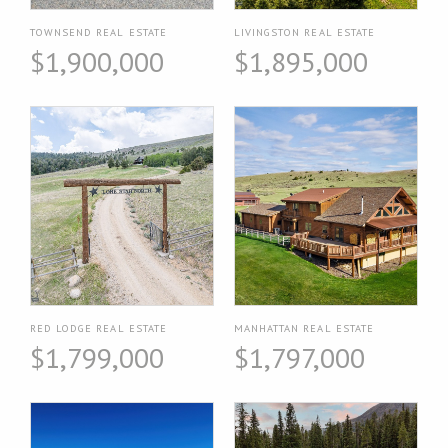
TOWNSEND REAL ESTATE
LIVINGSTON REAL ESTATE
$1,900,000
$1,895,000
RED LODGE REAL ESTATE
MANHATTAN REAL ESTATE
$1,799,000
$1,797,000