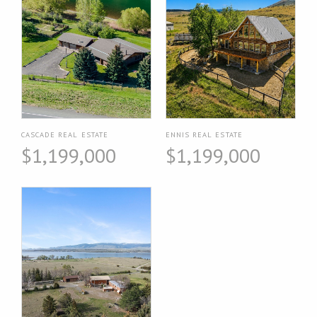
CASCADE REAL ESTATE
ENNIS REAL ESTATE
$1,199,000
$1,199,000