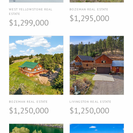
WEST YELLOWSTONE REAL
BOZEMAN REAL ESTATE
ESTATE
$1,295,000
$1,299,000
BOZEMAN REAL ESTATE
LIVINGSTON REAL ESTATE
$1,250,000
$1,250,000