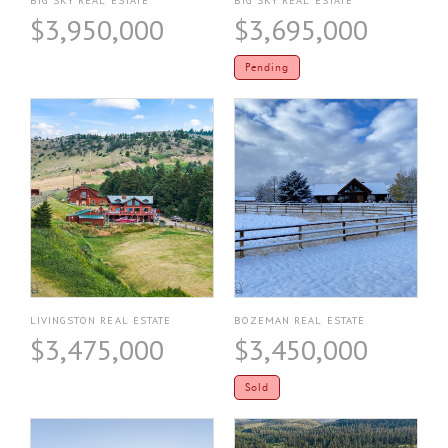
$3,950,000
$3,695,000
Pending
LIVINGSTON REAL ESTATE
BOZEMAN REAL ESTATE
$3,475,000
$3,450,000
Sold