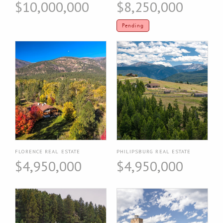
$10,000,000
$8,250,000
Pending
FLORENCE REAL ESTATE
PHILIPSBURG REAL ESTATE
$4,950,000
$4,950,000