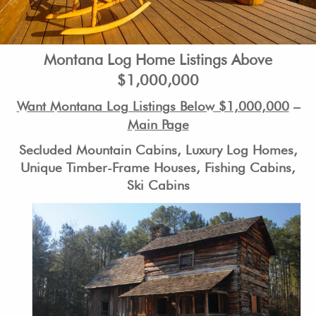
Montana Log Home Listings Above
$1,000,000
Want Montana Log Listings Below $1,000,000
–
Main Page
Secluded Mountain Cabins, Luxury Log Homes,
Unique Timber-Frame Houses, Fishing Cabins,
Ski Cabins