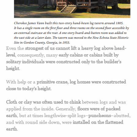
Even the
strongest of us cannot lift a heavy log above head-
level
, consequently, many
early cabins or cabins built by
solitary individuals were constructed only to the builder’s
height
.
With help or a
primitive crane, log homes were constructed
close to today’s height
.
Cloth or clay was often used to chink
between logs and was
applied from the inside. Generally,
floors were of packed
earth
, but at times lengthwise-split logs–
puncheons
–abutted,
and with round side down, were
installed on the flattened
earth
.