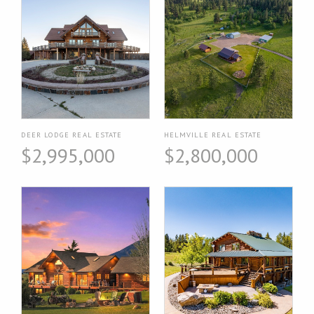
DEER LODGE REAL ESTATE
HELMVILLE REAL ESTATE
$2,995,000
$2,800,000