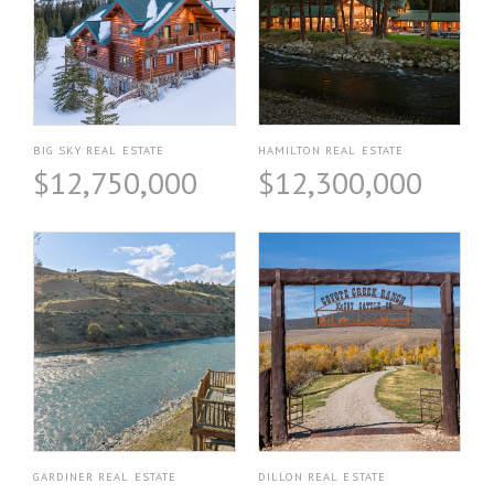
BIG SKY REAL ESTATE
HAMILTON REAL ESTATE
$12,750,000
$12,300,000
GARDINER REAL ESTATE
DILLON REAL ESTATE