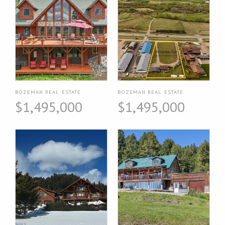
BOZEMAN REAL ESTATE
BOZEMAN REAL ESTATE
$1,495,000
$1,495,000