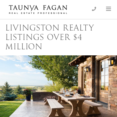
Skip
to
an Luxury Real Estate, giving you the advantage…
Taunya Fagan
content
LIVINGSTON REALTY
LISTINGS OVER $4
MILLION