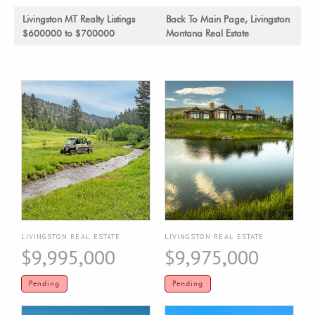
Livingston MT Realty Listings
Back To Main Page, Livingston
$600000 to $700000
Montana Real Estate
LIVINGSTON REAL ESTATE
LIVINGSTON REAL ESTATE
$9,995,000
$9,975,000
Pending
Pending