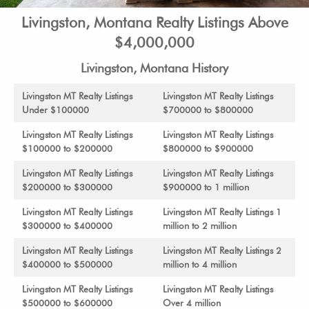
Livingston, Montana Realty Listings Above
$4,000,000
Livingston, Montana History
Livingston MT Realty Listings
Livingston MT Realty Listings
Under $100000
$700000 to $800000
Livingston MT Realty Listings
Livingston MT Realty Listings
$100000 to $200000
$800000 to $900000
Livingston MT Realty Listings
Livingston MT Realty Listings
$200000 to $300000
$900000 to 1 million
Livingston MT Realty Listings
Livingston MT Realty Listings 1
$300000 to $400000
million to 2 million
Livingston MT Realty Listings
Livingston MT Realty Listings 2
$400000 to $500000
million to 4 million
Livingston MT Realty Listings
Livingston MT Realty Listings
$500000 to $600000
Over 4 million