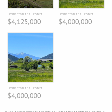
LIVINGSTON REAL ESTATE
LIVINGSTON REAL ESTATE
$4,125,000
$4,000,000
LIVINGSTON REAL ESTATE
$4,000,000