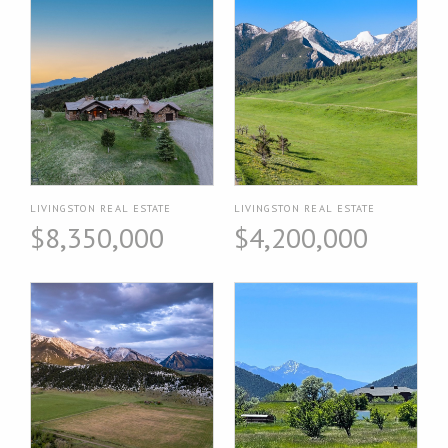
LIVINGSTON REAL ESTATE
LIVINGSTON REAL ESTATE
$8,350,000
$4,200,000