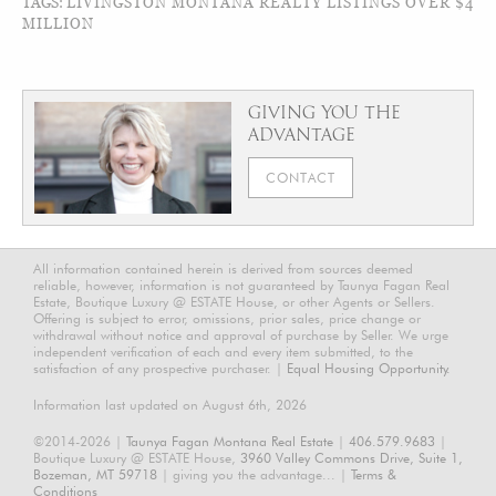
TAGS:
LIVINGSTON MONTANA REALTY LISTINGS OVER $4
MILLION
GIVING YOU THE
ADVANTAGE
CONTACT
All information contained herein is derived from sources deemed
reliable, however, information is not guaranteed by Taunya Fagan Real
Estate, Boutique Luxury @ ESTATE House, or other Agents or Sellers.
Offering is subject to error, omissions, prior sales, price change or
withdrawal without notice and approval of purchase by Seller. We urge
independent verification of each and every item submitted, to the
satisfaction of any prospective purchaser. |
Equal Housing Opportunity.
Information last updated on August 6th, 2026
©2014-2026 |
Taunya Fagan Montana Real Estate
|
406.579.9683
|
Boutique Luxury @ ESTATE House,
3960 Valley Commons Drive, Suite 1,
Bozeman, MT 59718
| giving you the advantage... |
Terms &
Conditions