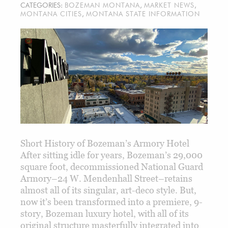
CATEGORIES:
BOZEMAN MONTANA
,
MARKET NEWS
,
MONTANA CITIES
,
MONTANA STATE INFORMATION
Short History of Bozeman’s Armory Hotel
After sitting idle for years, Bozeman’s 29,000
square foot, decommissioned National Guard
Armory–24 W. Mendenhall Street–retains
almost all of its singular, art-deco style. But,
now it’s been transformed into a premiere, 9-
story, Bozeman luxury hotel, with all of its
original structure masterfully integrated into