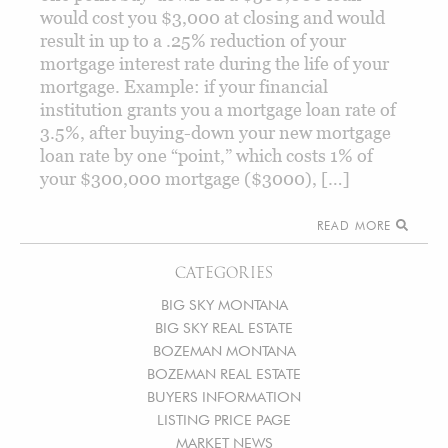
would cost you $3,000 at closing and would
result in up to a .25% reduction of your
mortgage interest rate during the life of your
mortgage. Example: if your financial
institution grants you a mortgage loan rate of
3.5%, after buying-down your new mortgage
loan rate by one “point,” which costs 1% of
your $300,000 mortgage ($3000), […]
READ MORE
CATEGORIES
BIG SKY MONTANA
BIG SKY REAL ESTATE
BOZEMAN MONTANA
BOZEMAN REAL ESTATE
BUYERS INFORMATION
LISTING PRICE PAGE
MARKET NEWS