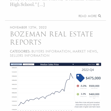
High School.” […]
READ MORE
NOVEMBER 12TH, 2022
BOZEMAN REAL ESTATE
REPORTS
CATEGORIES:
BUYERS INFORMATION
,
MARKET NEWS
,
SELLERS INFORMATION