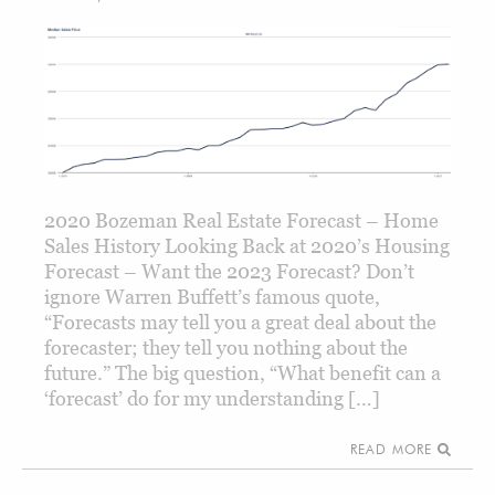
2020 Bozeman Real Estate Forecast – Home
Sales History Looking Back at 2020’s Housing
Forecast – Want the 2023 Forecast? Don’t
ignore Warren Buffett’s famous quote,
“Forecasts may tell you a great deal about the
forecaster; they tell you nothing about the
future.” The big question, “What benefit can a
‘forecast’ do for my understanding […]
READ MORE