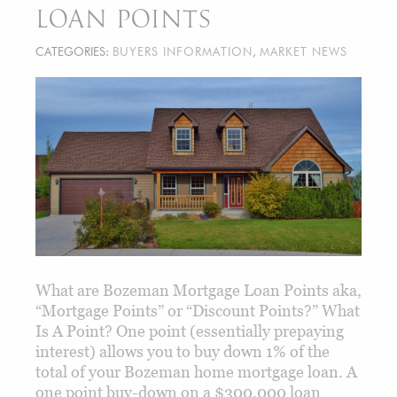
LOAN POINTS
CATEGORIES:
BUYERS INFORMATION
,
MARKET NEWS
What are Bozeman Mortgage Loan Points aka,
“Mortgage Points” or “Discount Points?” What
Is A Point? One point (essentially prepaying
interest) allows you to buy down 1% of the
total of your Bozeman home mortgage loan. A
one point buy-down on a $300,000 loan