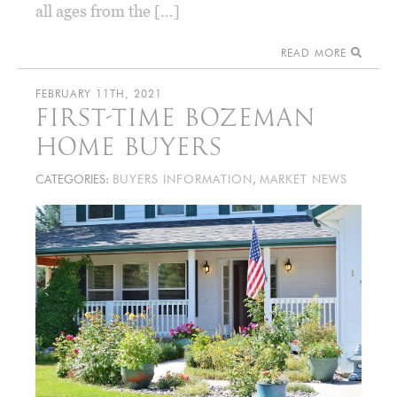
all ages from the […]
READ MORE
FEBRUARY 11TH, 2021
FIRST-TIME BOZEMAN
HOME BUYERS
CATEGORIES:
BUYERS INFORMATION
,
MARKET NEWS