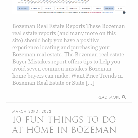
Bozeman Real Estate Reports These Bozeman
real estate reports (and many more on this
site) should help you have a positive
experience locating and purchasing your
Bozeman real estate. The Bozeman real estate
Buyer Mistakes report offers tips to help you
avoid seven common mistakes Bozeman
home buyers can make. Want Price Trends in
Bozeman Real Estate or State […]
READ MORE
MARCH 23RD, 2022
10 FUN THINGS TO DO
AT HOME IN BOZEMAN