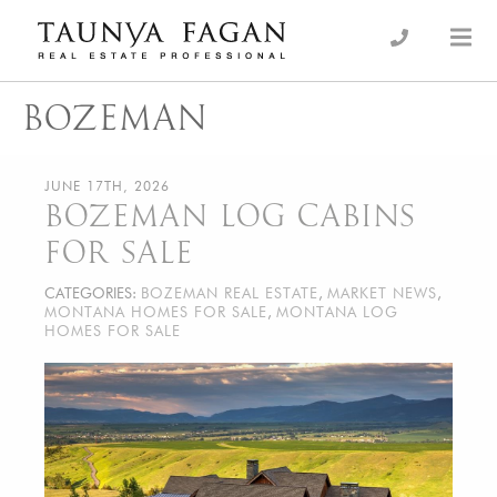
Skip
to
an Luxury Real Estate, giving you the advantage…
Taunya Fagan
content
BOZEMAN
JUNE 17TH, 2026
BOZEMAN LOG CABINS
FOR SALE
CATEGORIES:
BOZEMAN REAL ESTATE
,
MARKET NEWS
,
MONTANA HOMES FOR SALE
,
MONTANA LOG
HOMES FOR SALE