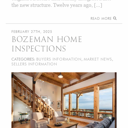
the new structure. Twelve years ago, […]
READ MORE
FEBRUARY 27TH, 2025
BOZEMAN HOME
INSPECTIONS
CATEGORIES:
BUYERS INFORMATION
,
MARKET NEWS
,
SELLERS INFORMATION