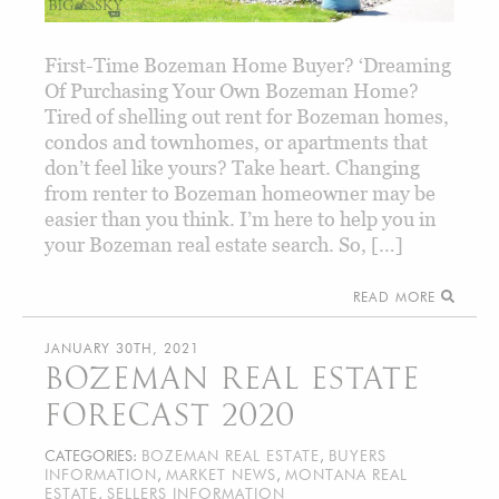
First-Time Bozeman Home Buyer? ‘Dreaming
Of Purchasing Your Own Bozeman Home?
Tired of shelling out rent for Bozeman homes,
condos and townhomes, or apartments that
don’t feel like yours? Take heart. Changing
from renter to Bozeman homeowner may be
easier than you think. I’m here to help you in
your Bozeman real estate search. So, […]
READ MORE
JANUARY 30TH, 2021
BOZEMAN REAL ESTATE
FORECAST 2020
CATEGORIES:
BOZEMAN REAL ESTATE
,
BUYERS
INFORMATION
,
MARKET NEWS
,
MONTANA REAL
ESTATE
,
SELLERS INFORMATION