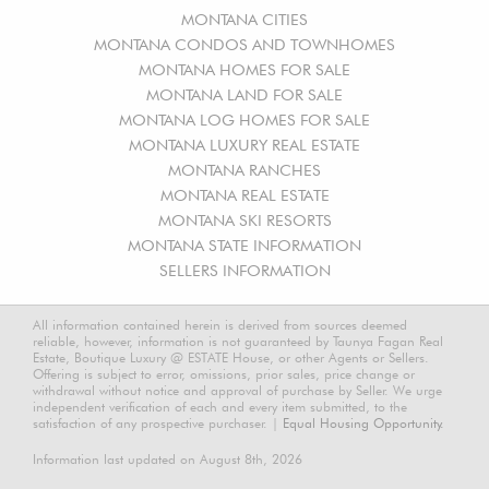
MONTANA CITIES
MONTANA CONDOS AND TOWNHOMES
MONTANA HOMES FOR SALE
MONTANA LAND FOR SALE
MONTANA LOG HOMES FOR SALE
MONTANA LUXURY REAL ESTATE
MONTANA RANCHES
MONTANA REAL ESTATE
MONTANA SKI RESORTS
MONTANA STATE INFORMATION
SELLERS INFORMATION
All information contained herein is derived from sources deemed
reliable, however, information is not guaranteed by Taunya Fagan Real
Estate, Boutique Luxury @ ESTATE House, or other Agents or Sellers.
Offering is subject to error, omissions, prior sales, price change or
withdrawal without notice and approval of purchase by Seller. We urge
independent verification of each and every item submitted, to the
satisfaction of any prospective purchaser. |
Equal Housing Opportunity.
Information last updated on August 8th, 2026