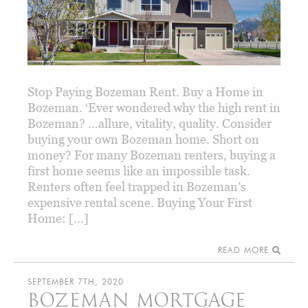
Stop Paying Bozeman Rent. Buy a Home in
Bozeman. ‘Ever wondered why the high rent in
Bozeman? …allure, vitality, quality. Consider
buying your own Bozeman home. Short on
money? For many Bozeman renters, buying a
first home seems like an impossible task.
Renters often feel trapped in Bozeman’s
expensive rental scene. Buying Your First
Home: […]
READ MORE
SEPTEMBER 7TH, 2020
BOZEMAN MORTGAGE