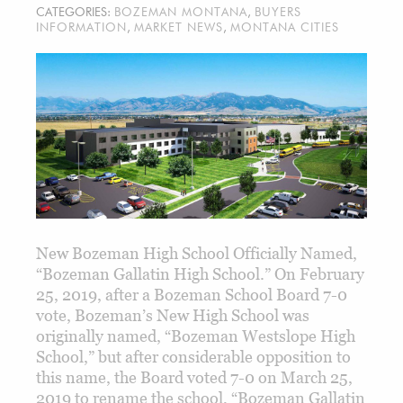
CATEGORIES:
BOZEMAN MONTANA
,
BUYERS
INFORMATION
,
MARKET NEWS
,
MONTANA CITIES
New Bozeman High School Officially Named,
“Bozeman Gallatin High School.” On February
25, 2019, after a Bozeman School Board 7-0
vote, Bozeman’s New High School was
originally named, “Bozeman Westslope High
School,” but after considerable opposition to
this name, the Board voted 7-0 on March 25,
2019 to rename the school, “Bozeman Gallatin