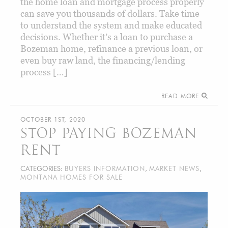
the home loan and mortgage process properly
can save you thousands of dollars. Take time
to understand the system and make educated
decisions. Whether it’s a loan to purchase a
Bozeman home, refinance a previous loan, or
even buy raw land, the financing/lending
process […]
READ MORE
OCTOBER 1ST, 2020
STOP PAYING BOZEMAN
RENT
CATEGORIES:
BUYERS INFORMATION
,
MARKET NEWS
,
MONTANA HOMES FOR SALE