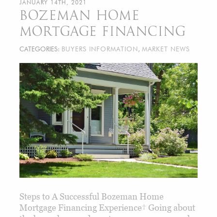
JANUARY 14TH, 2021
BOZEMAN HOME
MORTGAGE FINANCING
CATEGORIES:
BUYERS INFORMATION
,
MARKET NEWS
Steps to A Successful Bozeman Home
Mortgage Financing Experience† Going about