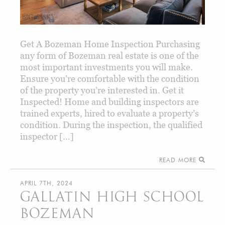
Get A Bozeman Home Inspection Purchasing
any form of Bozeman real estate is one of the
most important investments you will make.
Ensure you’re comfortable with the condition
of the property you’re interested in. Get it
Inspected! Home and building inspectors are
trained experts, hired to evaluate a property’s
condition. During the inspection, the qualified
inspector […]
READ MORE
APRIL 7TH, 2024
GALLATIN HIGH SCHOOL
BOZEMAN