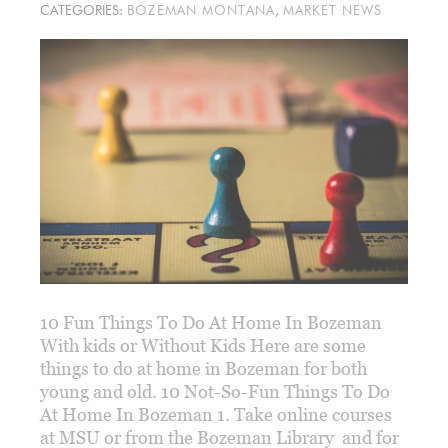
CATEGORIES:
BOZEMAN MONTANA
,
MARKET NEWS
10 Fun Things To Do At Home In Bozeman
With kids or Without Kids Here are some
things to do at home in Bozeman for both
young and old. 10 Not-So-Fun Things To Do
At Home In Bozeman 1. Take online courses
at MSU or from the Bozeman Library and for