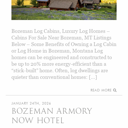
Bozeman Log Cabins, Luxury Log Homes –
Cabins For Sale Near Bozeman, MT Listings
Below – Some Benefits of Owning a Log Cabin
or Log Home in Bozeman, Montana Log
homes can be engineered and constructed to
be up to 20% more energy-efficient than a
“stick-built” home. Often, log dwellings are
quieter than conventional homes: […]
READ MORE
JANUARY 24TH, 2026
BOZEMAN ARMORY
NOW HOTEL