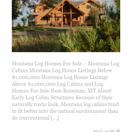
Montana Log Homes For Sale – Montana Log
Cabins Montana Log Home Listings Below
$1,000,000 Montana Log Home Listings
Above $1,000,000 Log Cabins and Log
Homes For Sale Near Bozeman, MT About
Early Log Cabin Structures Because of their
naturally rustic look, Montana log cabins tend
to fit better into the natural environment than
do conventional […]
READ MORE