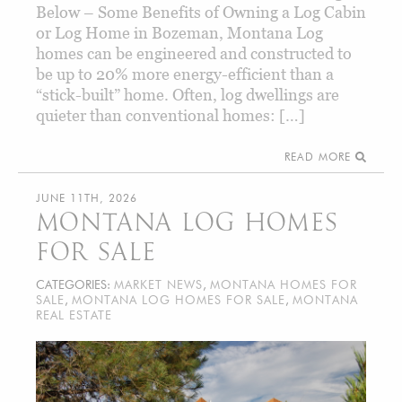
Below – Some Benefits of Owning a Log Cabin
or Log Home in Bozeman, Montana Log
homes can be engineered and constructed to
be up to 20% more energy-efficient than a
“stick-built” home. Often, log dwellings are
quieter than conventional homes: […]
READ MORE
JUNE 11TH, 2026
MONTANA LOG HOMES
FOR SALE
CATEGORIES:
MARKET NEWS
,
MONTANA HOMES FOR
SALE
,
MONTANA LOG HOMES FOR SALE
,
MONTANA
REAL ESTATE