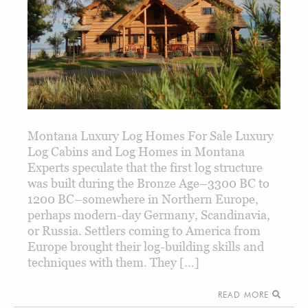
Montana Luxury Log Homes For Sale Luxury
Log Cabins and Log Homes in Montana
Experts speculate that the first log structure
was built during the Bronze Age–3300 BC to
1200 BC–somewhere in Northern Europe,
perhaps modern-day Germany, Scandinavia,
or Russia. Settlers coming to America from
Europe brought their log-building skills and
techniques with them. They […]
READ MORE