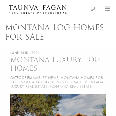
Skip
to
an Luxury Real Estate, giving you the advantage…
Taunya Fagan
content
MONTANA LOG HOMES
FOR SALE
JUNE 23RD, 2026
MONTANA LUXURY LOG
HOMES
CATEGORIES:
MARKET NEWS
,
MONTANA HOMES FOR
SALE
,
MONTANA LOG HOMES FOR SALE
,
MONTANA
LUXURY REAL ESTATE
,
MONTANA REAL ESTATE