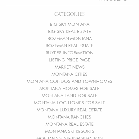
CATEGORIES
BIG SKY MONTANA
BIG SKY REAL ESTATE
BOZEMAN MONTANA
BOZEMAN REAL ESTATE
BUYERS INFORMATION
LISTING PRICE PAGE
MARKET NEWS
MONTANA CITIES
MONTANA CONDOS AND TOWNHOMES
MONTANA HOMES FOR SALE
MONTANA LAND FOR SALE
MONTANA LOG HOMES FOR SALE
MONTANA LUXURY REAL ESTATE
MONTANA RANCHES
MONTANA REAL ESTATE
MONTANA SKI RESORTS
MONTANA STATE INFORMATION