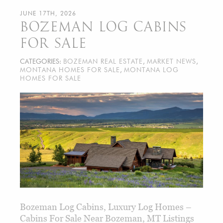
JUNE 17TH, 2026
BOZEMAN LOG CABINS
FOR SALE
CATEGORIES:
BOZEMAN REAL ESTATE
,
MARKET NEWS
,
MONTANA HOMES FOR SALE
,
MONTANA LOG
HOMES FOR SALE
Bozeman Log Cabins, Luxury Log Homes –
Cabins For Sale Near Bozeman, MT Listings