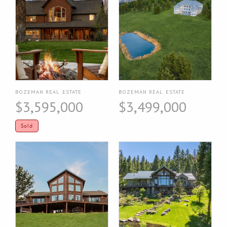
BOZEMAN REAL ESTATE
BOZEMAN REAL ESTATE
$3,595,000
$3,499,000
Sold