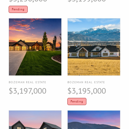
Pending
BOZEMAN REAL ESTATE
BOZEMAN REAL ESTATE
$3,197,000
$3,195,000
Pending