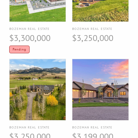
BOZEMAN REAL ESTATE
BOZEMAN REAL ESTATE
$3,300,000
$3,250,000
Pending
BOZEMAN REAL ESTATE
BOZEMAN REAL ESTATE
$3,250,000
$3,199,000