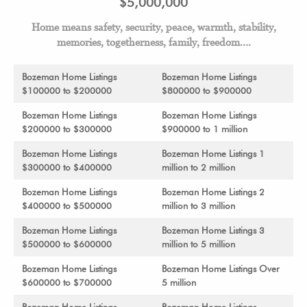
$5,000,000
Home means safety, security, peace, warmth, stability,
memories, togetherness, family, freedom….
Bozeman Home Listings
Bozeman Home Listings
$100000 to $200000
$800000 to $900000
Bozeman Home Listings
Bozeman Home Listings
$200000 to $300000
$900000 to 1 million
Bozeman Home Listings
Bozeman Home Listings 1
$300000 to $400000
million to 2 million
Bozeman Home Listings
Bozeman Home Listings 2
$400000 to $500000
million to 3 million
Bozeman Home Listings
Bozeman Home Listings 3
$500000 to $600000
million to 5 million
Bozeman Home Listings
Bozeman Home Listings Over
$600000 to $700000
5 million
Bozeman Home Listings
Bozeman Home Listings