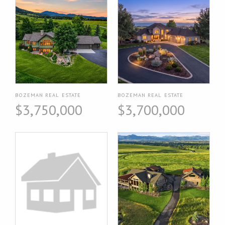
BOZEMAN REAL ESTATE
BOZEMAN REAL ESTATE
$3,750,000
$3,700,000