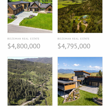
BOZEMAN REAL ESTATE
BOZEMAN REAL ESTATE
$4,800,000
$4,795,000