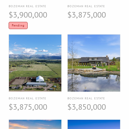
BOZEMAN REAL ESTATE
BOZEMAN REAL ESTATE
$3,900,000
$3,875,000
Pending
BOZEMAN REAL ESTATE
BOZEMAN REAL ESTATE
$3,875,000
$3,850,000