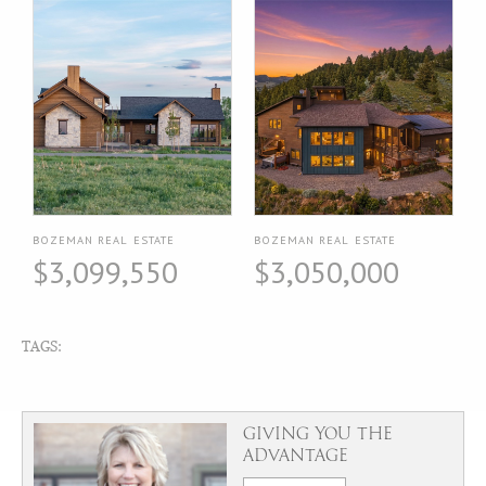
BOZEMAN REAL ESTATE
BOZEMAN REAL ESTATE
$3,099,550
$3,050,000
TAGS:
GIVING YOU THE
ADVANTAGE