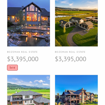
BOZEMAN REAL ESTATE
BOZEMAN REAL ESTATE
$3,395,000
$3,395,000
Sold