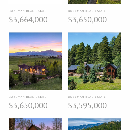
BOZEMAN REAL ESTATE
BOZEMAN REAL ESTATE
$3,664,000
$3,650,000
BOZEMAN REAL ESTATE
BOZEMAN REAL ESTATE
$3,650,000
$3,595,000