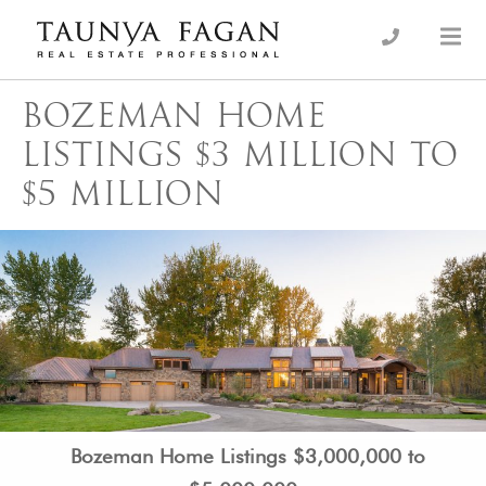
Skip
to
an Luxury Real Estate, giving you the advantage…
Taunya Fagan
content
BOZEMAN HOME
LISTINGS $3 MILLION TO
$5 MILLION
Bozeman Home Listings $3,000,000 to