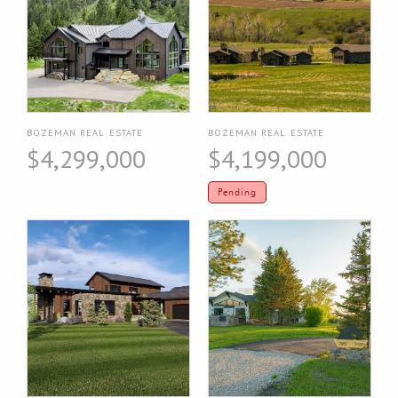
BOZEMAN REAL ESTATE
BOZEMAN REAL ESTATE
$4,299,000
$4,199,000
Pending