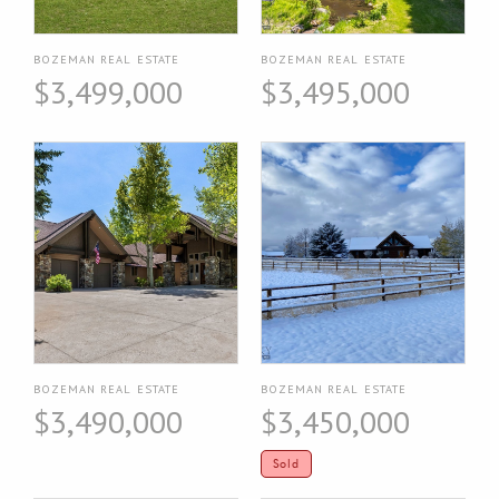
BOZEMAN REAL ESTATE
BOZEMAN REAL ESTATE
$3,499,000
$3,495,000
BOZEMAN REAL ESTATE
BOZEMAN REAL ESTATE
$3,490,000
$3,450,000
Sold