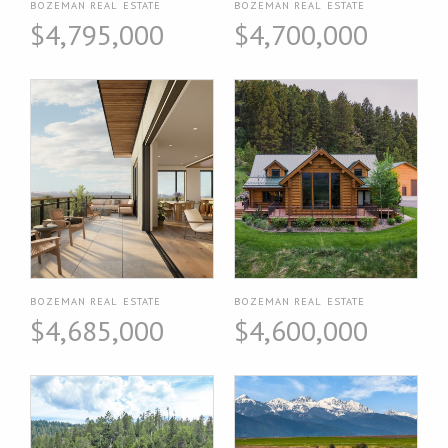
BOZEMAN REAL ESTATE
BOZEMAN REAL ESTATE
$4,795,000
$4,700,000
BOZEMAN REAL ESTATE
BOZEMAN REAL ESTATE
$4,685,000
$4,600,000