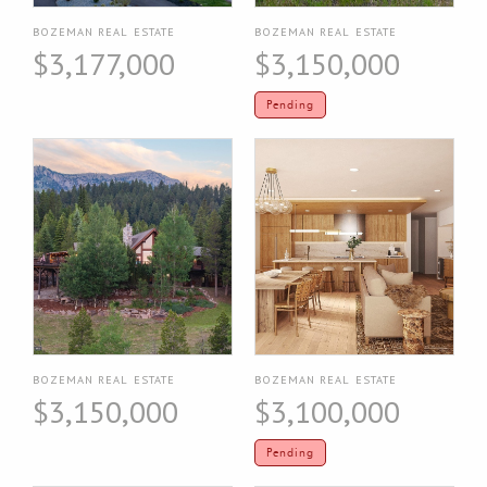
BOZEMAN REAL ESTATE
BOZEMAN REAL ESTATE
$3,177,000
$3,150,000
Pending
BOZEMAN REAL ESTATE
BOZEMAN REAL ESTATE
$3,150,000
$3,100,000
Pending