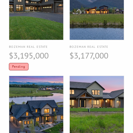
BOZEMAN REAL ESTATE
BOZEMAN REAL ESTATE
$3,195,000
$3,177,000
Pending