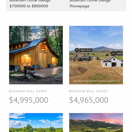
$700000 to $800000
Homepage
BOZEMAN REAL ESTATE
BOZEMAN REAL ESTATE
$4,995,000
$4,965,000