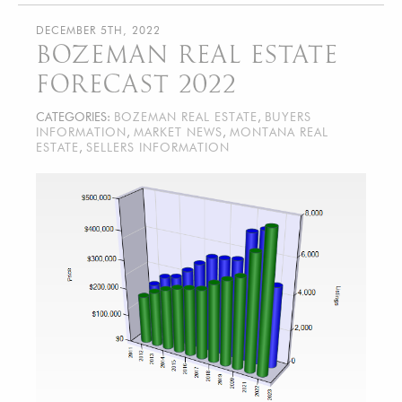
DECEMBER 5TH, 2022
BOZEMAN REAL ESTATE
FORECAST 2022
CATEGORIES:
BOZEMAN REAL ESTATE
,
BUYERS
INFORMATION
,
MARKET NEWS
,
MONTANA REAL
ESTATE
,
SELLERS INFORMATION