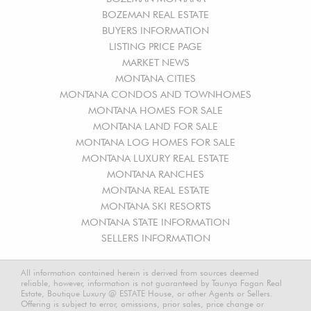
BOZEMAN REAL ESTATE
BUYERS INFORMATION
LISTING PRICE PAGE
MARKET NEWS
MONTANA CITIES
MONTANA CONDOS AND TOWNHOMES
MONTANA HOMES FOR SALE
MONTANA LAND FOR SALE
MONTANA LOG HOMES FOR SALE
MONTANA LUXURY REAL ESTATE
MONTANA RANCHES
MONTANA REAL ESTATE
MONTANA SKI RESORTS
MONTANA STATE INFORMATION
SELLERS INFORMATION
All information contained herein is derived from sources deemed
reliable, however, information is not guaranteed by Taunya Fagan Real
Estate, Boutique Luxury @ ESTATE House, or other Agents or Sellers.
Offering is subject to error, omissions, prior sales, price change or