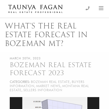
Skip
to
an Luxury Real Estate, giving you the advantage…
Taunya Fagan
content
WHAT’S THE REAL
ESTATE FORECAST IN
BOZEMAN MT?
MARCH 20TH, 2023
BOZEMAN REAL ESTATE
FORECAST 2023
CATEGORIES:
BOZEMAN REAL ESTATE
,
BUYERS
INFORMATION
,
MARKET NEWS
,
MONTANA REAL
ESTATE
,
SELLERS INFORMATION