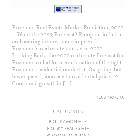
Bozeman Real Estate Market Prediction, 2022
– Want the 2023 Forecast? Rampant inflation
and soaring interest rates impacted
Bozeman’s real estate market in 2022.
Looking Back: the 2022 real estate forecast for
Bozeman called for a continuation of the tight
Bozeman residential market: 1. On-going, but
lower-paced, increase in residential prices 2.
Continued growth in […]
READ MORE
CATEGORIES
BIG SKY MONTANA
BIG SKY REAL ESTATE
BOZEMAN MONTANA