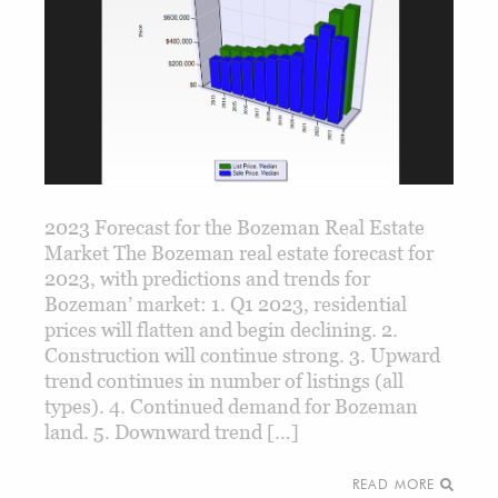
2023 Forecast for the Bozeman Real Estate
Market The Bozeman real estate forecast for
2023, with predictions and trends for
Bozeman’ market: 1. Q1 2023, residential
prices will flatten and begin declining. 2.
Construction will continue strong. 3. Upward
trend continues in number of listings (all
types). 4. Continued demand for Bozeman
land. 5. Downward trend […]
READ MORE