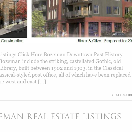
istings Click Here Bozeman Downtown Past History
ozeman include the striking, castellated Gothic, old
Library, built between 1902 and 1903, in the Classical
ssical-styled post office, all of which have been replaced
he west and east […]
READ MO
AN REAL ESTATE LISTINGS