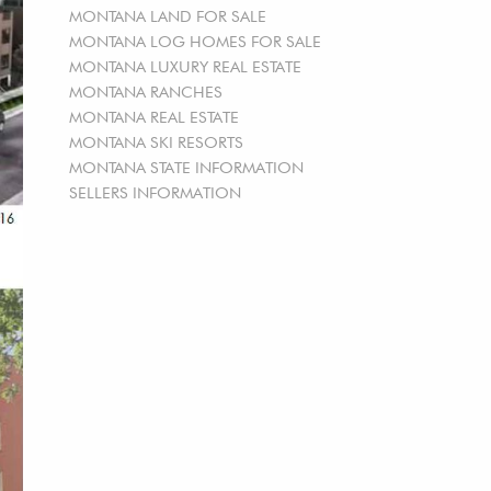
MONTANA LAND FOR SALE
MONTANA LOG HOMES FOR SALE
MONTANA LUXURY REAL ESTATE
MONTANA RANCHES
MONTANA REAL ESTATE
MONTANA SKI RESORTS
MONTANA STATE INFORMATION
SELLERS INFORMATION