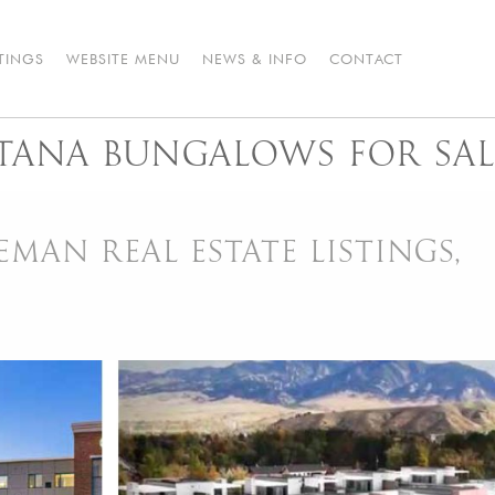
STINGS
WEBSITE MENU
NEWS & INFO
CONTACT
ANA BUNGALOWS FOR SAL
AN REAL ESTATE LISTINGS,