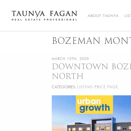
Skip
to
content
ABOUT TAUNYA
LI
Taunya Fagan
Bozeman Luxury Real Estate, giving you the advantage…
BOZEMAN MONT
MARCH 15TH, 2020
DOWNTOWN BOZEM
NORTH
CATEGORIES:
LISTING PRICE PAGE