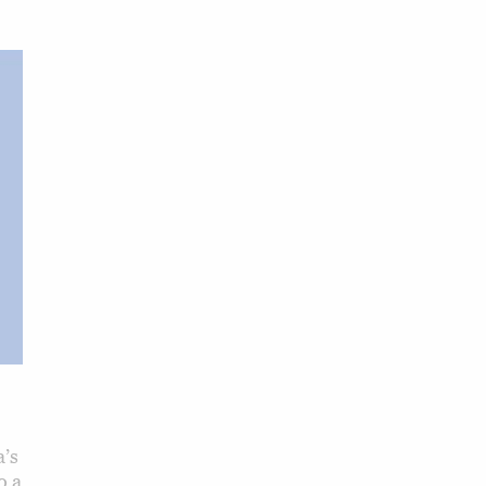
’s
o a