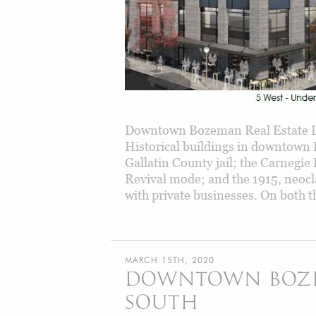
Downtown Bozeman Real Estate L
Historical buildings in downtown B
Gallatin County jail; the Carnegie 
Revival mode; and the 1915, neocla
with private businesses. On both t
MARCH 15TH, 2020
DOWNTOWN BOZEM
SOUTH