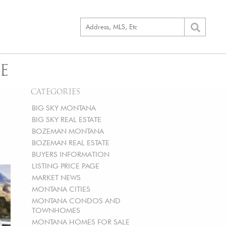
E
CATEGORIES
BIG SKY MONTANA
BIG SKY REAL ESTATE
BOZEMAN MONTANA
BOZEMAN REAL ESTATE
BUYERS INFORMATION
LISTING PRICE PAGE
MARKET NEWS
MONTANA CITIES
MONTANA CONDOS AND
TOWNHOMES
MONTANA HOMES FOR SALE