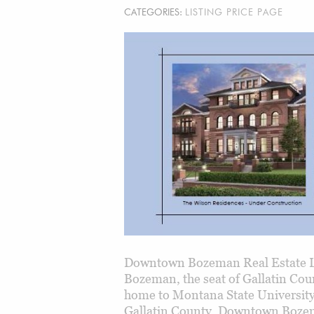
CATEGORIES:
LISTING PRICE PAGE
Downtown Bozeman Real Estate L
Bozeman, the seat of Gallatin Cou
home to Montana State Universit
Gallatin County. Downtown Bozeman