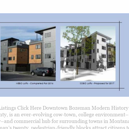
istings Click Here Downtown Bozeman Modern History
nty, is an ever-evolving cow-town, college environment–
y–and commercial hub for surrounding towns in Montana
’s twenty, pedestrian-friendly blocks attract citizens t