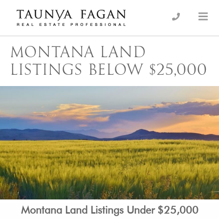
Skip
to
an Luxury Real Estate, giving you the advantage…
Taunya Fagan
content
MONTANA LAND
LISTINGS BELOW $25,000
Montana Land Listings Under $25,000