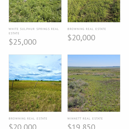
WHITE SULPHUR SPRINGS REAL
BROWNING REAL ESTATE
ESTATE
$20,000
$25,000
BROWNING REAL ESTATE
WINNETT REAL ESTATE
$20,000
$19,850