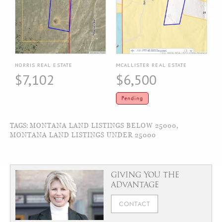
NORRIS REAL ESTATE
MCALLISTER REAL ESTATE
$7,102
$6,500
Pending
TAGS:
MONTANA LAND LISTINGS BELOW 25000
,
MONTANA LAND LISTINGS UNDER 25000
GIVING YOU THE
ADVANTAGE
CONTACT