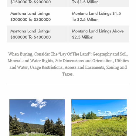
$150000 To $200000
To $1.5 Million
Montana Land Listings
Montana Land Listings $1.5
$200000 To $300000
To $2.5 Million
Montana Land Listings
Montana Land Listings Above
$300000 To $400000
$2.5 Million
When Buying, Consider The “Lay Of The Land”: Geography and Soil,
Mineral and Water Rights, Site Dimensions and Orientation, Utilities
and Water, Usage Restrictions, Access and Easements, Zoning and
Taxes.