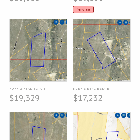
Pending
NORRIS REAL ESTATE
NORRIS REAL ESTATE
$19,329
$17,232