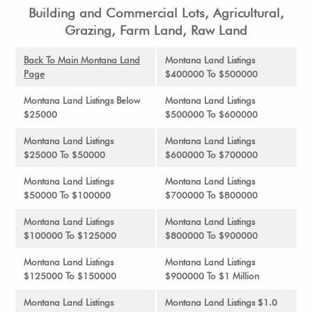
Building and Commercial Lots, Agricultural,
Grazing, Farm Land, Raw Land
Back To Main Montana Land
Montana Land Listings
Page
$400000 To $500000
Montana Land Listings Below
Montana Land Listings
$25000
$500000 To $600000
Montana Land Listings
Montana Land Listings
$25000 To $50000
$600000 To $700000
Montana Land Listings
Montana Land Listings
$50000 To $100000
$700000 To $800000
Montana Land Listings
Montana Land Listings
$100000 To $125000
$800000 To $900000
Montana Land Listings
Montana Land Listings
$125000 To $150000
$900000 To $1 Million
Montana Land Listings
Montana Land Listings $1.0