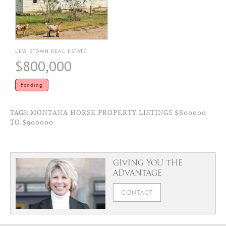
LEWISTOWN REAL ESTATE
$800,000
Pending
TAGS:
MONTANA HORSE PROPERTY LISTINGS $800000
TO $900000
GIVING YOU THE
ADVANTAGE
CONTACT