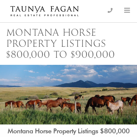
Skip
to
an Luxury Real Estate, giving you the advantage…
Taunya Fagan
content
MONTANA HORSE
PROPERTY LISTINGS
$800,000 TO $900,000
Montana Horse Property Listings $800,000