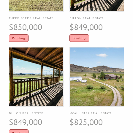
THREE FORKS REAL ESTATE
DILLON REAL ESTATE
$850,000
$849,000
Pending
Pending
DILLON REAL ESTATE
MCALLISTER REAL ESTATE
$849,000
$825,000