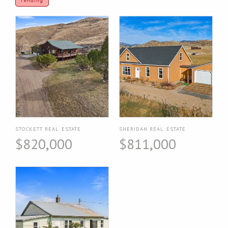
Pending
STOCKETT REAL ESTATE
SHERIDAN REAL ESTATE
$820,000
$811,000