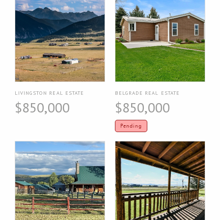
LIVINGSTON REAL ESTATE
BELGRADE REAL ESTATE
$850,000
$850,000
Pending