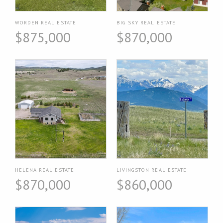
WORDEN REAL ESTATE
BIG SKY REAL ESTATE
$875,000
$870,000
HELENA REAL ESTATE
LIVINGSTON REAL ESTATE
$870,000
$860,000