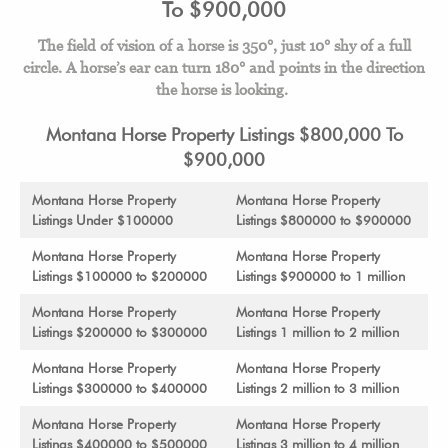
To $900,000
The field of vision of a horse is 350°, just 10° shy of a full
circle.
A horse’s ear can turn 180° and points in the direction
the horse is looking.
Montana Horse Property Listings $800,000 To
$900,000
Montana Horse Property
Montana Horse Property
Listings Under $100000
Listings $800000 to $900000
Montana Horse Property
Montana Horse Property
Listings $100000 to $200000
Listings $900000 to 1 million
Montana Horse Property
Montana Horse Property
Listings $200000 to $300000
Listings 1 million to 2 million
Montana Horse Property
Montana Horse Property
Listings $300000 to $400000
Listings 2 million to 3 million
Montana Horse Property
Montana Horse Property
Listings $400000 to $500000
Listings 3 million to 4 million