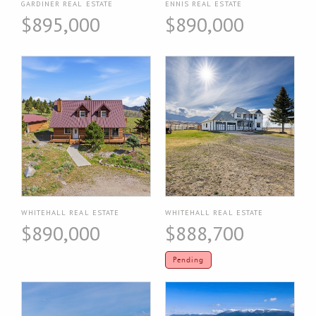
GARDINER REAL ESTATE
ENNIS REAL ESTATE
$895,000
$890,000
WHITEHALL REAL ESTATE
WHITEHALL REAL ESTATE
$890,000
$888,700
Pending