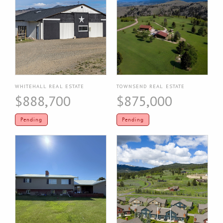
WHITEHALL REAL ESTATE
TOWNSEND REAL ESTATE
$888,700
$875,000
Pending
Pending