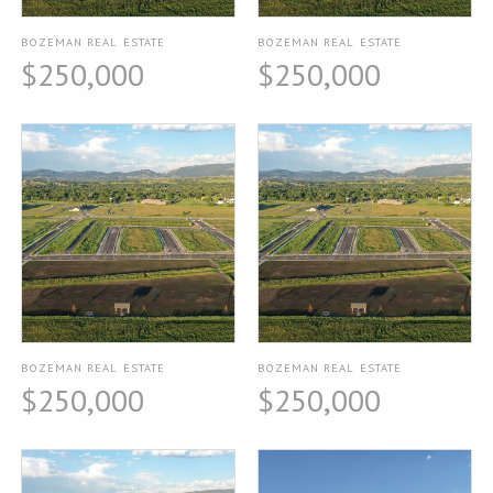
BOZEMAN REAL ESTATE
BOZEMAN REAL ESTATE
$250,000
$250,000
BOZEMAN REAL ESTATE
BOZEMAN REAL ESTATE
$250,000
$250,000