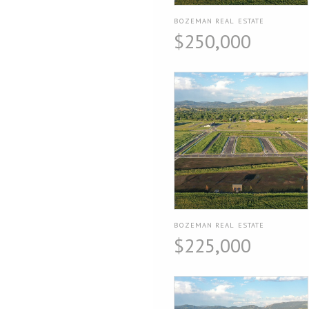
BOZEMAN REAL ESTATE
$250,000
BOZEMAN REAL ESTATE
$225,000