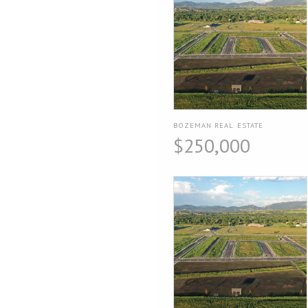
BOZEMAN REAL ESTATE
$250,000