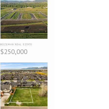
BOZEMAN REAL ESTATE
$250,000