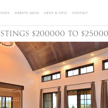
STINGS
WEBSITE MENU
NEWS & INFO
CONTACT
STINGS $200000 TO $2500