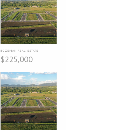
BOZEMAN REAL ESTATE
$225,000