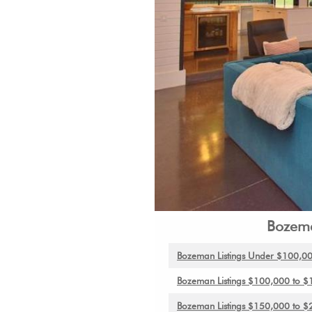
Bozema
Bozeman
Listings Under $100,0
Bozeman Listings $100,000 to 
Bozeman Listings $150,000 to 