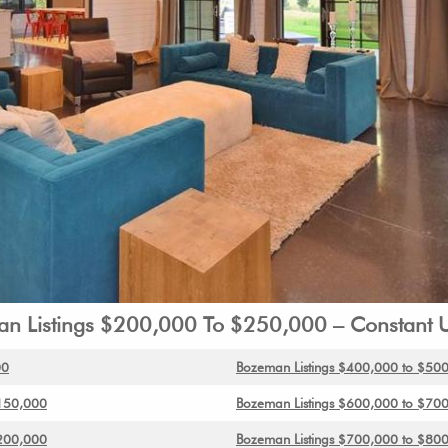
n Listings $200,000 To $250,000 – Constant 
00
Bozeman Listings $400,000 to $50
$150,000
Bozeman Listings $600,000 to $70
$200,000
Bozeman Listings $700,000 to $80