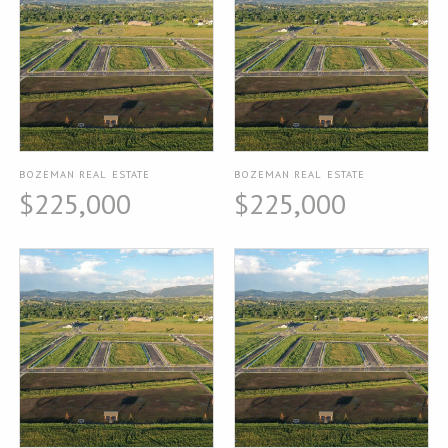
BOZEMAN REAL ESTATE
BOZEMAN REAL ESTATE
$225,000
$225,000