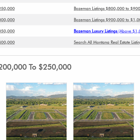
$250,000
Bozeman Listings $800,000 to $90
$300,000
Bozeman Listings $900,000 to $1,
$350,000
Bozeman Luxury Listings
(Above $1,
$400,000
Search All Montana Real Estate Listi
$200,000 To $250,000