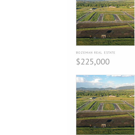
BOZEMAN REAL ESTATE
$225,000