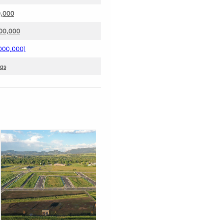
0,000
000,000
000,000)
ngs