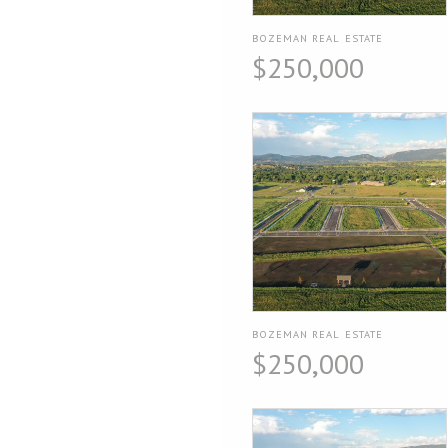
BOZEMAN REAL ESTATE
$250,000
BOZEMAN REAL ESTATE
$250,000