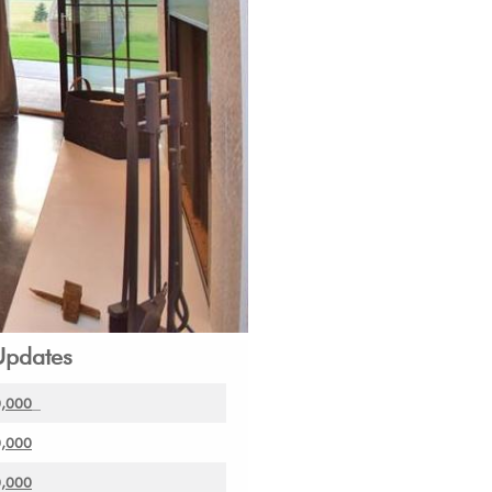
Updates
0,000
0,000
0,000