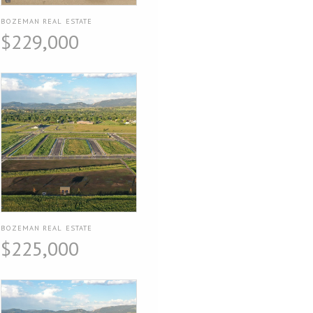
BOZEMAN REAL ESTATE
$229,000
BOZEMAN REAL ESTATE
$225,000