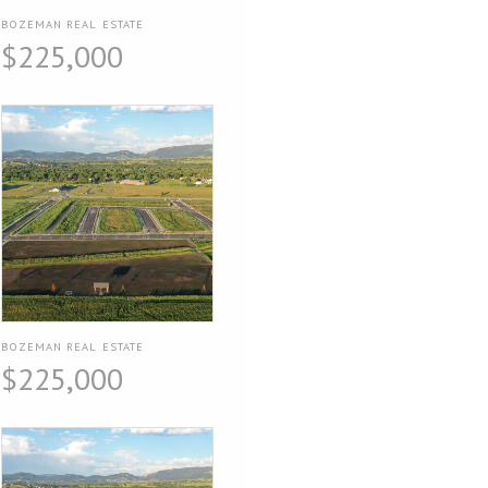
BOZEMAN REAL ESTATE
$225,000
BOZEMAN REAL ESTATE
$225,000