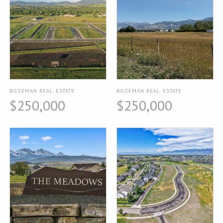
BOZEMAN REAL ESTATE
BOZEMAN REAL ESTATE
$250,000
$250,000