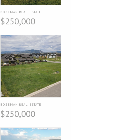
BOZEMAN REAL ESTATE
$250,000
BOZEMAN REAL ESTATE
$250,000