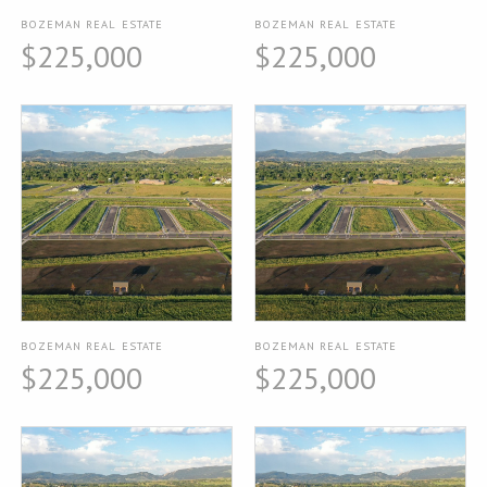
BOZEMAN REAL ESTATE
BOZEMAN REAL ESTATE
$225,000
$225,000
BOZEMAN REAL ESTATE
BOZEMAN REAL ESTATE
$225,000
$225,000