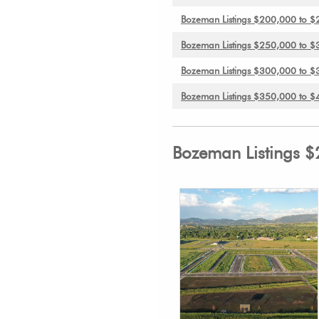
Bozeman Listings $200,000 to 
Bozeman Listings $250,000 to 
Bozeman Listings $300,000 to 
Bozeman Listings $350,000 to 
Bozeman Listings 