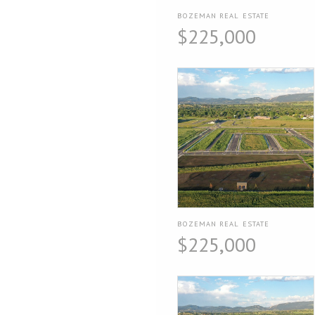
BOZEMAN REAL ESTATE
$225,000
BOZEMAN REAL ESTATE
$225,000