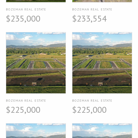
BOZEMAN REAL ESTATE
BOZEMAN REAL ESTATE
$235,000
$233,554
BOZEMAN REAL ESTATE
BOZEMAN REAL ESTATE
$225,000
$225,000