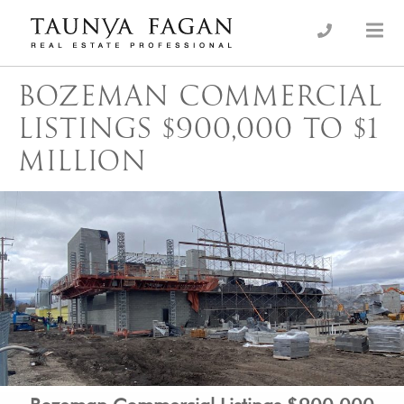
Skip
to
an Luxury Real Estate, giving you the advantage…
Taunya Fagan
content
BOZEMAN COMMERCIAL
LISTINGS $900,000 TO $1
MILLION