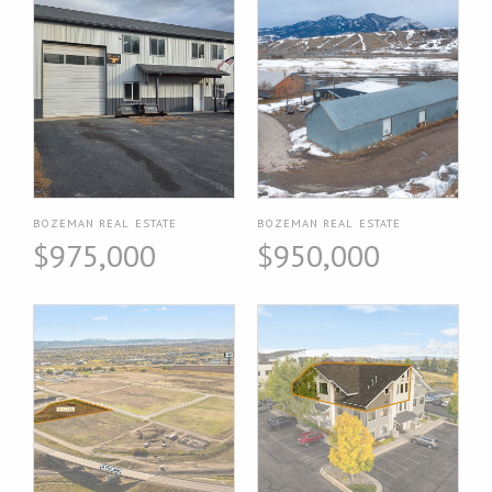
BOZEMAN REAL ESTATE
BOZEMAN REAL ESTATE
$975,000
$950,000