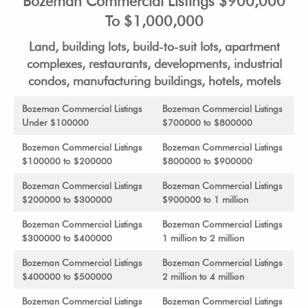
Bozeman Commercial Listings $900,000
To $1,000,000
Land, building lots, build-to-suit lots, apartment
complexes, restaurants, developments, industrial
condos, manufacturing buildings, hotels, motels
Bozeman Commercial Listings
Bozeman Commercial Listings
Under $100000
$700000 to $800000
Bozeman Commercial Listings
Bozeman Commercial Listings
$100000 to $200000
$800000 to $900000
Bozeman Commercial Listings
Bozeman Commercial Listings
$200000 to $300000
$900000 to 1 million
Bozeman Commercial Listings
Bozeman Commercial Listings
$300000 to $400000
1 million to 2 million
Bozeman Commercial Listings
Bozeman Commercial Listings
$400000 to $500000
2 million to 4 million
Bozeman Commercial Listings
Bozeman Commercial Listings