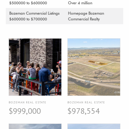
$500000 to $600000
Over 4 million
Bozeman Commercial Listings
Homepage Bozeman
$600000 to $700000
Commercial Realty
BOZEMAN REAL ESTATE
BOZEMAN REAL ESTATE
$999,000
$978,554