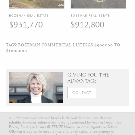
BOZEMAN REAL ESTATE
BOZEMAN REAL ESTATE
$931,770
$912,800
TAGS:
BOZEMAN COMMERCIAL LISTINGS $900000 TO
$1000000
GIVING YOU THE
ADVANTAGE
CONTACT
All information contained herein is derived from sources deemed
reliable, however, information is not guaranteed by Taunya Fagan Real
Estate, Boutique Luxury @ ESTATE House, or other Agents or Sellers.
Offering is subject to error, omissions, prior sales, price change or