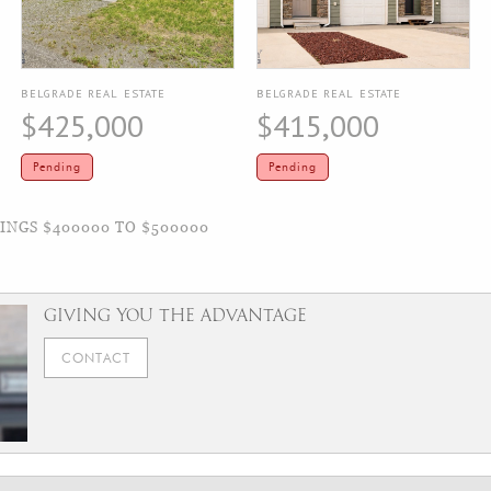
BELGRADE REAL ESTATE
BELGRADE REAL ESTATE
$425,000
$415,000
Pending
Pending
NGS $400000 TO $500000
GIVING YOU THE ADVANTAGE
CONTACT