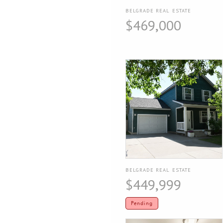
BELGRADE REAL ESTATE
$469,000
BELGRADE REAL ESTATE
$449,999
Pending