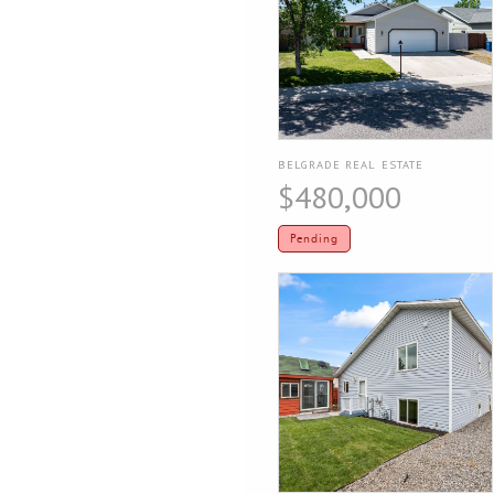
BELGRADE REAL ESTATE
$480,000
Pending