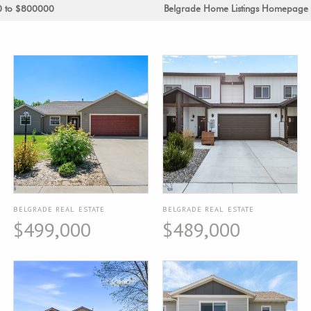
0 to $800000
Belgrade Home Listings Homepage
BELGRADE REAL ESTATE
BELGRADE REAL ESTATE
$499,000
$489,000