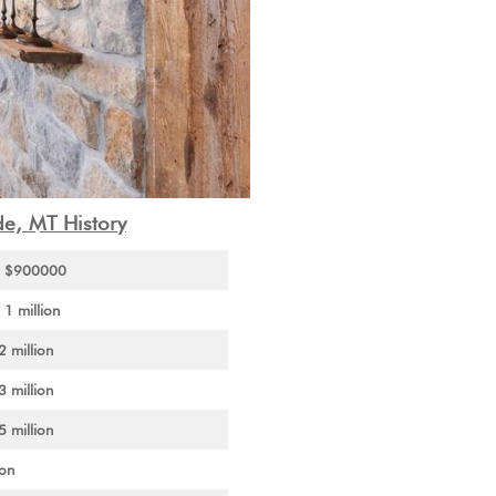
de, MT History
to $900000
1 million
2 million
3 million
5 million
ion