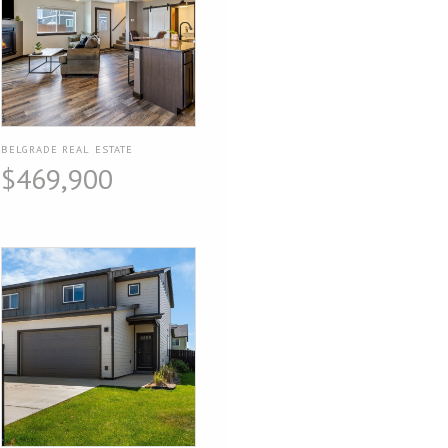
BELGRADE REAL ESTATE
$469,900