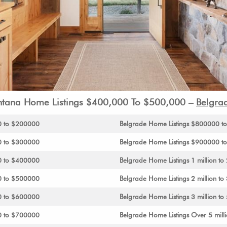
tana Home Listings $400,000 To $500,000 –
Belgra
0 to $200000
Belgrade Home Listings $800000 
0 to $300000
Belgrade Home Listings $900000 to 
0 to $400000
Belgrade Home Listings 1 million to 
0 to $500000
Belgrade Home Listings 2 million to 
0 to $600000
Belgrade Home Listings 3 million to 
0 to $700000
Belgrade Home Listings Over 5 mill