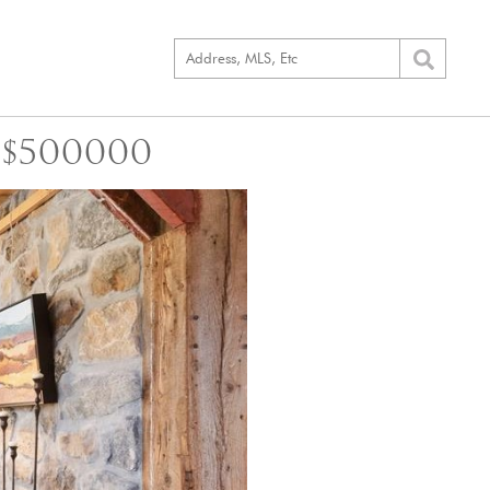
 $500000