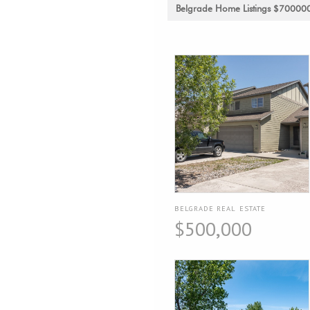
Belgrade Home Listings $70000
BELGRADE REAL ESTATE
$500,000