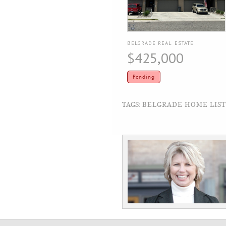
BELGRADE REAL ESTATE
$425,000
Pending
TAGS:
BELGRADE HOME LISTI