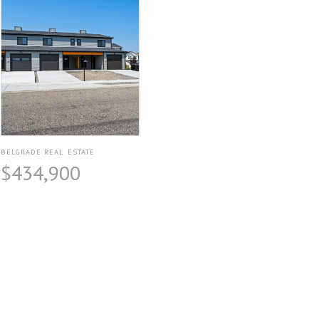
BELGRADE REAL ESTATE
$434,900