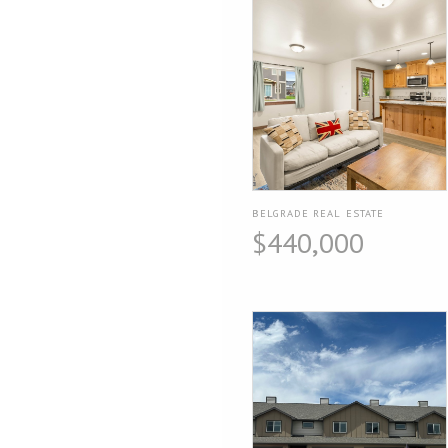
BELGRADE REAL ESTATE
$440,000