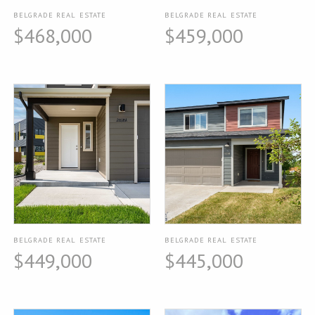
BELGRADE REAL ESTATE
BELGRADE REAL ESTATE
$468,000
$459,000
BELGRADE REAL ESTATE
BELGRADE REAL ESTATE
$449,000
$445,000