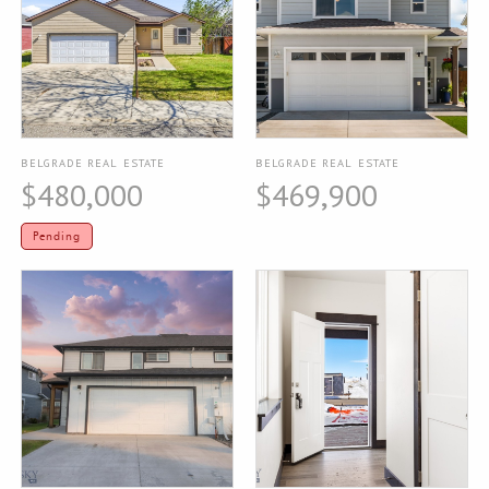
BELGRADE REAL ESTATE
BELGRADE REAL ESTATE
$480,000
$469,900
Pending