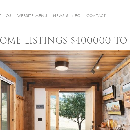
STINGS
WEBSITE MENU
NEWS & INFO
CONTACT
OME LISTINGS $400000 TO