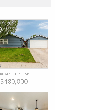
BELGRADE REAL ESTATE
$480,000