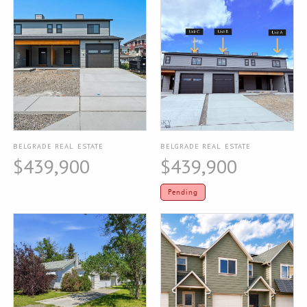
BELGRADE REAL ESTATE
BELGRADE REAL ESTATE
$439,900
$439,900
Pending