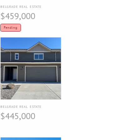
BELGRADE REAL ESTATE
$459,000
Pending
BELGRADE REAL ESTATE
$445,000