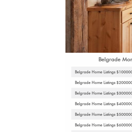
Belgrade Mon
Belgrade Home Listings $10000
Belgrade Home Listings $20000
Belgrade Home Listings $30000
Belgrade Home Listings $40000
Belgrade Home Listings $50000
Belgrade Home Listings $60000