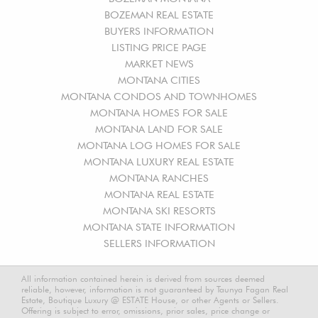
BOZEMAN REAL ESTATE
BUYERS INFORMATION
LISTING PRICE PAGE
MARKET NEWS
MONTANA CITIES
MONTANA CONDOS AND TOWNHOMES
MONTANA HOMES FOR SALE
MONTANA LAND FOR SALE
MONTANA LOG HOMES FOR SALE
MONTANA LUXURY REAL ESTATE
MONTANA RANCHES
MONTANA REAL ESTATE
MONTANA SKI RESORTS
MONTANA STATE INFORMATION
SELLERS INFORMATION
All information contained herein is derived from sources deemed
reliable, however, information is not guaranteed by Taunya Fagan Real
Estate, Boutique Luxury @ ESTATE House, or other Agents or Sellers.
Offering is subject to error, omissions, prior sales, price change or