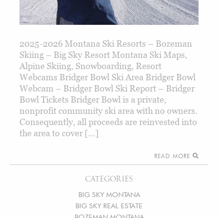
2025-2026 Montana Ski Resorts – Bozeman
Skiing – Big Sky Resort Montana Ski Maps,
Alpine Skiing, Snowboarding, Resort
Webcams Bridger Bowl Ski Area Bridger Bowl
Webcam – Bridger Bowl Ski Report – Bridger
Bowl Tickets Bridger Bowl is a private,
nonprofit community ski area with no owners.
Consequently, all proceeds are reinvested into
the area to cover […]
READ MORE
CATEGORIES
BIG SKY MONTANA
BIG SKY REAL ESTATE
BOZEMAN MONTANA