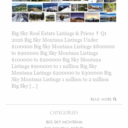
Big Sky Real Estate Listings & Prices ⇑ Q1
2026 Big Sky Montana Listings Under
$100000 Big Sky Montana Listings $800000
to $900000 Big Sky Montana Listings
$100000 to $200000 Big Sky Montana
Listings $900000 to 1 million Big Sky
Montana Listings $200000 to $300000 Big
Sky Montana Listings 1 million to 2 million
Big Sky […]
READ MORE
CATEGORIES
BIG SKY MONTANA