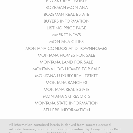
BIG SKY REAL ESTATE
BOZEMAN MONTANA
BOZEMAN REAL ESTATE
BUYERS INFORMATION
LISTING PRICE PAGE
MARKET NEWS
MONTANA CITIES
MONTANA CONDOS AND TOWNHOMES
MONTANA HOMES FOR SALE
MONTANA LAND FOR SALE
MONTANA LOG HOMES FOR SALE
MONTANA LUXURY REAL ESTATE
MONTANA RANCHES
MONTANA REAL ESTATE
MONTANA SKI RESORTS
MONTANA STATE INFORMATION
SELLERS INFORMATION
All information contained herein is derived from sources deemed
reliable, however, information is not guaranteed by Taunya Fagan Real