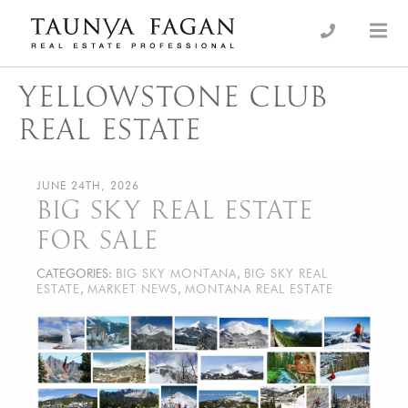
Skip
to
an Luxury Real Estate, giving you the advantage…
Taunya Fagan
content
YELLOWSTONE CLUB
REAL ESTATE
JUNE 24TH, 2026
BIG SKY REAL ESTATE
FOR SALE
CATEGORIES:
BIG SKY MONTANA
,
BIG SKY REAL
ESTATE
,
MARKET NEWS
,
MONTANA REAL ESTATE