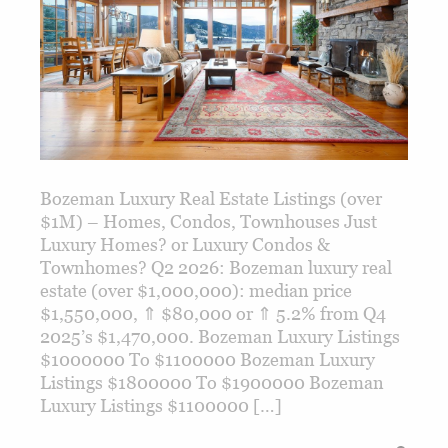
Bozeman Luxury Real Estate Listings (over
$1M) – Homes, Condos, Townhouses Just
Luxury Homes? or Luxury Condos &
Townhomes? Q2 2026: Bozeman luxury real
estate (over $1,000,000): median price
$1,550,000, ⇑ $80,000 or ⇑ 5.2% from Q4
2025’s $1,470,000. Bozeman Luxury Listings
$1000000 To $1100000 Bozeman Luxury
Listings $1800000 To $1900000 Bozeman
Luxury Listings $1100000 […]