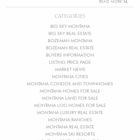
READ MORE
CATEGORIES
BIG SKY MONTANA
BIG SKY REAL ESTATE
BOZEMAN MONTANA
BOZEMAN REAL ESTATE
BUYERS INFORMATION
LISTING PRICE PAGE
MARKET NEWS
MONTANA CITIES
MONTANA CONDOS AND TOWNHOMES
MONTANA HOMES FOR SALE
MONTANA LAND FOR SALE
MONTANA LOG HOMES FOR SALE
MONTANA LUXURY REAL ESTATE
MONTANA RANCHES
MONTANA REAL ESTATE
MONTANA SKI RESORTS