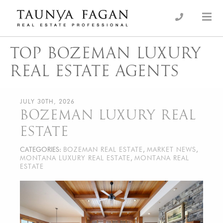
Skip
to
an Luxury Real Estate, giving you the advantage…
Taunya Fagan
content
TOP BOZEMAN LUXURY
REAL ESTATE AGENTS
JULY 30TH, 2026
BOZEMAN LUXURY REAL
ESTATE
CATEGORIES:
BOZEMAN REAL ESTATE
,
MARKET NEWS
,
MONTANA LUXURY REAL ESTATE
,
MONTANA REAL
ESTATE