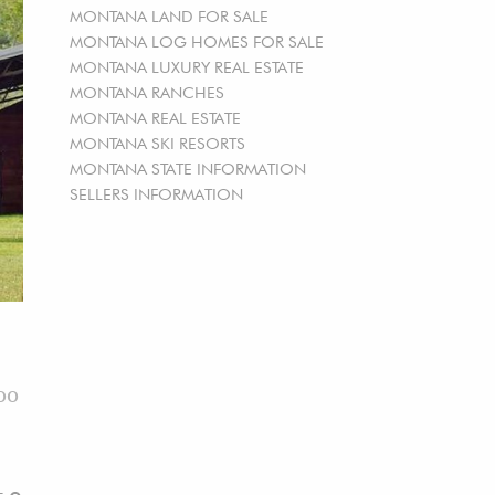
MONTANA LAND FOR SALE
MONTANA LOG HOMES FOR SALE
MONTANA LUXURY REAL ESTATE
MONTANA RANCHES
MONTANA REAL ESTATE
MONTANA SKI RESORTS
MONTANA STATE INFORMATION
SELLERS INFORMATION
00