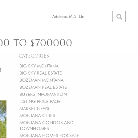
00 TO $700000
CATEGORIES
BIG SKY MONTANA
O
BIG SKY REAL ESTATE
BOZEMAN MONTANA
BOZEMAN REAL ESTATE
BUYERS INFORMATION
LISTING PRICE PAGE
MARKET NEWS
MONTANA CITIES
MONTANA CONDOS AND
TOWNHOMES
MONTANA HOMES FOR SALE