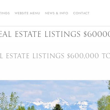
STINGS
WEBSITE MENU
NEWS & INFO
CONTACT
AL ESTATE LISTINGS $6000
 ESTATE LISTINGS $600,000 T