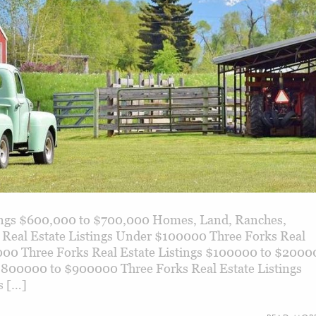
tings $600,000 to $700,000 Homes, Land, Ranches,
 Real Estate Listings Under $100000 Three Forks Real
000 Three Forks Real Estate Listings $100000 to $2000
 $800000 to $900000 Three Forks Real Estate Listings
s […]