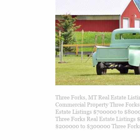
Three Forks, MT Real Estate Lis
Commercial Property Three Forks
Estate Listings $700000 to $800
Three Forks Real Estate Listings
$200000 to $300000 Three Fork