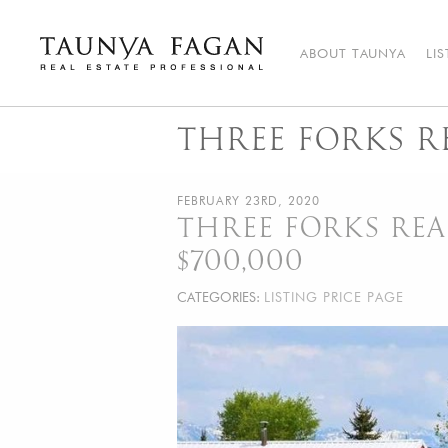
Skip
to
content
ABOUT TAUNYA
LI
Taunya Fagan
Bozeman Luxury Real Estate, giving you the advantage…
THREE FORKS RE
FEBRUARY 23RD, 2020
THREE FORKS REAL
$700,000
CATEGORIES:
LISTING PRICE PAGE