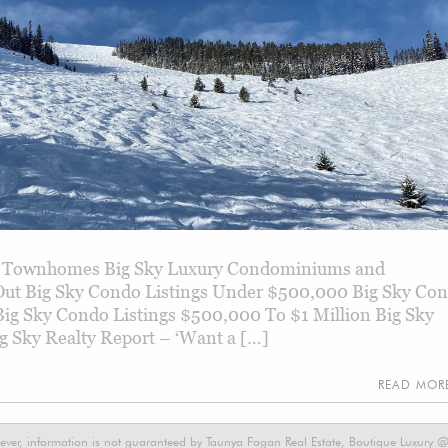
ry Townhomes Big Sky Luxury Condominiums and
Out Big Sky Condo Listings Under $500,000 Big Sky Co
 Big Sky Condo Listings $500,000 To $1 Million Big Sky
g Sky Realty Report – ‘Want a […]
READ MO
ever, information is not guaranteed by Taunya Fagan Real Estate, Boutique Luxury @ E