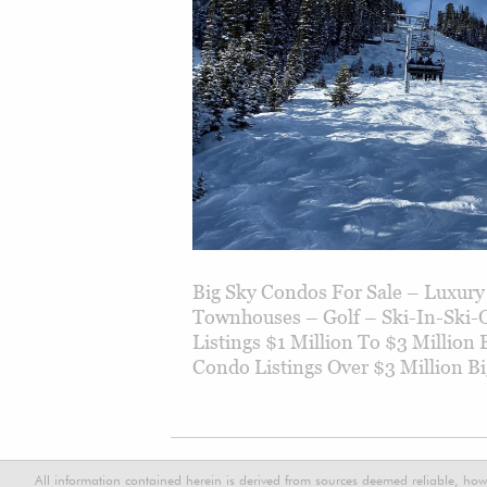
Big Sky Condos For Sale – Luxu
Townhouses – Golf – Ski-In-Ski-
Listings $1 Million To $3 Million
Condo Listings Over $3 Million Bi
All information contained herein is derived from sources deemed reliable, how