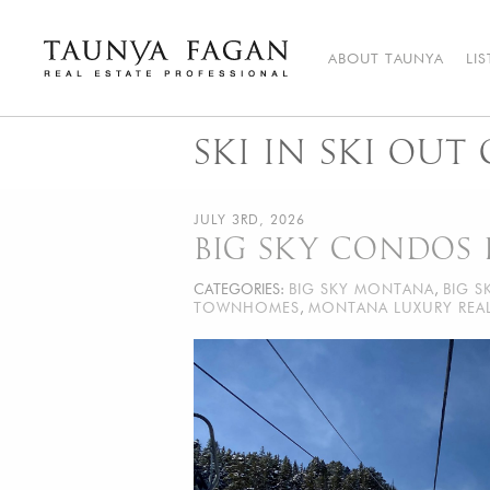
Skip
to
content
ABOUT TAUNYA
LI
Taunya Fagan
Bozeman Luxury Real Estate, giving you the advantage…
SKI IN SKI OUT
JULY 3RD, 2026
BIG SKY CONDOS 
CATEGORIES:
BIG SKY MONTANA
,
BIG S
TOWNHOMES
,
MONTANA LUXURY REAL