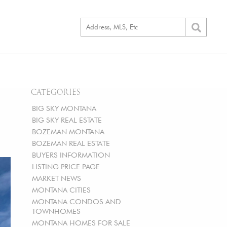
CATEGORIES
BIG SKY MONTANA
BIG SKY REAL ESTATE
BOZEMAN MONTANA
BOZEMAN REAL ESTATE
BUYERS INFORMATION
LISTING PRICE PAGE
MARKET NEWS
MONTANA CITIES
MONTANA CONDOS AND
TOWNHOMES
MONTANA HOMES FOR SALE