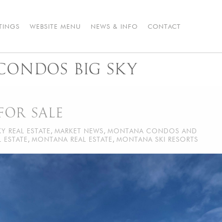
STINGS
WEBSITE MENU
NEWS & INFO
CONTACT
 CONDOS BIG SKY
FOR SALE
KY REAL ESTATE
,
MARKET NEWS
,
MONTANA CONDOS AND
 ESTATE
,
MONTANA REAL ESTATE
,
MONTANA SKI RESORTS