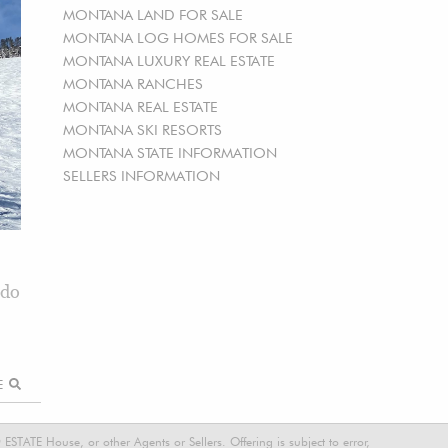
MONTANA LAND FOR SALE
MONTANA LOG HOMES FOR SALE
MONTANA LUXURY REAL ESTATE
MONTANA RANCHES
MONTANA REAL ESTATE
MONTANA SKI RESORTS
MONTANA STATE INFORMATION
SELLERS INFORMATION
ndo
RE
STATE House, or other Agents or Sellers. Offering is subject to error,