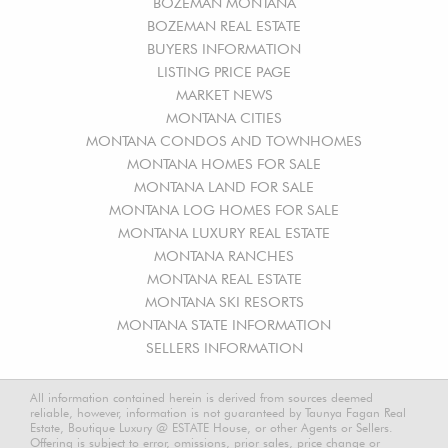
BOZEMAN MONTANA
BOZEMAN REAL ESTATE
BUYERS INFORMATION
LISTING PRICE PAGE
MARKET NEWS
MONTANA CITIES
MONTANA CONDOS AND TOWNHOMES
MONTANA HOMES FOR SALE
MONTANA LAND FOR SALE
MONTANA LOG HOMES FOR SALE
MONTANA LUXURY REAL ESTATE
MONTANA RANCHES
MONTANA REAL ESTATE
MONTANA SKI RESORTS
MONTANA STATE INFORMATION
SELLERS INFORMATION
All information contained herein is derived from sources deemed
reliable, however, information is not guaranteed by Taunya Fagan Real
Estate, Boutique Luxury @ ESTATE House, or other Agents or Sellers.
Offering is subject to error, omissions, prior sales, price change or