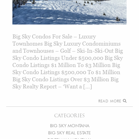
Big Sky Condos For Sale – Luxury
Townhomes Big Sky Luxury Condominiums
and Townhouses – Golf – Ski-In-Ski-Out Big
Sky Condo Listings Under $500,000 Big Sky
Condo Listings $1 Million To $3 Million Big
Sky Condo Listings $500,000 To $1 Million
Big Sky Condo Listings Over $3 Million Big
Sky Realty Report – ‘Want a […]
READ MORE
CATEGORIES
BIG SKY MONTANA
BIG SKY REAL ESTATE