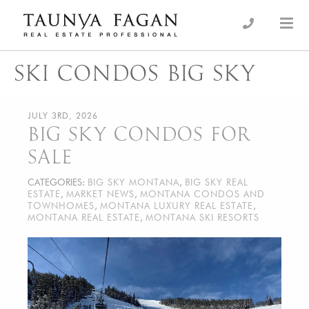
Skip
to
an Luxury Real Estate, giving you the advantage…
Taunya Fagan
content
SKI CONDOS BIG SKY
JULY 3RD, 2026
BIG SKY CONDOS FOR
SALE
CATEGORIES:
BIG SKY MONTANA
,
BIG SKY REAL
ESTATE
,
MARKET NEWS
,
MONTANA CONDOS AND
TOWNHOMES
,
MONTANA LUXURY REAL ESTATE
,
MONTANA REAL ESTATE
,
MONTANA SKI RESORTS