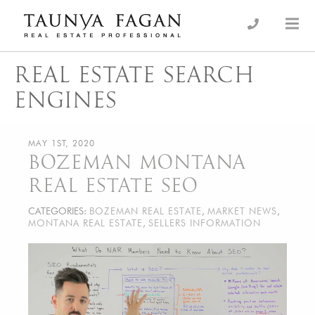
Skip
to
an Luxury Real Estate, giving you the advantage…
Taunya Fagan
content
REAL ESTATE SEARCH
ENGINES
MAY 1ST, 2020
BOZEMAN MONTANA
REAL ESTATE SEO
CATEGORIES:
BOZEMAN REAL ESTATE
,
MARKET NEWS
,
MONTANA REAL ESTATE
,
SELLERS INFORMATION