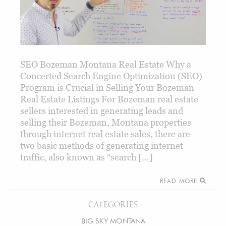
SEO Bozeman Montana Real Estate Why a
Concerted Search Engine Optimization (SEO)
Program is Crucial in Selling Your Bozeman
Real Estate Listings For Bozeman real estate
sellers interested in generating leads and
selling their Bozeman, Montana properties
through internet real estate sales, there are
two basic methods of generating internet
traffic, also known as “search […]
READ MORE
CATEGORIES
BIG SKY MONTANA