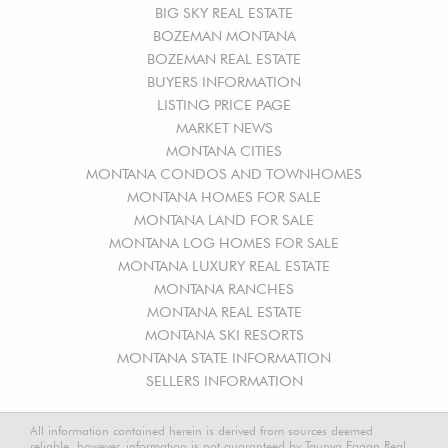
BIG SKY REAL ESTATE
BOZEMAN MONTANA
BOZEMAN REAL ESTATE
BUYERS INFORMATION
LISTING PRICE PAGE
MARKET NEWS
MONTANA CITIES
MONTANA CONDOS AND TOWNHOMES
MONTANA HOMES FOR SALE
MONTANA LAND FOR SALE
MONTANA LOG HOMES FOR SALE
MONTANA LUXURY REAL ESTATE
MONTANA RANCHES
MONTANA REAL ESTATE
MONTANA SKI RESORTS
MONTANA STATE INFORMATION
SELLERS INFORMATION
All information contained herein is derived from sources deemed
reliable, however, information is not guaranteed by Taunya Fagan Real