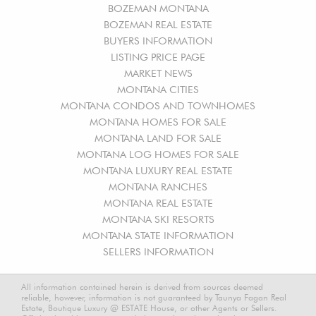
BOZEMAN MONTANA
BOZEMAN REAL ESTATE
BUYERS INFORMATION
LISTING PRICE PAGE
MARKET NEWS
MONTANA CITIES
MONTANA CONDOS AND TOWNHOMES
MONTANA HOMES FOR SALE
MONTANA LAND FOR SALE
MONTANA LOG HOMES FOR SALE
MONTANA LUXURY REAL ESTATE
MONTANA RANCHES
MONTANA REAL ESTATE
MONTANA SKI RESORTS
MONTANA STATE INFORMATION
SELLERS INFORMATION
All information contained herein is derived from sources deemed
reliable, however, information is not guaranteed by Taunya Fagan Real
Estate, Boutique Luxury @ ESTATE House, or other Agents or Sellers.