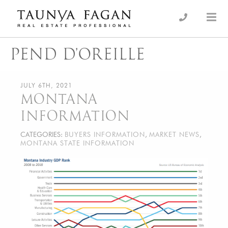
Skip
to
an Luxury Real Estate, giving you the advantage…
Taunya Fagan
content
PEND D’OREILLE
JULY 6TH, 2021
MONTANA
INFORMATION
CATEGORIES:
BUYERS INFORMATION
,
MARKET NEWS
,
MONTANA STATE INFORMATION