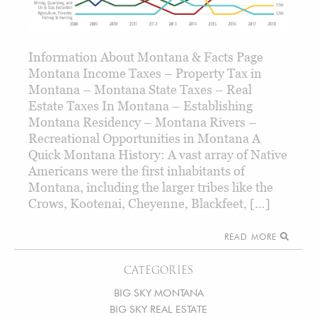
Information About Montana & Facts Page
Montana Income Taxes – Property Tax in
Montana – Montana State Taxes – Real
Estate Taxes In Montana – Establishing
Montana Residency – Montana Rivers –
Recreational Opportunities in Montana A
Quick Montana History: A vast array of Native
Americans were the first inhabitants of
Montana, including the larger tribes like the
Crows, Kootenai, Cheyenne, Blackfeet, […]
READ MORE
CATEGORIES
BIG SKY MONTANA
BIG SKY REAL ESTATE