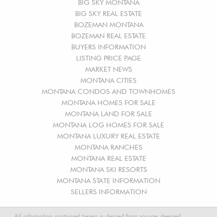
BIG SKY MONTANA
BIG SKY REAL ESTATE
BOZEMAN MONTANA
BOZEMAN REAL ESTATE
BUYERS INFORMATION
LISTING PRICE PAGE
MARKET NEWS
MONTANA CITIES
MONTANA CONDOS AND TOWNHOMES
MONTANA HOMES FOR SALE
MONTANA LAND FOR SALE
MONTANA LOG HOMES FOR SALE
MONTANA LUXURY REAL ESTATE
MONTANA RANCHES
MONTANA REAL ESTATE
MONTANA SKI RESORTS
MONTANA STATE INFORMATION
SELLERS INFORMATION
All information contained herein is derived from sources deemed