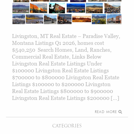
Livingston, MT Real Estate – Paradise Valley,
Montana Listings Q1 2026, homes cost
$540,250 Search Homes, Land, Ranches,
Commercial Real Estate, Links Below
Livingston Real Estate Listings Under
$100000 Livingston Real Estate Listings
$700000 to $800000 Livingston Real Estate
Listings $100000 to $200000 Livingston
Real Estate Listings $800000 to $900000
Livingston Real Estate Listings $200000 […]
READ MORE
CATEGORIES