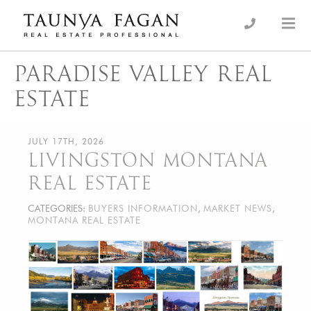
Skip
to
an Luxury Real Estate, giving you the advantage…
Taunya Fagan
content
PARADISE VALLEY REAL
ESTATE
JULY 17TH, 2026
LIVINGSTON MONTANA
REAL ESTATE
CATEGORIES:
BUYERS INFORMATION
,
MARKET NEWS
,
MONTANA REAL ESTATE