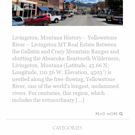
Livingston, Montana History – Yellowstone
River – Livingston MT Real Estate Between
the Gallatin and Crazy Mountain Ranges and
abutting the Absaroka-Beartooth Wilderness,
Livingston, Montana (Latitude, 45.66 N;
Longitude, 110.56 W; Elevation, 4503′) is
nestled along the free-flowing, Yellowstone
River, one of the world’s longest, undammed
rivers. For centuries, this region, which
includes the extraordinary […]
READ MORE
CATEGORIES