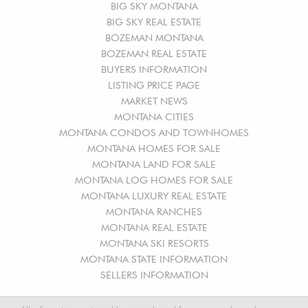
BIG SKY MONTANA
BIG SKY REAL ESTATE
BOZEMAN MONTANA
BOZEMAN REAL ESTATE
BUYERS INFORMATION
LISTING PRICE PAGE
MARKET NEWS
MONTANA CITIES
MONTANA CONDOS AND TOWNHOMES
MONTANA HOMES FOR SALE
MONTANA LAND FOR SALE
MONTANA LOG HOMES FOR SALE
MONTANA LUXURY REAL ESTATE
MONTANA RANCHES
MONTANA REAL ESTATE
MONTANA SKI RESORTS
MONTANA STATE INFORMATION
SELLERS INFORMATION