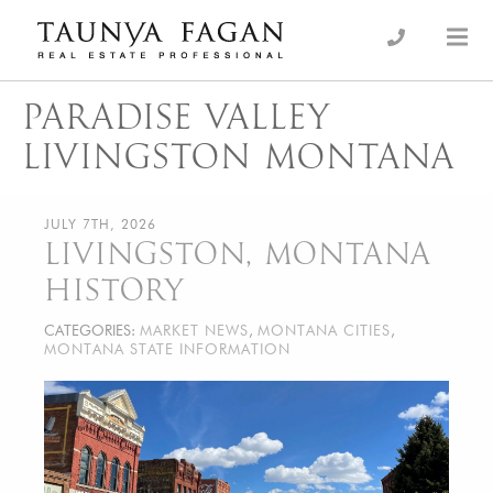
Skip
to
an Luxury Real Estate, giving you the advantage…
Taunya Fagan
content
PARADISE VALLEY
LIVINGSTON MONTANA
JULY 7TH, 2026
LIVINGSTON, MONTANA
HISTORY
CATEGORIES:
MARKET NEWS
,
MONTANA CITIES
,
MONTANA STATE INFORMATION