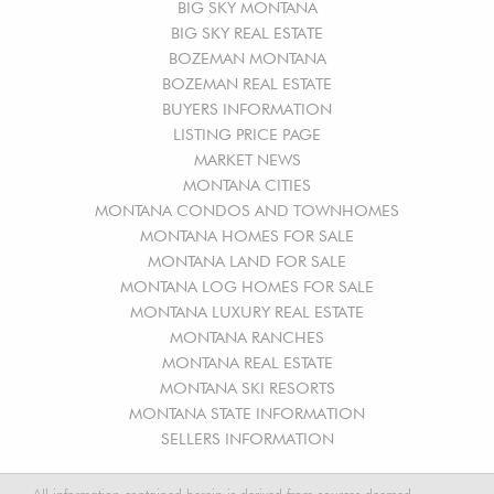
BIG SKY MONTANA
BIG SKY REAL ESTATE
BOZEMAN MONTANA
BOZEMAN REAL ESTATE
BUYERS INFORMATION
LISTING PRICE PAGE
MARKET NEWS
MONTANA CITIES
MONTANA CONDOS AND TOWNHOMES
MONTANA HOMES FOR SALE
MONTANA LAND FOR SALE
MONTANA LOG HOMES FOR SALE
MONTANA LUXURY REAL ESTATE
MONTANA RANCHES
MONTANA REAL ESTATE
MONTANA SKI RESORTS
MONTANA STATE INFORMATION
SELLERS INFORMATION
All information contained herein is derived from sources deemed