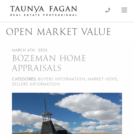
Skip
to
an Luxury Real Estate, giving you the advantage…
Taunya Fagan
content
OPEN MARKET VALUE
MARCH 6TH, 2025
BOZEMAN HOME
APPRAISALS
CATEGORIES:
BUYERS INFORMATION
,
MARKET NEWS
,
SELLERS INFORMATION