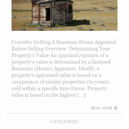
Consider Getting A Bozeman Home Appraisal
Before Selling Overview: Determining Your
Property’s Value An appraisal/opinion of a
property’s value is determined by a licensed
Bozeman (Home) Appraiser. Ideally, a
property’s appraised value is based on a
comparison of similar properties (to yours)
sold within a specific time frame. Property
value is based on the highest […]
READ MORE
CATEGORIES