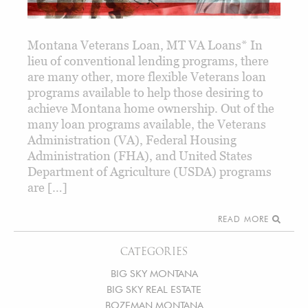
Montana Veterans Loan, MT VA Loans* In
lieu of conventional lending programs, there
are many other, more flexible Veterans loan
programs available to help those desiring to
achieve Montana home ownership. Out of the
many loan programs available, the Veterans
Administration (VA), Federal Housing
Administration (FHA), and United States
Department of Agriculture (USDA) programs
are […]
READ MORE
CATEGORIES
BIG SKY MONTANA
BIG SKY REAL ESTATE
BOZEMAN MONTANA