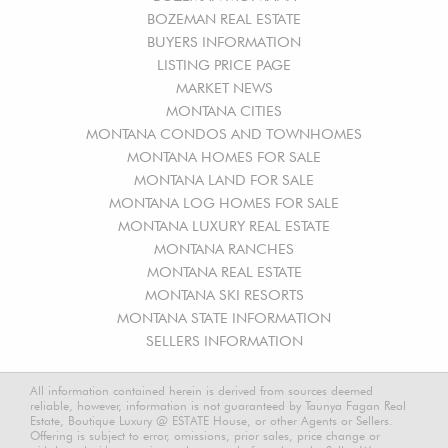
BOZEMAN REAL ESTATE
BUYERS INFORMATION
LISTING PRICE PAGE
MARKET NEWS
MONTANA CITIES
MONTANA CONDOS AND TOWNHOMES
MONTANA HOMES FOR SALE
MONTANA LAND FOR SALE
MONTANA LOG HOMES FOR SALE
MONTANA LUXURY REAL ESTATE
MONTANA RANCHES
MONTANA REAL ESTATE
MONTANA SKI RESORTS
MONTANA STATE INFORMATION
SELLERS INFORMATION
All information contained herein is derived from sources deemed
reliable, however, information is not guaranteed by Taunya Fagan Real
Estate, Boutique Luxury @ ESTATE House, or other Agents or Sellers.
Offering is subject to error, omissions, prior sales, price change or