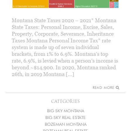
Montana State Taxes 2020 – 2021* Montana
State Taxes: Personal Income, Excise, Sales,
Property, Corporate, Severance, Inheritance
Taxes Montana Personal Income Tax* rate
system is made up of seven individual
brackets, from 1% to 6.9%. Montana’s top
rate, 6.9%, is levied when a person’s income is
beyond ~$14,900. In 2020, Montana ranked
26th, in 2019 Montana […]
READ MORE
CATEGORIES
BIG SKY MONTANA
BIG SKY REAL ESTATE
BOZEMAN MONTANA
BOZEMAN REAL ESTATE