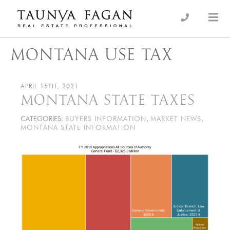
Skip
to
an Luxury Real Estate, giving you the advantage…
Taunya Fagan
content
MONTANA USE TAX
APRIL 15TH, 2021
MONTANA STATE TAXES
CATEGORIES:
BUYERS INFORMATION
,
MARKET NEWS
,
MONTANA STATE INFORMATION