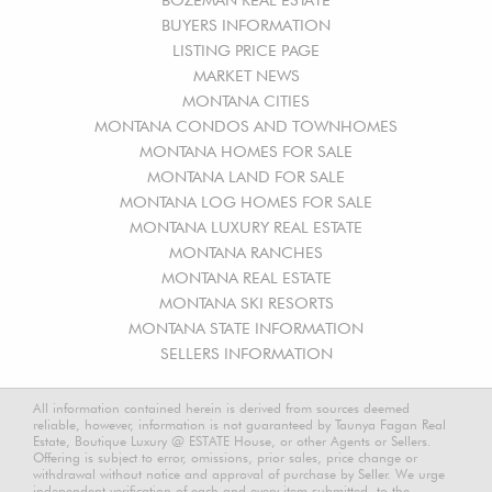
BUYERS INFORMATION
LISTING PRICE PAGE
MARKET NEWS
MONTANA CITIES
MONTANA CONDOS AND TOWNHOMES
MONTANA HOMES FOR SALE
MONTANA LAND FOR SALE
MONTANA LOG HOMES FOR SALE
MONTANA LUXURY REAL ESTATE
MONTANA RANCHES
MONTANA REAL ESTATE
MONTANA SKI RESORTS
MONTANA STATE INFORMATION
SELLERS INFORMATION
All information contained herein is derived from sources deemed
reliable, however, information is not guaranteed by Taunya Fagan Real
Estate, Boutique Luxury @ ESTATE House, or other Agents or Sellers.
Offering is subject to error, omissions, prior sales, price change or
withdrawal without notice and approval of purchase by Seller. We urge
independent verification of each and every item submitted, to the