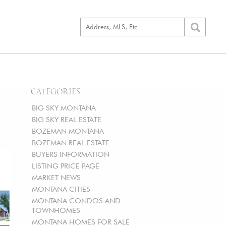
CATEGORIES
BIG SKY MONTANA
BIG SKY REAL ESTATE
BOZEMAN MONTANA
BOZEMAN REAL ESTATE
BUYERS INFORMATION
LISTING PRICE PAGE
MARKET NEWS
MONTANA CITIES
MONTANA CONDOS AND
TOWNHOMES
MONTANA HOMES FOR SALE