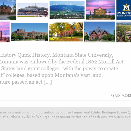
istory Quick History, Montana State University,
ontana was endowed by the Federal 1862 Morrill Act–
d States land grant colleges–with the power to create
nt” colleges, based upon Montana’s vast land.
ture passed an act […]
READ MO
ever, information is not guaranteed by Taunya Fagan Real Estate, Boutique Luxury @ E
 of purchase by Seller. We urge independent verification of each and every item submi