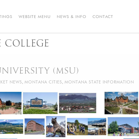
STINGS
WEBSITE MENU
NEWS & INFO
CONTACT
 COLLEGE
NIVERSITY (MSU)
KET NEWS
,
MONTANA CITIES
,
MONTANA STATE INFORMATION