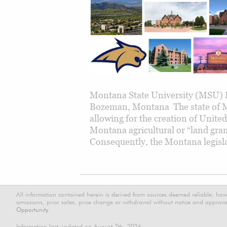
Montana State University (MSU) H
Bozeman, Montana The state of M
allowing for the creation of Unite
Montana agricultural or “land gra
Consequently, the Montana legisla
All information contained herein is derived from sources deemed reliable, how
omissions, prior sales, price change or withdrawal without notice and approval
Opportunity.
Information last updated on August 7th, 2026