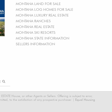
MONTANA LAND FOR SALE
MONTANA LOG HOMES FOR SALE
MONTANA LUXURY REAL ESTATE
MONTANA RANCHES
MONTANA REAL ESTATE
MONTANA SKI RESORTS
MONTANA STATE INFORMATION
SELLERS INFORMATION
RE
STATE House, or other Agents or Sellers. Offering is subject to error,
tted, to the satisfaction of any prospective purchaser. |
Equal Housing