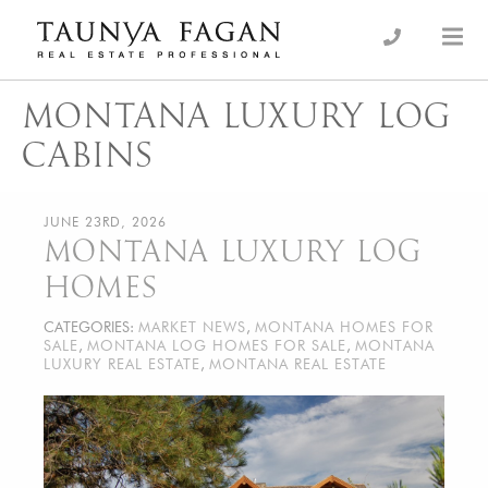
Skip
to
an Luxury Real Estate, giving you the advantage…
Taunya Fagan
content
MONTANA LUXURY LOG
CABINS
JUNE 23RD, 2026
MONTANA LUXURY LOG
HOMES
CATEGORIES:
MARKET NEWS
,
MONTANA HOMES FOR
SALE
,
MONTANA LOG HOMES FOR SALE
,
MONTANA
LUXURY REAL ESTATE
,
MONTANA REAL ESTATE