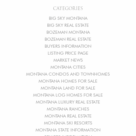
CATEGORIES
BIG SKY MONTANA
BIG SKY REAL ESTATE
BOZEMAN MONTANA
BOZEMAN REAL ESTATE
BUYERS INFORMATION
LISTING PRICE PAGE
MARKET NEWS
MONTANA CITIES
MONTANA CONDOS AND TOWNHOMES
MONTANA HOMES FOR SALE
MONTANA LAND FOR SALE
MONTANA LOG HOMES FOR SALE
MONTANA LUXURY REAL ESTATE
MONTANA RANCHES
MONTANA REAL ESTATE
MONTANA SKI RESORTS
MONTANA STATE INFORMATION