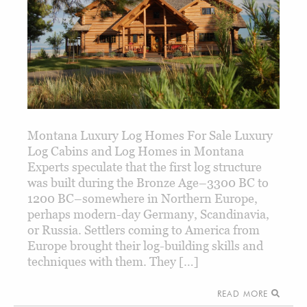
Montana Luxury Log Homes For Sale Luxury
Log Cabins and Log Homes in Montana
Experts speculate that the first log structure
was built during the Bronze Age–3300 BC to
1200 BC–somewhere in Northern Europe,
perhaps modern-day Germany, Scandinavia,
or Russia. Settlers coming to America from
Europe brought their log-building skills and
techniques with them. They […]
READ MORE