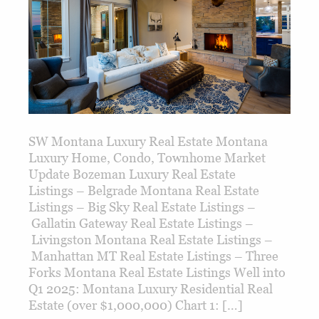
SW Montana Luxury Real Estate Montana
Luxury Home, Condo, Townhome Market
Update Bozeman Luxury Real Estate
Listings – Belgrade Montana Real Estate
Listings – Big Sky Real Estate Listings –
Gallatin Gateway Real Estate Listings –
Livingston Montana Real Estate Listings –
Manhattan MT Real Estate Listings – Three
Forks Montana Real Estate Listings Well into
Q1 2025: Montana Luxury Residential Real
Estate (over $1,000,000) Chart 1: […]