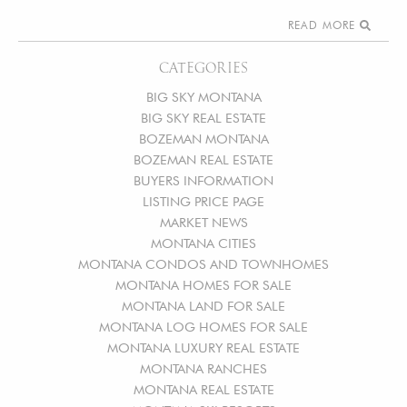
READ MORE
CATEGORIES
BIG SKY MONTANA
BIG SKY REAL ESTATE
BOZEMAN MONTANA
BOZEMAN REAL ESTATE
BUYERS INFORMATION
LISTING PRICE PAGE
MARKET NEWS
MONTANA CITIES
MONTANA CONDOS AND TOWNHOMES
MONTANA HOMES FOR SALE
MONTANA LAND FOR SALE
MONTANA LOG HOMES FOR SALE
MONTANA LUXURY REAL ESTATE
MONTANA RANCHES
MONTANA REAL ESTATE