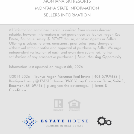
MONTANA SKI RESORTS
MONTANA STATE INFORMATION
SELLERS INFORMATION
All information contained herein is derived from sources deemed
reliable, however, information is not guaranteed by Taunya Fagan Real
Estate, Boutique Luxury @ ESTATE House, or other Agents or Sellers.
Offering is subject to error, omissions, prior sales, price change or
withdrawal without notice and approval of purchase by Seller. We urge
independent verification of each and every item submitted, to the
satisfaction of any prospective purchaser. |
Equal Housing Opportunity.
Information last updated on August 6th, 2026
©2014-2026 |
Taunya Fagan Montana Real Estate
|
406.579.9683
|
Boutique Luxury @ ESTATE House,
3960 Valley Commons Drive, Suite 1,
Bozeman, MT 59718
| giving you the advantage... |
Terms &
Conditions