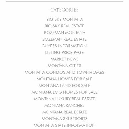
CATEGORIES
BIG SKY MONTANA
BIG SKY REAL ESTATE
BOZEMAN MONTANA
BOZEMAN REAL ESTATE
BUYERS INFORMATION
LISTING PRICE PAGE
MARKET NEWS
MONTANA CITIES
MONTANA CONDOS AND TOWNHOMES
MONTANA HOMES FOR SALE
MONTANA LAND FOR SALE
MONTANA LOG HOMES FOR SALE
MONTANA LUXURY REAL ESTATE
MONTANA RANCHES
MONTANA REAL ESTATE
MONTANA SKI RESORTS
MONTANA STATE INFORMATION