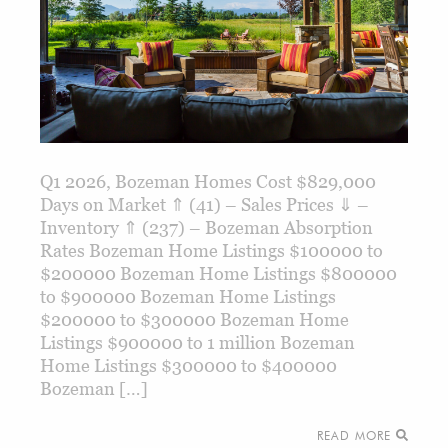
Q1 2026, Bozeman Homes Cost $829,000
Days on Market ⇑ (41) – Sales Prices ⇓ –
Inventory ⇑ (237) – Bozeman Absorption
Rates Bozeman Home Listings $100000 to
$200000 Bozeman Home Listings $800000
to $900000 Bozeman Home Listings
$200000 to $300000 Bozeman Home
Listings $900000 to 1 million Bozeman
Home Listings $300000 to $400000
Bozeman […]
READ MORE