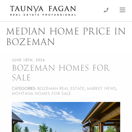
Skip
to
an Luxury Real Estate, giving you the advantage…
Taunya Fagan
content
MEDIAN HOME PRICE IN
BOZEMAN
JUNE 18TH, 2026
BOZEMAN HOMES FOR
SALE
CATEGORIES:
BOZEMAN REAL ESTATE
,
MARKET NEWS
,
MONTANA HOMES FOR SALE