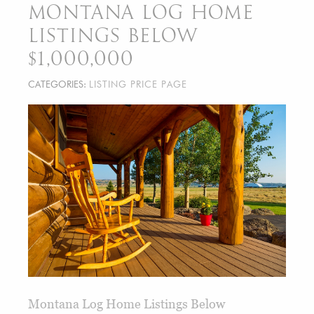
MONTANA LOG HOME
LISTINGS BELOW
$1,000,000
CATEGORIES:
LISTING PRICE PAGE
Montana Log Home Listings Below