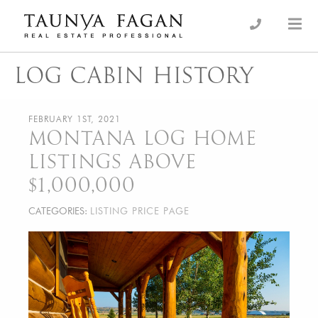
Skip
to
an Luxury Real Estate, giving you the advantage…
Taunya Fagan
content
LOG CABIN HISTORY
FEBRUARY 1ST, 2021
MONTANA LOG HOME
LISTINGS ABOVE
$1,000,000
CATEGORIES:
LISTING PRICE PAGE