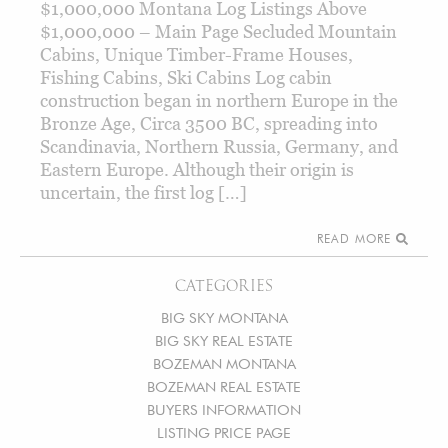
$1,000,000 Montana Log Listings Above
$1,000,000 – Main Page Secluded Mountain
Cabins, Unique Timber-Frame Houses,
Fishing Cabins, Ski Cabins Log cabin
construction began in northern Europe in the
Bronze Age, Circa 3500 BC, spreading into
Scandinavia, Northern Russia, Germany, and
Eastern Europe. Although their origin is
uncertain, the first log […]
READ MORE
CATEGORIES
BIG SKY MONTANA
BIG SKY REAL ESTATE
BOZEMAN MONTANA
BOZEMAN REAL ESTATE
BUYERS INFORMATION
LISTING PRICE PAGE