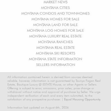
MARKET NEWS
MONTANA CITIES
MONTANA CONDOS AND TOWNHOMES
MONTANA HOMES FOR SALE
MONTANA LAND FOR SALE
MONTANA LOG HOMES FOR SALE
MONTANA LUXURY REAL ESTATE
MONTANA RANCHES
MONTANA REAL ESTATE
MONTANA SKI RESORTS
MONTANA STATE INFORMATION
SELLERS INFORMATION
All information contained herein is derived from sources deemed
reliable, however, information is not guaranteed by Taunya Fagan Real
Estate, Boutique Luxury @ ESTATE House, or other Agents or Sellers.
Offering is subject to error, omissions, prior sales, price change or
withdrawal without notice and approval of purchase by Seller. We urge
independent verification of each and every item submitted, to the
satisfaction of any prospective purchaser. |
Equal Housing Opportunity.
Information last updated on August 6th, 2026