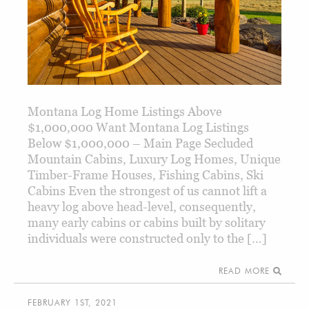
Montana Log Home Listings Above
$1,000,000 Want Montana Log Listings
Below $1,000,000 – Main Page Secluded
Mountain Cabins, Luxury Log Homes, Unique
Timber-Frame Houses, Fishing Cabins, Ski
Cabins Even the strongest of us cannot lift a
heavy log above head-level, consequently,
many early cabins or cabins built by solitary
individuals were constructed only to the […]
READ MORE
FEBRUARY 1ST, 2021