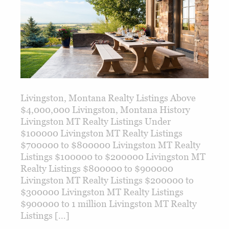
Livingston, Montana Realty Listings Above
$4,000,000 Livingston, Montana History
Livingston MT Realty Listings Under
$100000 Livingston MT Realty Listings
$700000 to $800000 Livingston MT Realty
Listings $100000 to $200000 Livingston MT
Realty Listings $800000 to $900000
Livingston MT Realty Listings $200000 to
$300000 Livingston MT Realty Listings
$900000 to 1 million Livingston MT Realty
Listings […]