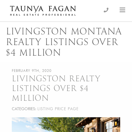
Skip
to
an Luxury Real Estate, giving you the advantage…
Taunya Fagan
content
LIVINGSTON MONTANA
REALTY LISTINGS OVER
$4 MILLION
FEBRUARY 9TH, 2020
LIVINGSTON REALTY
LISTINGS OVER $4
MILLION
CATEGORIES:
LISTING PRICE PAGE