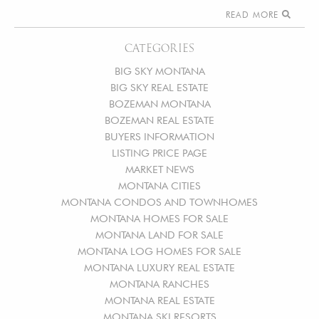
READ MORE
CATEGORIES
BIG SKY MONTANA
BIG SKY REAL ESTATE
BOZEMAN MONTANA
BOZEMAN REAL ESTATE
BUYERS INFORMATION
LISTING PRICE PAGE
MARKET NEWS
MONTANA CITIES
MONTANA CONDOS AND TOWNHOMES
MONTANA HOMES FOR SALE
MONTANA LAND FOR SALE
MONTANA LOG HOMES FOR SALE
MONTANA LUXURY REAL ESTATE
MONTANA RANCHES
MONTANA REAL ESTATE
MONTANA SKI RESORTS