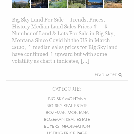
Big Sky Land For Sale – Trends, Prices,
History Median Land Sales Prices ⇑ – ⇓
Number of Land & Lots For Sale in Big Sky,
Montana Since Covid hit the US in March
2020, ⇑ median sales prices for Big Sky land
have continued ⇑ upward but with some
volatility as chart 1 indicates, […]
READ MORE
CATEGORIES
BIG SKY MONTANA
BIG SKY REAL ESTATE
BOZEMAN MONTANA
BOZEMAN REAL ESTATE
BUYERS INFORMATION
LISTING PRICE PAGE