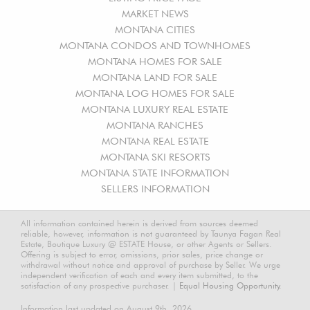
MARKET NEWS
MONTANA CITIES
MONTANA CONDOS AND TOWNHOMES
MONTANA HOMES FOR SALE
MONTANA LAND FOR SALE
MONTANA LOG HOMES FOR SALE
MONTANA LUXURY REAL ESTATE
MONTANA RANCHES
MONTANA REAL ESTATE
MONTANA SKI RESORTS
MONTANA STATE INFORMATION
SELLERS INFORMATION
All information contained herein is derived from sources deemed
reliable, however, information is not guaranteed by Taunya Fagan Real
Estate, Boutique Luxury @ ESTATE House, or other Agents or Sellers.
Offering is subject to error, omissions, prior sales, price change or
withdrawal without notice and approval of purchase by Seller. We urge
independent verification of each and every item submitted, to the
satisfaction of any prospective purchaser. |
Equal Housing Opportunity.
Information last updated on August 9th, 2026