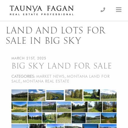
Skip
to
an Luxury Real Estate, giving you the advantage…
Taunya Fagan
content
LAND AND LOTS FOR
SALE IN BIG SKY
MARCH 21ST, 2025
BIG SKY LAND FOR SALE
CATEGORIES:
MARKET NEWS
,
MONTANA LAND FOR
SALE
,
MONTANA REAL ESTATE