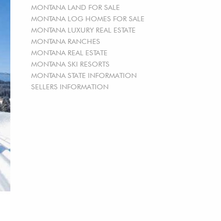
MONTANA LAND FOR SALE
MONTANA LOG HOMES FOR SALE
MONTANA LUXURY REAL ESTATE
MONTANA RANCHES
MONTANA REAL ESTATE
MONTANA SKI RESORTS
MONTANA STATE INFORMATION
SELLERS INFORMATION