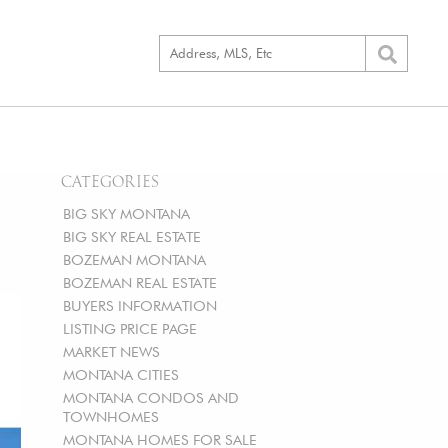
CATEGORIES
BIG SKY MONTANA
BIG SKY REAL ESTATE
BOZEMAN MONTANA
BOZEMAN REAL ESTATE
BUYERS INFORMATION
LISTING PRICE PAGE
MARKET NEWS
MONTANA CITIES
MONTANA CONDOS AND
TOWNHOMES
MONTANA HOMES FOR SALE