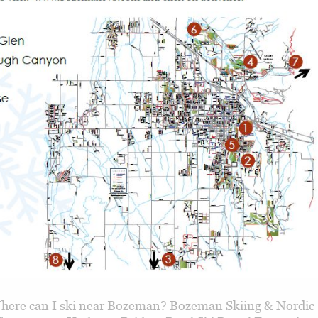
ere can I ski near Bozeman? Bozeman Skiing & Nordic