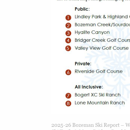
2025-26 Bozeman Ski Report – Wh