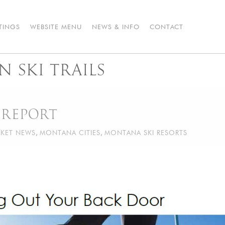
STINGS
WEBSITE MENU
NEWS & INFO
CONTACT
 SKI TRAILS
 REPORT
KET NEWS
,
MONTANA CITIES
,
MONTANA SKI RESORTS