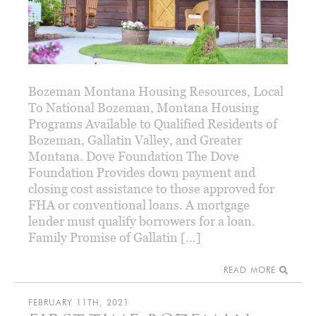
Bozeman Montana Housing Resources, Local
To National Bozeman, Montana Housing
Programs Available to Qualified Residents of
Bozeman, Gallatin Valley, and Greater
Montana. Dove Foundation The Dove
Foundation Provides down payment and
closing cost assistance to those approved for
FHA or conventional loans. A mortgage
lender must qualify borrowers for a loan.
Family Promise of Gallatin […]
READ MORE
FEBRUARY 11TH, 2021