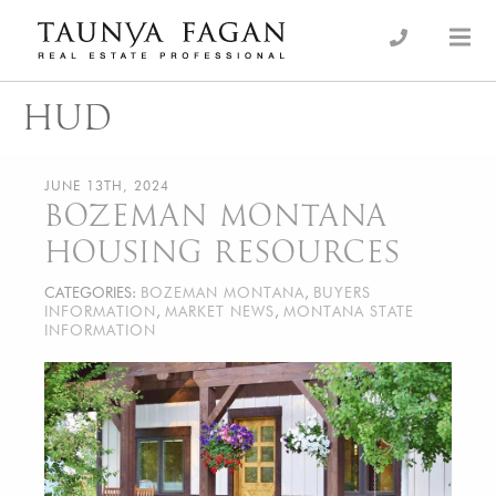
Skip
to
an Luxury Real Estate, giving you the advantage…
Taunya Fagan
content
HUD
JUNE 13TH, 2024
BOZEMAN MONTANA
HOUSING RESOURCES
CATEGORIES:
BOZEMAN MONTANA
,
BUYERS
INFORMATION
,
MARKET NEWS
,
MONTANA STATE
INFORMATION