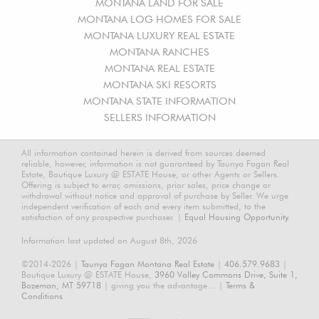
MONTANA LAND FOR SALE
MONTANA LOG HOMES FOR SALE
MONTANA LUXURY REAL ESTATE
MONTANA RANCHES
MONTANA REAL ESTATE
MONTANA SKI RESORTS
MONTANA STATE INFORMATION
SELLERS INFORMATION
All information contained herein is derived from sources deemed
reliable, however, information is not guaranteed by Taunya Fagan Real
Estate, Boutique Luxury @ ESTATE House, or other Agents or Sellers.
Offering is subject to error, omissions, prior sales, price change or
withdrawal without notice and approval of purchase by Seller. We urge
independent verification of each and every item submitted, to the
satisfaction of any prospective purchaser. |
Equal Housing Opportunity.
Information last updated on August 8th, 2026
©2014-2026 |
Taunya Fagan Montana Real Estate
|
406.579.9683
|
Boutique Luxury @ ESTATE House,
3960 Valley Commons Drive, Suite 1,
Bozeman, MT 59718
| giving you the advantage... |
Terms &
Conditions