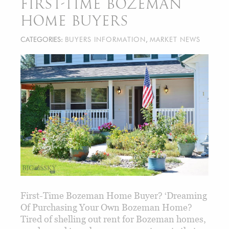
FIRST-TIME BOZEMAN
HOME BUYERS
CATEGORIES:
BUYERS INFORMATION
,
MARKET NEWS
First-Time Bozeman Home Buyer? ‘Dreaming
Of Purchasing Your Own Bozeman Home?
Tired of shelling out rent for Bozeman homes,