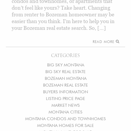
condos and townhomes, or apartments that
don’t feel like yours? Take heart. Changing
from renter to Bozeman homeowner may be
easier than you think. I’m here to help you in
your Bozeman real estate search. So, […]
READ MORE
CATEGORIES
BIG SKY MONTANA
BIG SKY REAL ESTATE
BOZEMAN MONTANA
BOZEMAN REAL ESTATE
BUYERS INFORMATION
LISTING PRICE PAGE
MARKET NEWS
MONTANA CITIES
MONTANA CONDOS AND TOWNHOMES
MONTANA HOMES FOR SALE